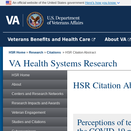
An official website of the United States government
Here's how you know
Veterans Benefits and Health Care
About VA
HSR Home
»
Research
»
Citations
» HSR Citation Abstract
VA Health Systems Research
HSR Home
HSR Citation Ab
About
Centers and Research Networks
Research Impacts and Awards
Veteran Engagement
Perceptions of t
Studies and Citations
the COVID-19 pa