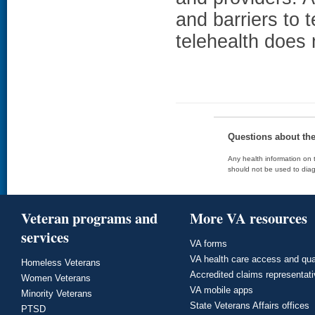
and barriers to 
telehealth does 
Questions about th
Any health information on t
should not be used to diag
Veteran programs and
More VA resources
services
VA forms
VA health care access and qua
Homeless Veterans
Accredited claims representat
Women Veterans
VA mobile apps
Minority Veterans
State Veterans Affairs offices
PTSD