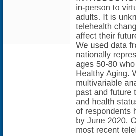
in-person to virtu
adults. It is un
telehealth chan
affect their fut
We used data fro
nationally repre
ages 50-80 who w
Healthy Aging. 
multivariable ana
past and future 
and health sta
of respondents 
by June 2020. Of
most recent teleh