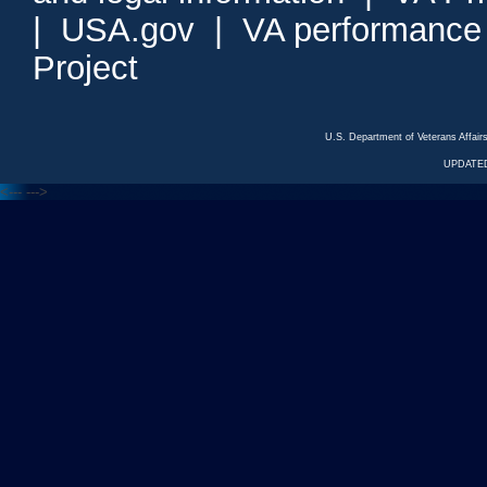
|
USA.gov
|
VA performance
Project
U.S. Department of Veterans Affa
UPDATED
<---
--->