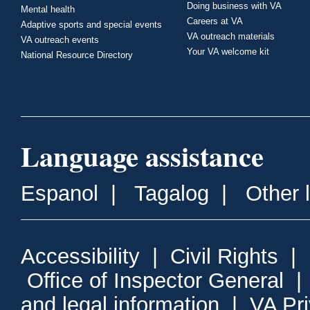
Doing business with VA
Mental health
Careers at VA
Adaptive sports and special events
VA outreach materials
VA outreach events
Your VA welcome kit
National Resource Directory
Language assistance
Espanol
|
Tagalog
|
Other 
Accessibility
|
Civil Rights
|
Office of Inspector General
and legal information
|
VA Pr