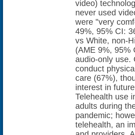
video) technolog
never used vide
were "very comf
49%, 95% CI: 36
vs White, non-H
(AME 9%, 95% CI
audio-only use. 
conduct physical
care (67%), tho
interest in futu
Telehealth use 
adults during t
pandemic; howev
telehealth, an i
and providers. A