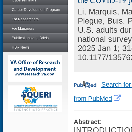
Cyberseminars
Li, Marquis, Ma
Career Development Program
Plegue, Buis. 
For Researchers
U.S. adults du
For Managers
national survey
Publications and Briefs
2025 Jan 1; 31
HSR News
10.1177/13576
Search for
from PubMed
Abstract
:
INTRODUCTION: 