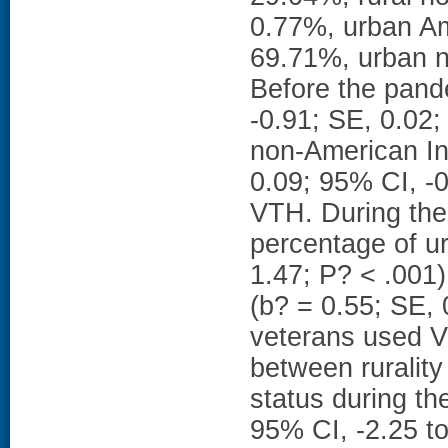
0.77%, urban Am
69.71%, urban n
Before the pand
-0.91; SE, 0.02;
non-American In
0.09; 95% CI, -0
VTH. During the
percentage of u
1.47; P? < .001
(b? = 0.55; SE, 
veterans used VT
between ruralit
status during th
95% CI, -2.25 t