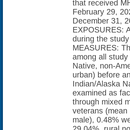
that received M
February 29, 202
December 31, 20
EXPOSURES: At 
during the stu
MEASURES: The
among all study
Native, non-Amer
urban) before a
Indian/Alaska Na
examined as fact
through mixed 
veterans (mean 
male), 0.48% we
29.04%, rural n