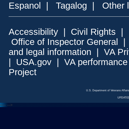
Espanol
|
Tagalog
|
Other 
Accessibility
|
Civil Rights
|
Office of Inspector General
and legal information
|
VA Pr
|
USA.gov
|
VA performance
Project
U.S. Department of Veterans Affa
UPDATED
<---
--->