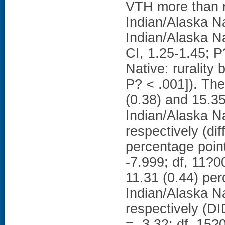
VTH more than r
Indian/Alaska N
Indian/Alaska Na
CI, 1.25-1.45; P
Native: rurality
P? < .001]). Th
(0.38) and 15.35
Indian/Alaska Na
respectively (dif
percentage point
-7.999; df, 11?0
11.31 (0.44) pe
Indian/Alaska Na
respectively (DI
= -3.32; df, 1