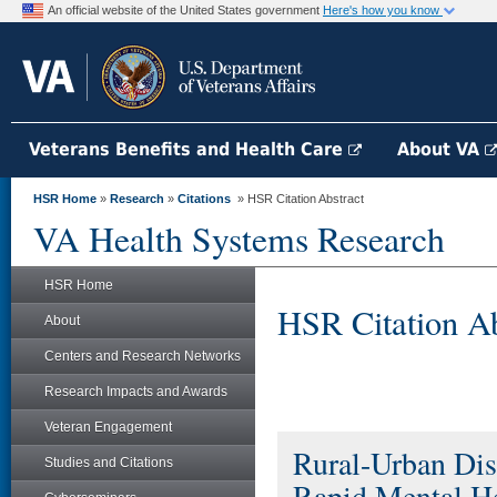
An official website of the United States government
Here's how you know
Veterans Benefits and Health Care
About VA
HSR Home
»
Research
»
Citations
» HSR Citation Abstract
VA Health Systems Research
HSR Home
HSR Citation Ab
About
Centers and Research Networks
Research Impacts and Awards
Veteran Engagement
Rural-Urban Dis
Studies and Citations
Rapid Mental H