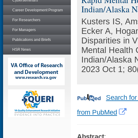
Cyberseminars
Indian/Alaska Na
Career Development Program
Kusters IS, Am
For Researchers
Ecker A, Hogan
For Managers
Disparities in
Publications and Briefs
Mental Health 
HSR News
Indian/Alaska 
2023 Oct 1; 80
Search for
from PubMed
Abstract
: