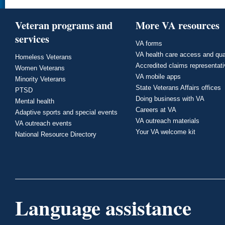
Veteran programs and
More VA resources
services
VA forms
VA health care access and qua
Homeless Veterans
Accredited claims representat
Women Veterans
VA mobile apps
Minority Veterans
State Veterans Affairs offices
PTSD
Doing business with VA
Mental health
Careers at VA
Adaptive sports and special events
VA outreach materials
VA outreach events
Your VA welcome kit
National Resource Directory
Language assistance