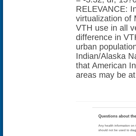
RELEVANCE: In t
virtualization o
VTH use in all v
difference in V
urban populatio
Indian/Alaska N
that American In
areas may be at 
Questions about th
Any health information on t
should not be used to diag