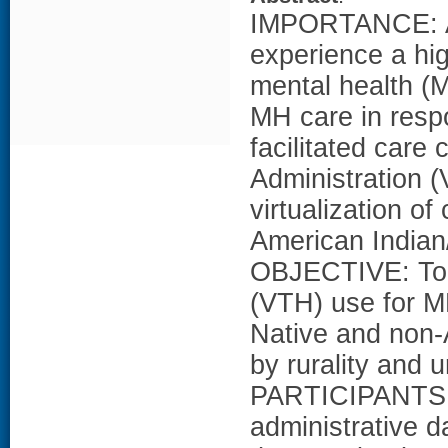
IMPORTANCE: Am
experience a high
mental health (M
MH care in res
facilitated care
Administration 
virtualization o
American Indian
OBJECTIVE: To e
(VTH) use for M
Native and non-
by rurality and
PARTICIPANTS: I
administrative 