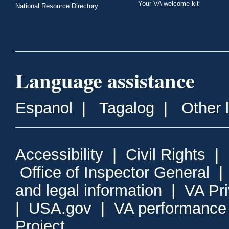
Your VA welcome kit
National Resource Directory
Language assistance
Espanol
|
Tagalog
|
Other 
Accessibility
|
Civil Rights
|
Office of Inspector General
and legal information
|
VA Pr
|
USA.gov
|
VA performance
Project