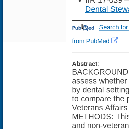
IIR 17-039 
Dental Stewa
Search for
from PubMed
Abstract
:
BACKGROUND: N
assess whether a
by dental settin
to compare the p
Veterans Affairs
METHODS: This w
and non-veteran 