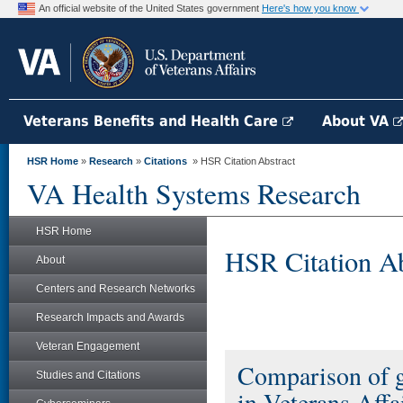
An official website of the United States government
Here's how you know
Veterans Benefits and Health Care
About VA
HSR Home
»
Research
»
Citations
» HSR Citation Abstract
VA Health Systems Research
HSR Home
HSR Citation Ab
About
Centers and Research Networks
Research Impacts and Awards
Veteran Engagement
Comparison of g
Studies and Citations
in Veterans Affa