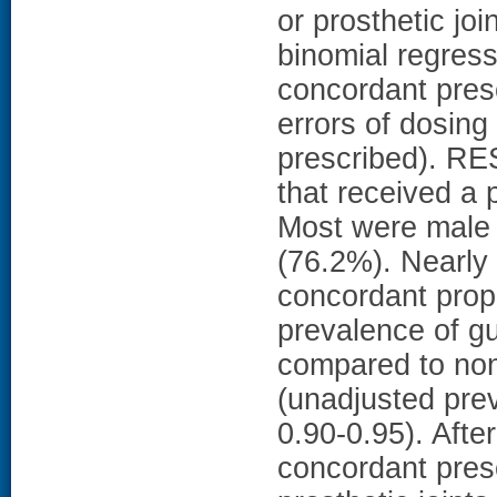
or prosthetic jo
binomial regres
concordant presc
errors of dosing 
prescribed). RES
that received a 
Most were male 
(76.2%). Nearly 
concordant proph
prevalence of gu
compared to non
(unadjusted pre
0.90-0.95). Afte
concordant presc