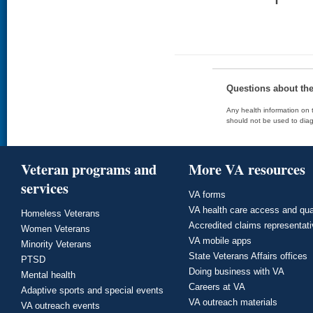
Questions about th
Any health information on t
should not be used to diag
Veteran programs and
More VA resources
services
VA forms
VA health care access and qua
Homeless Veterans
Accredited claims representat
Women Veterans
VA mobile apps
Minority Veterans
State Veterans Affairs offices
PTSD
Doing business with VA
Mental health
Careers at VA
Adaptive sports and special events
VA outreach materials
VA outreach events