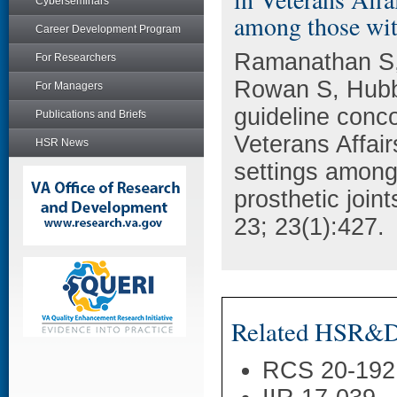
Cyberseminars
among those with
Career Development Program
Ramanathan S,
For Researchers
Rowan S, Hubb
For Managers
guideline conco
Publications and Briefs
Veterans Affair
HSR News
settings among 
prosthetic join
23; 23(1):427.
Related HSR&D 
RCS 20-192