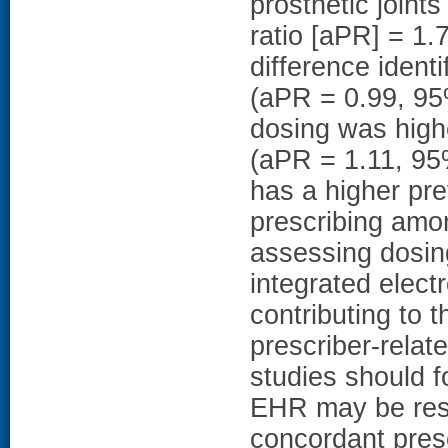
prosthetic joint
ratio [aPR] = 1.
difference identi
(aPR = 0.99, 95
dosing was high
(aPR = 1.11, 9
has a higher pre
prescribing amon
assessing dosin
integrated elect
contributing to 
prescriber-relat
studies should f
EHR may be resp
concordant presc