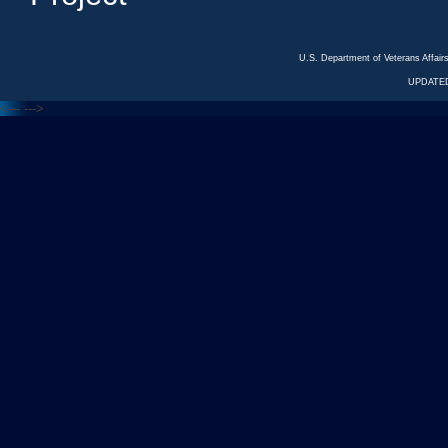
U.S. Department of Veterans Affa
UPDATED
<---
--->