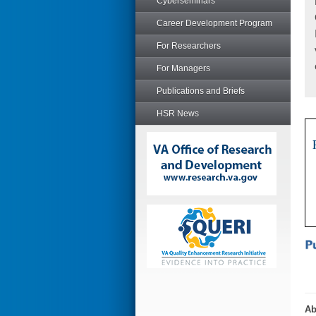
Cyberseminars
Career Development Program
For Researchers
For Managers
Publications and Briefs
HSR News
Ab