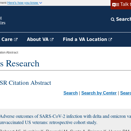
rnment
Here's how you know
Talk 
Searc
h Care
About VA
Find a VA Location
ion Abstract
s Research
SR Citation Abstract
Search
|
Search by Center
|
Sear
Adverse outcomes of SARS-CoV-2 infection with delta and omicron vari
unvaccinated US veterans: retrospective cohort study.