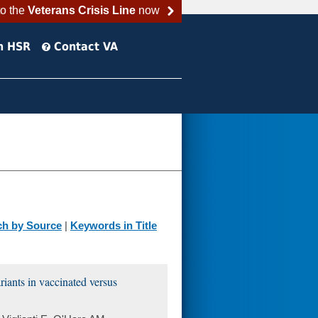
to the
Veterans Crisis Line
now
h HSR
Contact VA
ch by Source
|
Keywords in Title
ants in vaccinated versus