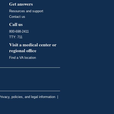
Get answers
Resources and support
Contact us
Call us
800-698-2411
TTY: 711
Visit a medical center or
regional office
Find a VA location
rivacy, policies, and legal information
|