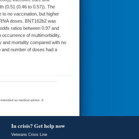
th (0.51 (0.46 to 0.57)). The
to no vaccination, but higher
wo mRNA doses. BNT162b2 was
odds ratios between 0.97 and
occurrence of multimorbidity,
ty and mortality compared with no
pe and number of doses had a
t intended as medical advice. It
In crisis? Get help now
Veterans Crisis Line