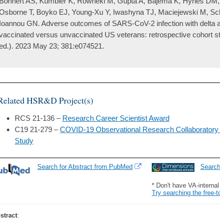
Bohnert AS, Kumbier K, Rowneki M, Gupta A, Bajema K, Hynes DM, V
Osborne T, Boyko EJ, Young-Xu Y, Iwashyna TJ, Maciejewski M, Sch
Ioannou GN. Adverse outcomes of SARS-CoV-2 infection with delta a
vaccinated versus unvaccinated US veterans: retrospective cohort st
ed.). 2023 May 23; 381:e074521.
Related HSR&D Project(s)
RCS 21-136 –
Research Career Scientist Award
C19 21-279 –
COVID-19 Observational Research Collaboratory
Study
Search for Abstract from PubMed
Searc
* Don't have VA-interna
Try searching the free-t
stract
: