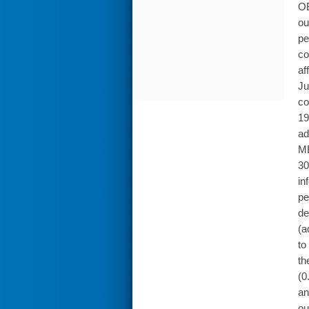
OB
ou
pe
co
af
Ju
co
19
ad
ME
30
in
pe
de
(a
to
th
(0
an
ou