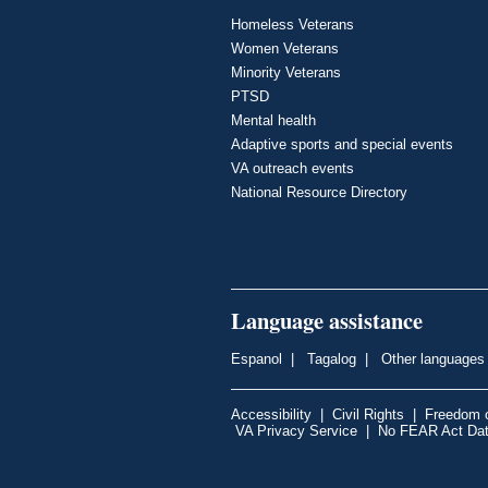
Homeless Veterans
Women Veterans
Minority Veterans
PTSD
Mental health
Adaptive sports and special events
VA outreach events
National Resource Directory
Language assistance
Espanol
|
Tagalog
|
Other languages
Accessibility
|
Civil Rights
|
Freedom o
VA Privacy Service
|
No FEAR Act Da