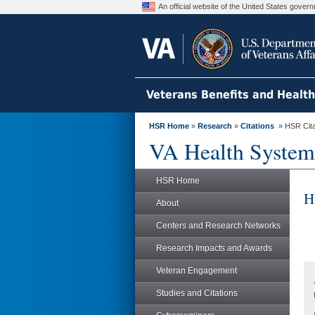
An official website of the United States gove
Veterans Benefits and Healt
HSR Home
»
Research
»
Citations
» HSR Citat
VA Health System
HSR Home
H
About
Centers and Research Networks
Research Impacts and Awards
Veteran Engagement
Studies and Citations