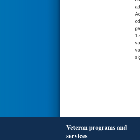
ad
Ad
od
ge
1.
va
va
si
Veteran programs and
services