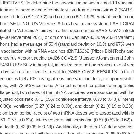
JECTIVES: To determine the association between covid-19 vaccinat
tcomes of severe acute respiratory syndrome coronavirus-2 (SARS-C
riods of delta (B.1.617.2) and omicron (B.1.1.529) variant predomi
hort. SETTING: US Veterans Affairs healthcare system. PARTICIPAN
filiated to Veterans Affairs with a first documented SARS-CoV-2 infecti
ly-30 November 2021) or omicron (1 January-30 June 2022) varian
horts had a mean age of 59.4 (standard deviation 16.3) and 87% 
 vaccination with mRNA vaccines (BNT162b2 (Pfizer-BioNTech) a
enovirus vector vaccine (Ad26.COV2.S (Janssen/Johnson and J
ASURES: Stay in hospital, intensive care unit admission, use of vent
 days after a positive test result for SARS-CoV-2. RESULTS: In the de
fections with 47.6% having at least one vaccine dose, compared with 
riod, with 72.6% vaccinated. After adjustment for patient demographic a
lta period, two doses of the mRNA vaccines were associated with low
djusted odds ratio 0.41 (95% confidence interval 0.39 to 0.43)), intens
 0.36)), ventilation (0.27 (0.24 to 0.30)), and death (0.21 (0.19 to 0.23
e omicron period, receipt of two mRNA doses were associated with lo
.60 (0.57 to 0.63)), intensive care unit admission (0.57 (0.53 to 0.62)), 
d death (0.43 (0.39 to 0.48)). Additionally, a third mRNA dose was ass
tcomes compared with two doses: hospital admission (0.65 (0.63 to 0.