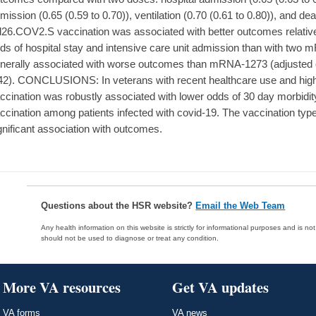
mission (0.65 (0.59 to 0.70)), ventilation (0.70 (0.61 to 0.80)), and dea
26.COV2.S vaccination was associated with better outcomes relative 
ds of hospital stay and intensive care unit admission than with t
nerally associated with worse outcomes than mRNA-1273 (adjusted 
42). CONCLUSIONS: In veterans with recent healthcare use and high 
ccination was robustly associated with lower odds of 30 day morbidi
ccination among patients infected with covid-19. The vaccination ty
gnificant association with outcomes.
Questions about the HSR website?
Email the Web Team
Any health information on this website is strictly for informational purposes and is no
should not be used to diagnose or treat any condition.
More VA resources
Get VA updates
VA forms
VA news