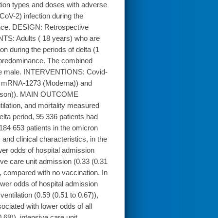
ion types and doses with adverse
oV-2) infection during the
nance. DESIGN: Retrospective
TS: Adults ( 18 years) who are
on during the periods of delta (1
t predominance. The combined
were male. INTERVENTIONS: Covid-
nd mRNA-1273 (Moderna)) and
ohnson)). MAIN OUTCOME
ilation, and mortality measured
lta period, 95 336 patients had
184 653 patients in the omicron
nd clinical characteristics, in the
er odds of hospital admission
ive care unit admission (0.33 (0.31
)), compared with no vaccination. In
wer odds of hospital admission
ventilation (0.59 (0.51 to 0.67)),
ociated with lower odds of all
69)), intensive care unit