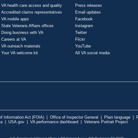
VA health care access and quality
Press releases
Accredited claims representatives
Email updates
VA mobile apps
Facebook
State Veterans Affairs offices
Instagram
Doing business with VA
Twitter
Careers at VA
Flickr
VA outreach materials
YouTube
Your VA welcome kit
All VA social media
f Information Act (FOIA)
|
Office of Inspector General
|
Plain language
|
P
ta
|
USA.gov
|
VA performance dashboard
|
Veterans Portrait Project