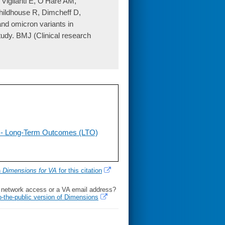
iglianti E, O'Hare AM,
ildhouse R, Dimcheff D,
nd omicron variants in
udy. BMJ (Clinical research
 - Long-Term Outcomes (LTO)
h
Dimensions for VA
for this citation
l network access or a VA email address?
o-the-public version of Dimensions