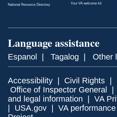
Your VA welcome kit
National Resource Directory
Language assistance
Espanol
|
Tagalog
|
Other 
Accessibility
|
Civil Rights
|
Office of Inspector General
and legal information
|
VA Pr
|
USA.gov
|
VA performance