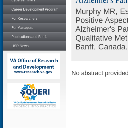
Cyberseminars
Murphy MR, Es
Career Development Program
Positive Aspec
For Researchers
Alzheimer's Pa
For Managers
Qualitative Me
Publications and Briefs
Banff, Canada.
HSR News
No abstract provided 