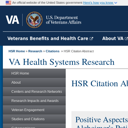
An official website of the United States government
Here's how you know
Veterans Benefits and Health Care
About VA
HSR Home
»
Research
»
Citations
» HSR Citation Abstract
VA Health Systems Research
HSR Home
HSR Citation Ab
About
Centers and Research Networks
Research Impacts and Awards
Veteran Engagement
Positive Aspects
Studies and Citations
Alzheimer's Pati