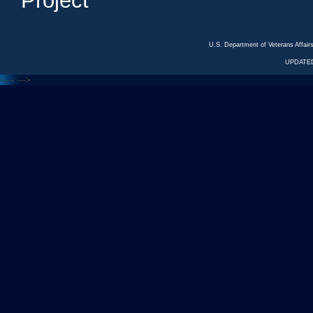
Project
U.S. Department of Veterans Affa
UPDATED
<---
--->