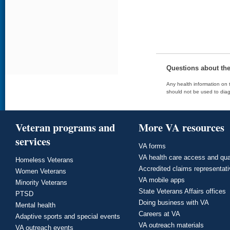
Questions about th
Any health information on t
should not be used to diag
Veteran programs and
More VA resources
services
VA forms
VA health care access and qua
Homeless Veterans
Accredited claims representat
Women Veterans
VA mobile apps
Minority Veterans
State Veterans Affairs offices
PTSD
Doing business with VA
Mental health
Careers at VA
Adaptive sports and special events
VA outreach materials
VA outreach events