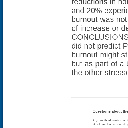
reductions in no
and 20% experie
burnout was not 
of increase or de
CONCLUSIONS: C
did not predict 
burnout might st
but as part of a
the other stres
Questions about th
Any health information on t
should not be used to diag