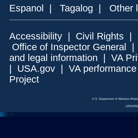
Espanol
|
Tagalog
|
Other 
Accessibility
|
Civil Rights
|
Office of Inspector General
and legal information
|
VA Pr
|
USA.gov
|
VA performance
Project
U.S. Department of Veterans Affa
UPDATED
<---
--->