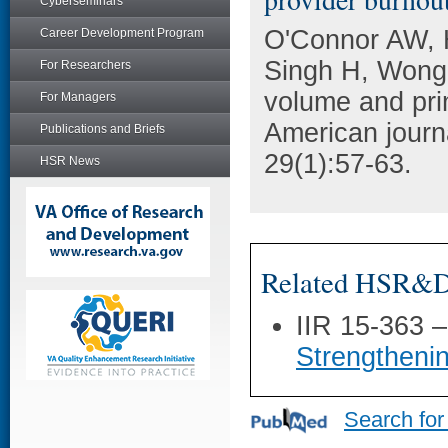
Cyberseminars
O'Connor AW, 
Career Development Program
Singh H, Wong 
For Researchers
volume and pri
For Managers
American journ
Publications and Briefs
29(1):57-63.
HSR News
Related HSR&D 
IIR 15-363 
Strengtheni
Search for