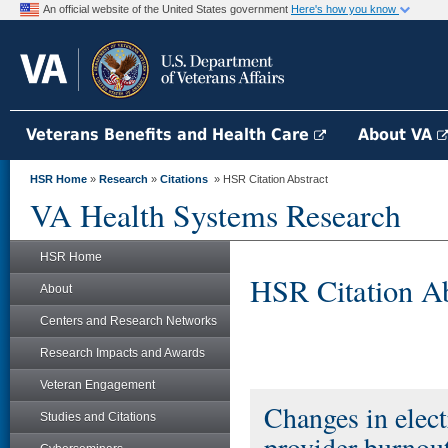
An official website of the United States government
Here's how you know
Veterans Benefits and Health Care
About VA
HSR Home
»
Research
»
Citations
» HSR Citation Abstract
VA Health Systems Research
HSR Home
HSR Citation Ab
About
Centers and Research Networks
Research Impacts and Awards
Veteran Engagement
Changes in elect
Studies and Citations
provider burnout