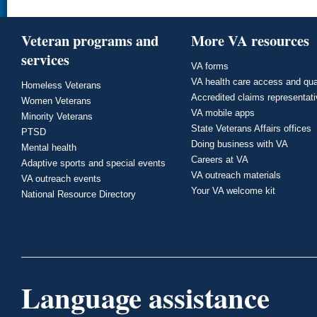
Veteran programs and
More VA resources
services
VA forms
VA health care access and qua
Homeless Veterans
Accredited claims representat
Women Veterans
VA mobile apps
Minority Veterans
State Veterans Affairs offices
PTSD
Doing business with VA
Mental health
Careers at VA
Adaptive sports and special events
VA outreach materials
VA outreach events
Your VA welcome kit
National Resource Directory
Language assistance