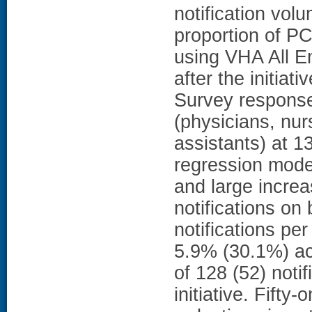
notification vol
proportion of P
using VHA All E
after the initiat
Survey respons
(physicians, nur
assistants) at 13
regression model
and large incre
notifications o
notifications p
5.9% (30.1%) acr
of 128 (52) notif
initiative. Fifty