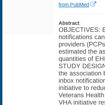
from PubMed
Abstract
:
OBJECTIVES: Ele
notifications ca
providers (PCPs)
estimated the a
quantities of EH
STUDY DESIGN: I
the association 
inbox notificati
initiative to red
Veterans Healt
VHA initiative r