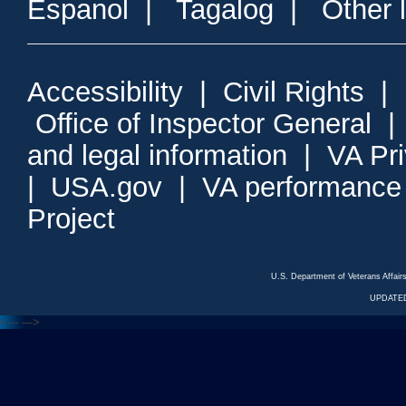
Espanol
|
Tagalog
|
Other 
Accessibility
|
Civil Rights
|
Office of Inspector General
and legal information
|
VA Pr
|
USA.gov
|
VA performance
Project
U.S. Department of Veterans Affa
UPDATED
<---
--->