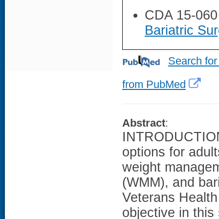
CDA 15-060
Bariatric Su
Search for
from PubMed
Abstract
:
INTRODUCTION: 
options for adul
weight managem
(WMM), and baria
Veterans Health
objective in thi