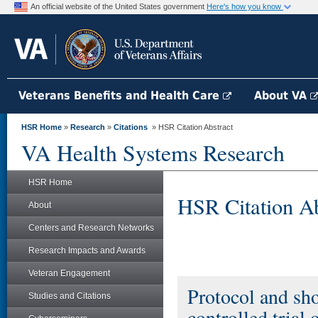
An official website of the United States government
Here's how you know
Veterans Benefits and Health Care
About VA
HSR Home
»
Research
»
Citations
» HSR Citation Abstract
VA Health Systems Research
HSR Home
HSR Citation Ab
About
Centers and Research Networks
Research Impacts and Awards
Veteran Engagement
Protocol and sho
Studies and Citations
controlled trial 