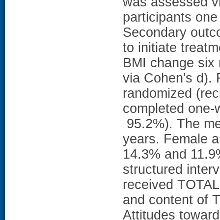
was assessed vi
participants on
Secondary outco
to initiate trea
BMI change six 
via Cohen's d).
randomized (rec
completed one-w
95.2%). The mea
years. Female a
14.3% and 11.9%
structured inter
received TOTAL s
and content of 
Attitudes towar