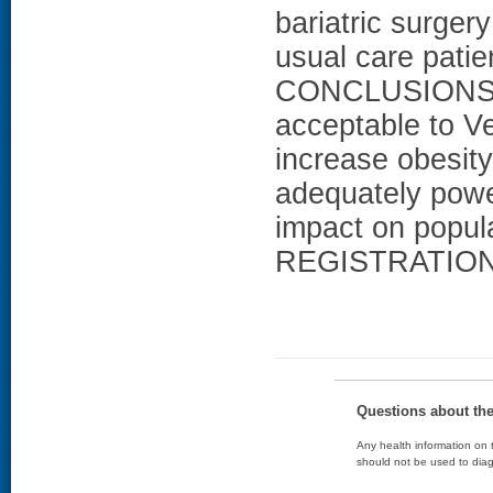
bariatric surger
usual care patie
CONCLUSIONS: T
acceptable to Ve
increase obesity
adequately powe
impact on popula
REGISTRATION: 
Questions about th
Any health information on t
should not be used to diag