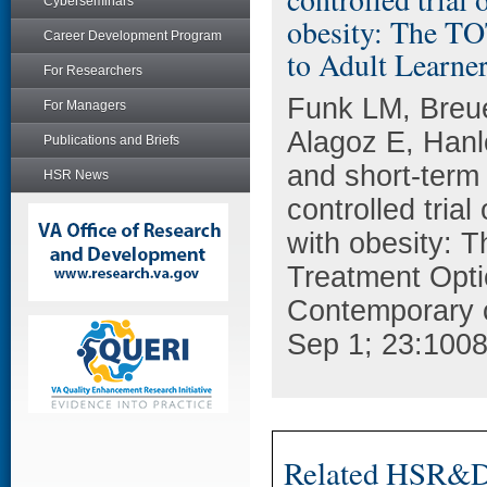
Cyberseminars
obesity: The TO
Career Development Program
to Adult Learner
For Researchers
Funk LM, Breu
For Managers
Alagoz E, Hanl
Publications and Briefs
and short-term 
HSR News
controlled trial
with obesity: 
Treatment Optio
Contemporary c
Sep 1; 23:1008
Related HSR&D 