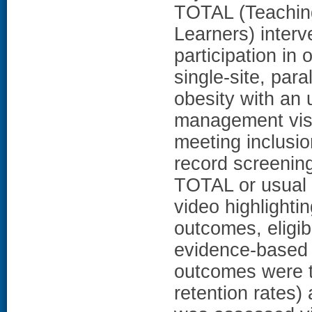
TOTAL (Teaching
Learners) interv
participation in
single-site, para
obesity with an
management visit
meeting inclusion
record screenin
TOTAL or usual 
video highlighti
outcomes, eligibi
evidence-based 
outcomes were tr
retention rates)