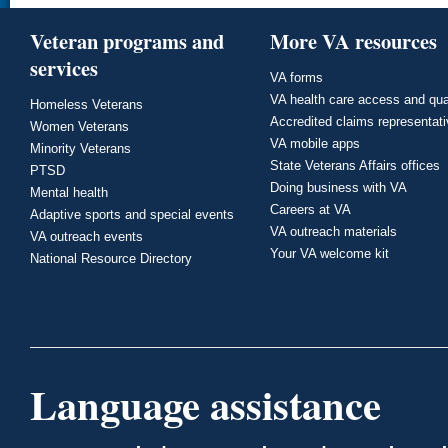
Veteran programs and
More VA resources
services
VA forms
VA health care access and qua
Homeless Veterans
Accredited claims representat
Women Veterans
VA mobile apps
Minority Veterans
State Veterans Affairs offices
PTSD
Doing business with VA
Mental health
Careers at VA
Adaptive sports and special events
VA outreach materials
VA outreach events
Your VA welcome kit
National Resource Directory
Language assistance