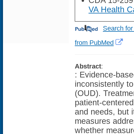
CDA 15-259
VA Health Ca
Search for
from PubMed
Abstract
:
: Evidence-based
inconsistently t
(OUD). Treatment
patient-centered
and needs, but i
measures addres
whether measure