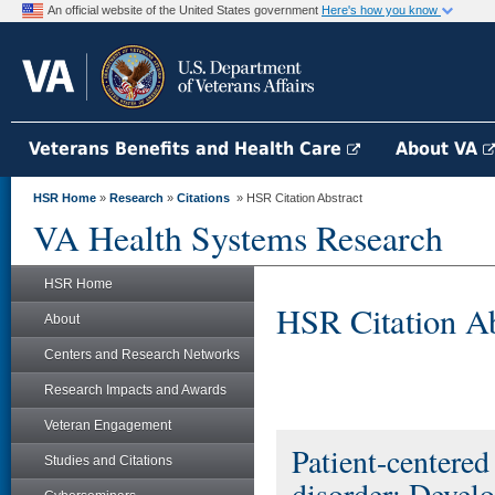
An official website of the United States government
Here's how you know
Veterans Benefits and Health Care
About VA
HSR Home
»
Research
»
Citations
» HSR Citation Abstract
VA Health Systems Research
HSR Home
HSR Citation Ab
About
Centers and Research Networks
Research Impacts and Awards
Veteran Engagement
Patient-centered
Studies and Citations
disorder: Devel