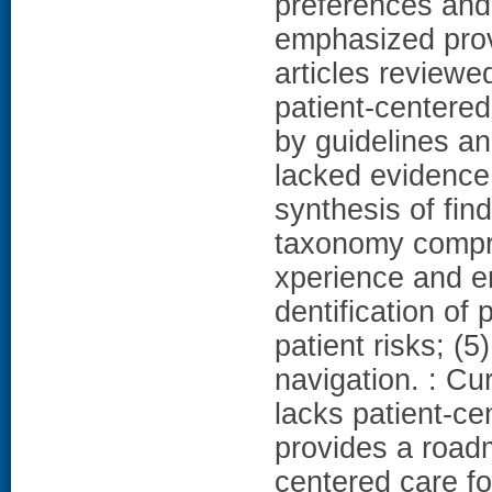
preferences and 
emphasized prov
articles reviewe
patient-centere
by guidelines an
lacked evidence 
synthesis of fin
taxonomy compris
xperience and eng
dentification of 
patient risks; (
navigation. : C
lacks patient-c
provides a road
centered care f