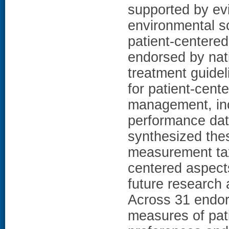
supported by ev
environmental sc
patient-centere
endorsed by nat
treatment guidel
for patient-cen
management, inc
performance dat
synthesized thes
measurement tax
centered aspects
future research
Across 31 endor
measures of pati