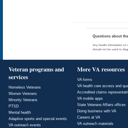
Questions about th
Any health information on t
should not be used to diag
Veteran programs and
More VA resources
services
VA forms
VA health care access and qua
Homeless Veterans
Accredited claims representat
Women Veterans
VA mobile apps
Minority Veterans
State Veterans Affairs offices
PTSD
Doing business with VA
Mental health
Careers at VA
Adaptive sports and special events
VA outreach materials
VA outreach events