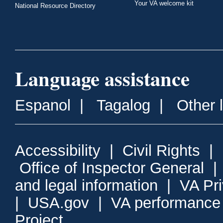
Your VA welcome kit
National Resource Directory
Language assistance
Espanol
|
Tagalog
|
Other 
Accessibility
|
Civil Rights
|
Office of Inspector General
and legal information
|
VA Pr
|
USA.gov
|
VA performance
Project