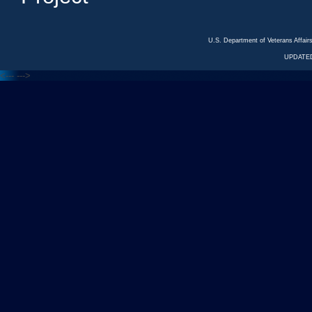
U.S. Department of Veterans Affa
UPDATED
<---
--->