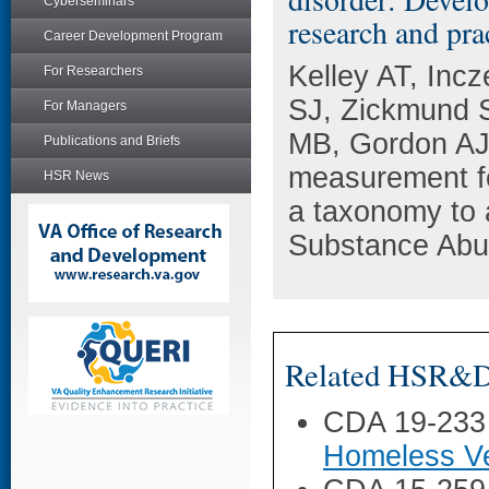
Cyberseminars
research and pra
Career Development Program
Kelley AT, Inc
For Researchers
SJ, Zickmund 
For Managers
MB, Gordon AJ,
Publications and Briefs
measurement fo
HSR News
a taxonomy to 
Substance Abu
Related HSR&D 
CDA 19-233
Homeless Ve