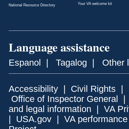
Your VA welcome kit
National Resource Directory
Language assistance
Espanol
|
Tagalog
|
Other 
Accessibility
|
Civil Rights
|
Office of Inspector General
and legal information
|
VA Pr
|
USA.gov
|
VA performance