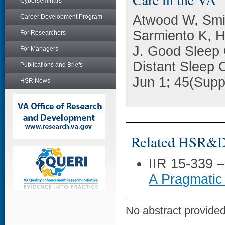
Cyberseminars
Atwood W, Smit
Career Development Program
Sarmiento K, H
For Researchers
J. Good Sleep 
For Managers
Distant Sleep C
Publications and Briefs
Jun 1; 45(Supp
HSR News
Related HSR&D 
IIR 15-339 
A Pragmatic
No abstract provided 