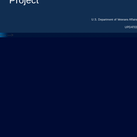
Project
U.S. Department of Veterans Affa
UPDATED
<---
--->