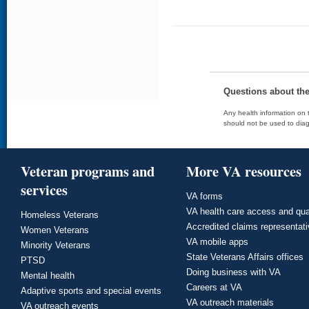
Questions about th
Any health information on t
should not be used to diag
Veteran programs and
More VA resources
services
VA forms
VA health care access and qua
Homeless Veterans
Accredited claims representat
Women Veterans
VA mobile apps
Minority Veterans
State Veterans Affairs offices
PTSD
Doing business with VA
Mental health
Careers at VA
Adaptive sports and special events
VA outreach materials
VA outreach events