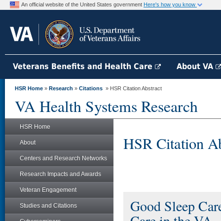
An official website of the United States government
Here's how you know
Veterans Benefits and Health Care
About VA
HSR Home
»
Research
»
Citations
» HSR Citation Abstract
VA Health Systems Research
HSR Home
HSR Citation Ab
About
Centers and Research Networks
Research Impacts and Awards
Veteran Engagement
Good Sleep Care
Studies and Citations
Care in the VA