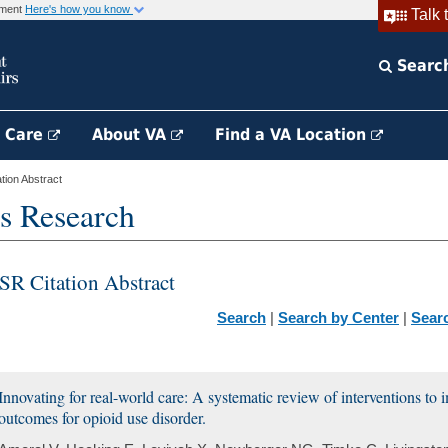
rnment
Here's how you know
Talk 
Searc
h Care
About VA
Find a VA Location
ion Abstract
s Research
SR Citation Abstract
Search
|
Search by Center
|
Sear
Innovating for real-world care: A systematic review of interventions to 
outcomes for opioid use disorder.