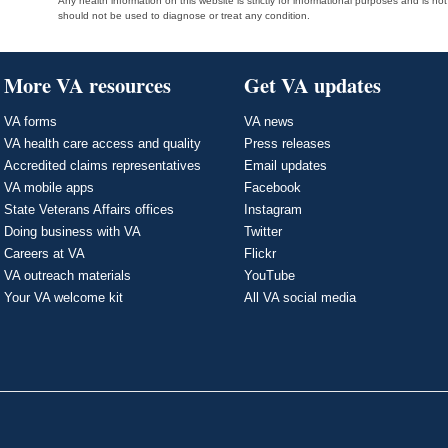
Any health information on this website is strictly for informational purposes and is no
should not be used to diagnose or treat any condition.
More VA resources
Get VA updates
VA forms
VA news
VA health care access and quality
Press releases
Accredited claims representatives
Email updates
VA mobile apps
Facebook
State Veterans Affairs offices
Instagram
Doing business with VA
Twitter
Careers at VA
Flickr
VA outreach materials
YouTube
Your VA welcome kit
All VA social media