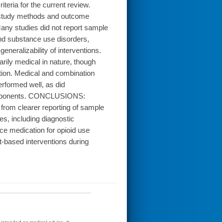
teria for the current review.
, study methods and outcome
any studies did not report sample
and substance use disorders,
eralizability of interventions.
arily medical in nature, though
ation. Medical and combination
erformed well, as did
 components. CONCLUSIONS:
 from clearer reporting of sample
s, including diagnostic
uce medication for opioid use
t-based interventions during