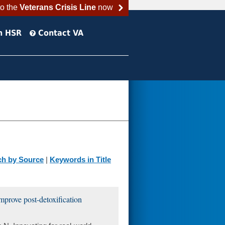
to the
Veterans Crisis Line
now
h HSR
Contact VA
ch by Source
|
Keywords in Title
improve post-detoxification