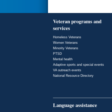
Veteran programs and
services
Homeless Veterans
Women Veterans
Minority Veterans
PTSD
Mental health
Adaptive sports and special events
VA outreach events
National Resource Directory
Language assistance