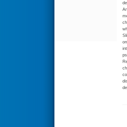
de
Ar
me
ch
wh
Sl
on
in
ps
Re
ch
co
di
de