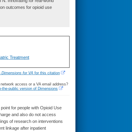
N. Innovating for real-world
tion outcomes for opioid use
atric Treatment
h
Dimensions for VA
for this citation
l network access or a VA email address?
o-the-public version of Dimensions
oint for people with Opioid Use
charge and also do not access
ings of research on interventions
 linkage after inpatient