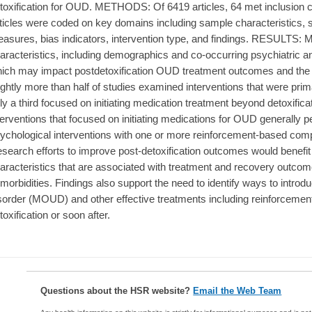
toxification for OUD. METHODS: Of 6419 articles, 64 met inclusion cri
ticles were coded on key domains including sample characteristics
asures, bias indicators, intervention type, and findings. RESULTS: M
aracteristics, including demographics and co-occurring psychiatric 
ich may impact postdetoxification OUD treatment outcomes and the gen
ightly more than half of studies examined interventions that were prim
ly a third focused on initiating medication treatment beyond detoxific
terventions that focused on initiating medications for OUD generally p
ychological interventions with one or more reinforcement-based
search efforts to improve post-detoxification outcomes would benefit
aracteristics that are associated with treatment and recovery outcome
morbidities. Findings also support the need to identify ways to introd
sorder (MOUD) and other effective treatments including reinforcemen
toxification or soon after.
Questions about the HSR website?
Email the Web Team