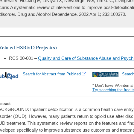
Ameral V, Hocking E, Leviyah X, Newberger NG, Timko C, Livingston 
care: A systematic review of interventions to improve post-detoxifica
disorder. Drug and Alcohol Dependence. 2022 Apr 1; 233:109379.
Related HSR&D Project(s)
RCS 00-001 –
Quality and Care of Substance Abuse and Psychi
Search for Abstract from PubMed
Searc
* Don't have VA-interna
Try searching the free-t
stract
:
CKGROUND: Inpatient detoxification is a common health care entry p
sorder (OUD). However, many patients return to opioid use after dis
D treatment. This systematic review reports on the features and find
veloped specifically to improve substance use outcomes and treatment