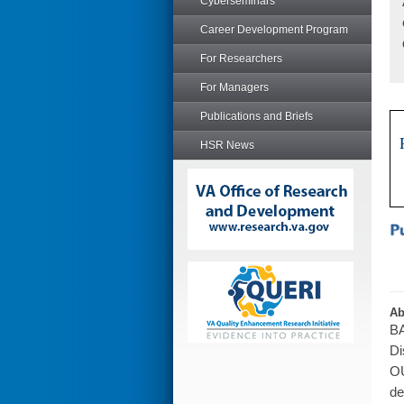
Cyberseminars
Career Development Program
For Researchers
For Managers
Publications and Briefs
HSR News
Ab
BA
Di
OU
de