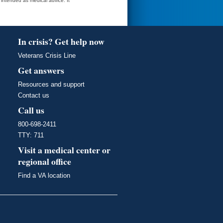
t intended as medical advice. It
In crisis? Get help now
Veterans Crisis Line
Get answers
Resources and support
Contact us
Call us
800-698-2411
TTY: 711
Visit a medical center or
regional office
Find a VA location