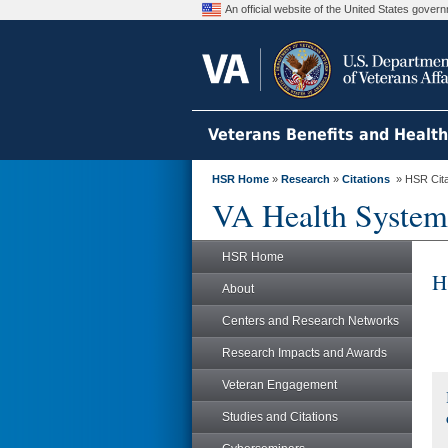
An official website of the United States gove
Veterans Benefits and Healt
HSR Home
»
Research
»
Citations
» HSR Citat
VA Health System
HSR Home
H
About
Centers and Research Networks
Research Impacts and Awards
Veteran Engagement
Studies and Citations