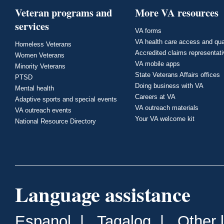
Veteran programs and
More VA resources
services
VA forms
VA health care access and qua
Homeless Veterans
Accredited claims representat
Women Veterans
VA mobile apps
Minority Veterans
State Veterans Affairs offices
PTSD
Doing business with VA
Mental health
Careers at VA
Adaptive sports and special events
VA outreach materials
VA outreach events
Your VA welcome kit
National Resource Directory
Language assistance
Espanol
|
Tagalog
|
Other 