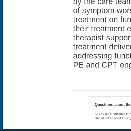
by the care team
of symptom wors
treatment on fun
their treatment
therapist suppor
treatment delive
addressing funct
PE and CPT eng
Questions about th
Any health information on t
should not be used to diag