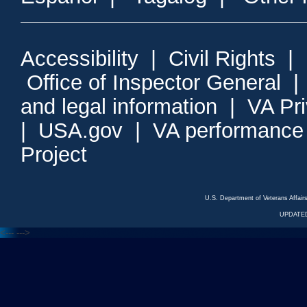
Accessibility
|
Civil Rights
|
Office of Inspector General
and legal information
|
VA Pr
|
USA.gov
|
VA performance
Project
U.S. Department of Veterans Affa
UPDATED
<---
--->