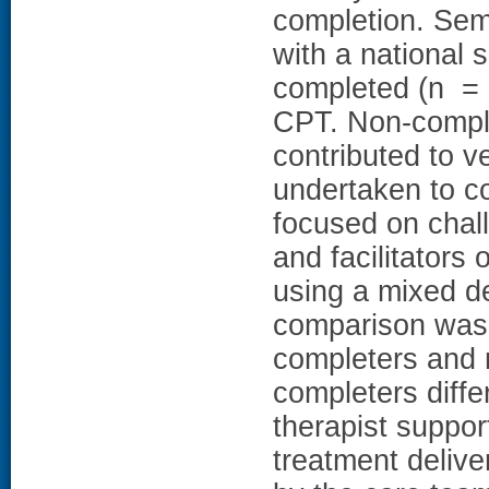
completion. Sem
with a national 
completed (n = 
CPT. Non-comple
contributed to v
undertaken to c
focused on chal
and facilitators
using a mixed d
comparison was 
completers and 
completers diffe
therapist support
treatment delive