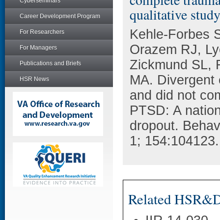
Cyberseminars
qualitative stud
Career Development Program
Kehle-Forbes 
For Researchers
Orazem RJ, Ly
For Managers
Zickmund SL, F
Publications and Briefs
MA. Divergent 
HSR News
and did not co
PTSD: A nationa
dropout. Behav
1; 154:104123.
Related HSR&D 