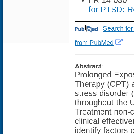
IIR 14-030 
for PTSD: Re
Search for
from PubMed
Abstract
:
Prolonged Expos
Therapy (CPT) ar
stress disorder
throughout the U
Treatment non-
clinical effectiv
identify factors