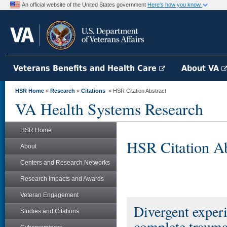
An official website of the United States government
Here's how you know
Veterans Benefits and Health Care
About VA
HSR Home
»
Research
»
Citations
» HSR Citation Abstract
VA Health Systems Research
HSR Home
HSR Citation Ab
About
Centers and Research Networks
Research Impacts and Awards
Veteran Engagement
Divergent experi
Studies and Citations
complete trauma