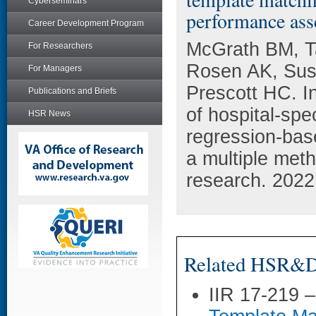
Cyberseminars
performance ass
Career Development Program
McGrath BM, T
For Researchers
Rosen AK, Sus
For Managers
Prescott HC. Int
Publications and Briefs
of hospital-spe
HSR News
regression-bas
a multiple met
research. 2022
Related HSR&D 
IIR 17-219 