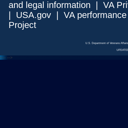
and legal information
|
VA Pr
|
USA.gov
|
VA performance
Project
U.S. Department of Veterans Affa
UPDATED
<---
--->