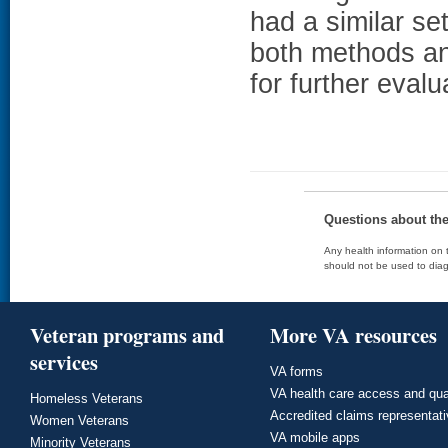
had a similar set
both methods an
for further evalu
Questions about th
Any health information on t
should not be used to diag
Veteran programs and
More VA resources
services
VA forms
VA health care access and qua
Homeless Veterans
Accredited claims representat
Women Veterans
VA mobile apps
Minority Veterans