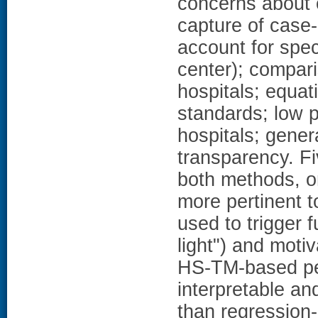
concerns about c
capture of case-m
account for spec
center); compari
hospitals; equati
standards; low p
hospitals; gener
transparency. Fi
both methods, o
more pertinent 
used to trigger f
light") and mo
HS-TM-based pe
interpretable an
than regression