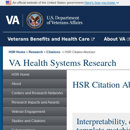
An official website of the United States government
Here's how you know
Veterans Benefits and Health Care
About VA
HSR Home
»
Research
»
Citations
» HSR Citation Abstract
VA Health Systems Research
HSR Home
HSR Citation Ab
About
Centers and Research Networks
Research Impacts and Awards
Veteran Engagement
Interpretability,
Studies and Citations
template matchin