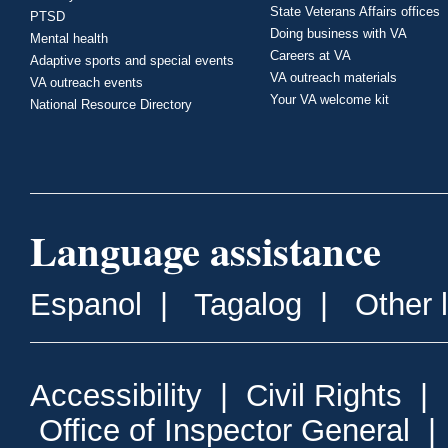
State Veterans Affairs offices
PTSD
Doing business with VA
Mental health
Careers at VA
Adaptive sports and special events
VA outreach materials
VA outreach events
Your VA welcome kit
National Resource Directory
Language assistance
Espanol
|
Tagalog
|
Other 
Accessibility
|
Civil Rights
|
Office of Inspector General