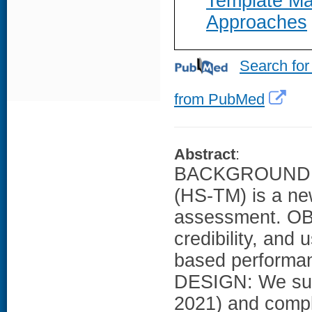
Template Ma
Approaches
Search for
from PubMed
Abstract
:
BACKGROUND: Ho
(HS-TM) is a ne
assessment. OBJ
credibility, and
based perform
DESIGN: We sur
2021) and compl