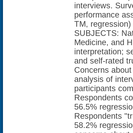
interviews. Surv
performance ass
TM, regression) 
SUBJECTS: Natio
Medicine, and 
interpretation; s
and self-rated t
Concerns about c
analysis of inte
participants com
Respondents cor
56.5% regressio
Respondents "tr
58.2% regressio