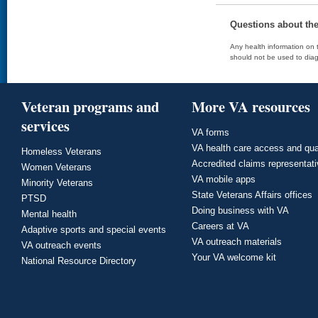
Questions about th
Any health information on t
should not be used to diag
Veteran programs and
More VA resources
services
VA forms
VA health care access and qua
Homeless Veterans
Accredited claims representat
Women Veterans
VA mobile apps
Minority Veterans
State Veterans Affairs offices
PTSD
Doing business with VA
Mental health
Careers at VA
Adaptive sports and special events
VA outreach materials
VA outreach events
Your VA welcome kit
National Resource Directory