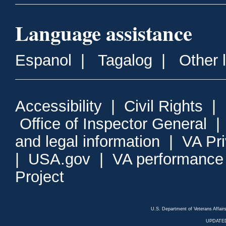
Language assistance
Espanol
|
Tagalog
|
Other 
Accessibility
|
Civil Rights
|
Office of Inspector General
and legal information
|
VA Pr
|
USA.gov
|
VA performance
Project
U.S. Department of Veterans Affa
UPDATED