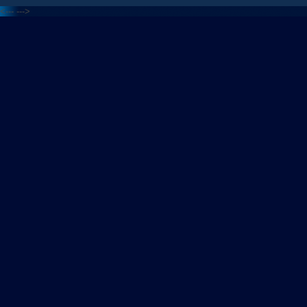
<---
--->