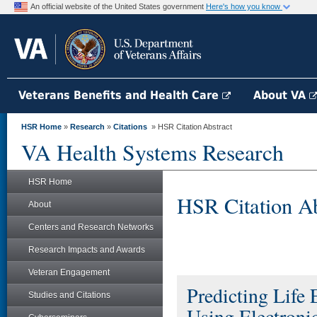
An official website of the United States government
Here's how you know
Veterans Benefits and Health Care
About VA
HSR Home
»
Research
»
Citations
» HSR Citation Abstract
VA Health Systems Research
HSR Home
HSR Citation Ab
About
Centers and Research Networks
Research Impacts and Awards
Veteran Engagement
Predicting Life
Studies and Citations
Using Electronic