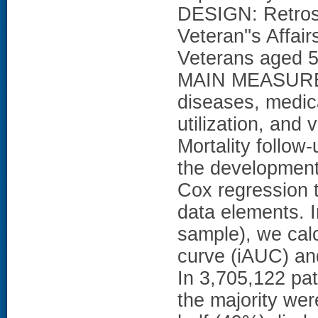
DESIGN: Retrosp
Veteran''s Affa
Veterans aged 50
MAIN MEASURES
diseases, medica
utilization, and v
Mortality follo
the developmen
Cox regression 
data elements. I
sample), we calc
curve (iAUC) an
In 3,705,122 pa
the majority we