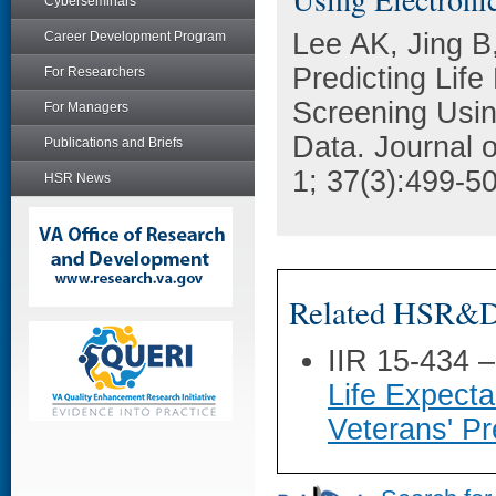
Cyberseminars
Lee AK, Jing B
Career Development Program
Predicting Lif
For Researchers
Screening Usin
For Managers
Data. Journal o
Publications and Briefs
1; 37(3):499-5
HSR News
Related HSR&D 
IIR 15-434 
Life Expecta
Veterans' Pr