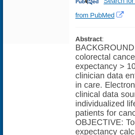
Search for
from PubMed
Abstract
:
BACKGROUND: G
colorectal cancer
expectancy > 10
clinician data en
in care. Electro
clinical data so
individualized li
patients for can
OBJECTIVE: To de
expectancy calc