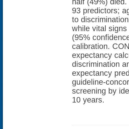
half (49%) died.
93 predictors; a
to discrimination
while vital sign
(95% confidence 
calibration. C
expectancy calc
discrimination a
expectancy pred
guideline-concor
screening by ide
10 years.