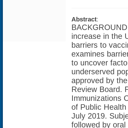
Abstract
:
BACKGROUND: A
increase in the 
barriers to vacc
examines barrier
to uncover facto
underserved po
approved by the
Review Board. Fi
Immunizations C
of Public Healt
July 2019. Subje
followed by oral