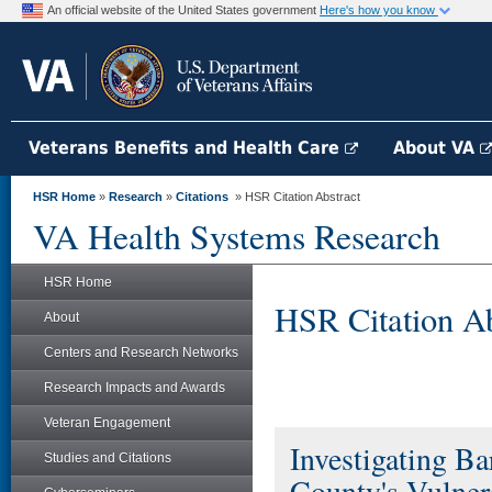
An official website of the United States government
Here's how you know
Veterans Benefits and Health Care
About VA
HSR Home
»
Research
»
Citations
» HSR Citation Abstract
VA Health Systems Research
HSR Home
HSR Citation Ab
About
Centers and Research Networks
Research Impacts and Awards
Veteran Engagement
Investigating B
Studies and Citations
County's Vulner