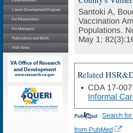
Cyberseminars
Santoki A, Bouc
Career Development Program
Vaccination A
For Researchers
Populations. N
For Managers
May 1; 82(3):1
Publications and Briefs
HSR News
Related HSR&D 
CDA 17-007
Informal Car
Search for
from PubMed