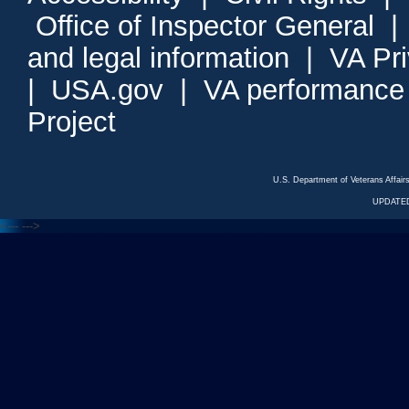
Office of Inspector General
and legal information
|
VA Pr
|
USA.gov
|
VA performance
Project
U.S. Department of Veterans Affa
UPDATED
<---
--->