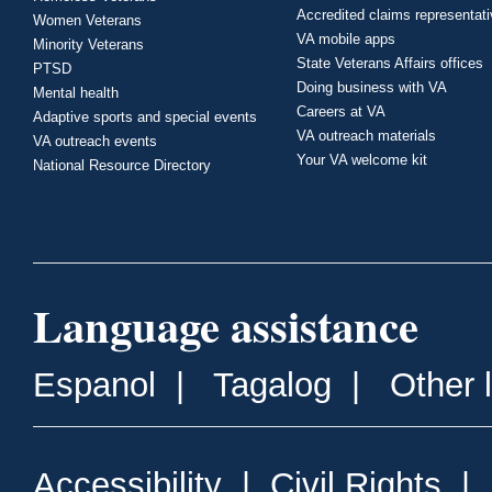
Accredited claims representat
Women Veterans
VA mobile apps
Minority Veterans
State Veterans Affairs offices
PTSD
Doing business with VA
Mental health
Careers at VA
Adaptive sports and special events
VA outreach materials
VA outreach events
Your VA welcome kit
National Resource Directory
Language assistance
Espanol
|
Tagalog
|
Other 
Accessibility
|
Civil Rights
|