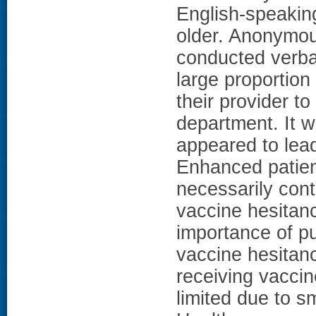
English-speakin
older. Anonymou
conducted verba
large proportion
their provider t
department. It w
appeared to lead
Enhanced patien
necessarily cont
vaccine hesitan
importance of pu
vaccine hesitan
receiving vaccin
limited due to