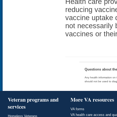
Health care prov
reducing vaccin
vaccine uptake d
not necessarily
vaccines or thei
Questions about th
Any health information on t
should not be used to diag
Veteran programs and
More VA resources
services
VA forms
VA health care access and qua
Homeless Veterans