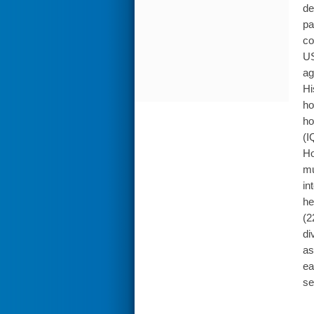
de
pa
co
US
ag
Hi
ho
ho
(I
Ho
mu
in
he
(2
di
as
ea
se