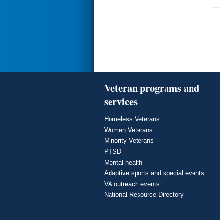
Veteran programs and
services
Homeless Veterans
Women Veterans
Minority Veterans
PTSD
Mental health
Adaptive sports and special events
VA outreach events
National Resource Directory