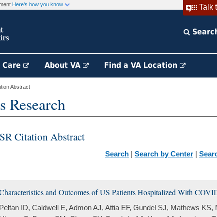
rnment
Here's how you know
Talk 
Searc
h Care
About VA
Find a VA Location
ion Abstract
s Research
SR Citation Abstract
Search
|
Search by Center
|
Sear
Characteristics and Outcomes of US Patients Hospitalized With COVI
Peltan ID, Caldwell E, Admon AJ, Attia EF, Gundel SJ, Mathews KS,