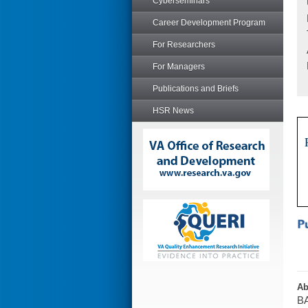
Cyberseminars
Career Development Program
For Researchers
For Managers
Publications and Briefs
HSR News
Ab
BA