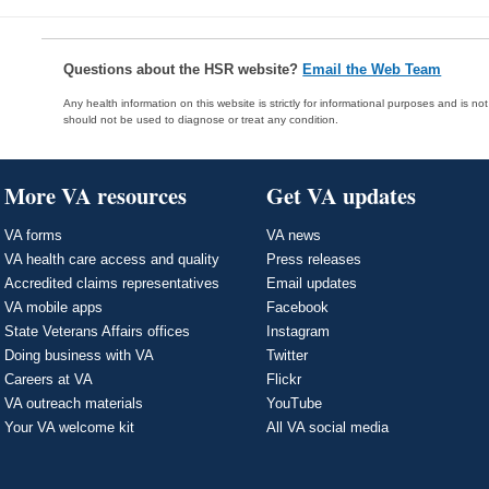
Questions about the HSR website?
Email the Web Team
Any health information on this website is strictly for informational purposes and is no
should not be used to diagnose or treat any condition.
More VA resources
Get VA updates
VA forms
VA news
VA health care access and quality
Press releases
Accredited claims representatives
Email updates
VA mobile apps
Facebook
State Veterans Affairs offices
Instagram
Doing business with VA
Twitter
Careers at VA
Flickr
VA outreach materials
YouTube
Your VA welcome kit
All VA social media