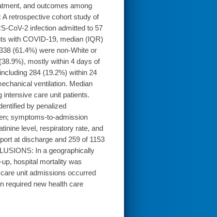
reatment, and outcomes among
A retrospective cohort study of
S-CoV-2 infection admitted to 57
ents with COVID-19, median (IQR)
1338 (61.4%) were non-White or
(38.9%), mostly within 4 days of
 including 284 (19.2%) within 24
echanical ventilation. Median
intensive care unit patients.
dentified by penalized
rden; symptoms-to-admission
inine level, respiratory rate, and
pport at discharge and 259 of 1153
LUSIONS: In a geographically
up, hospital mortality was
 care unit admissions occurred
en required new health care