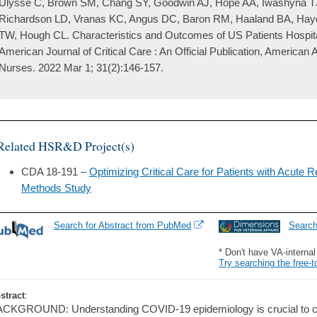
Ulysse C, Brown SM, Chang SY, Goodwin AJ, Hope AA, Iwashyna T
Richardson LD, Vranas KC, Angus DC, Baron RM, Haaland BA, Hay
TW, Hough CL. Characteristics and Outcomes of US Patients Hospit
American Journal of Critical Care : An Official Publication, American A
Nurses. 2022 Mar 1; 31(2):146-157.
Related HSR&D Project(s)
CDA 18-191 –
Optimizing Critical Care for Patients with Acute R
Methods Study
Search for Abstract from PubMed
Searc
* Don't have VA-interna
Try searching the free-t
stract
:
CKGROUND: Understanding COVID-19 epidemiology is crucial to clinic