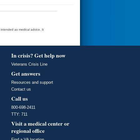
t intended as medical advice. It
In crisis? Get help now
Veterans Crisis Line
Get answers
Resources and support
Contact us
Call us
800-698-2411
TTY: 711
Visit a medical center or
regional office
Find a VA location