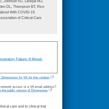
J, Johnson NJ, Lanspa MJ,
den DL, Thompson BT, Rice
alized With COVID-19.
ssociation of Critical-Care
espiratory Failure: A Mixed-
h
Dimensions for VA
for this citation
l network access or a VA email address?
o-the-public version of Dimensions
al care and to clinical trial