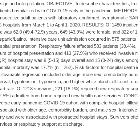
sign and interpretation. OBJECTIVE: To describe characteristics, t
tients hospitalized with COVID-19 early in the pandemic. METHODS: 
nsecutive adult patients with laboratory-confirmed, symptomatic SAR
 hospitals from March 1 to April 1, 2020. RESULTS: Of 1480 inpati
e was 62.0 (49.4-72.9) years, 649 (43.9%) were female, and 822 of 
spanic/Latino. Intensive care unit admission occurred in 575 patients 
spital presentation. Respiratory failure affected 583 patients (39.4%),
urs of hospital presentation and 413 (27.9%) who received invasive m
QR) hospital stay was 8 (5-15) days overall and 15 (9-24) days among 
spital mortality was 17.7% (n = 262). Risk factors for hospital death i
ltivariable regression included older age; male sex; comorbidity bu
terval; hypotension; hypoxemia; and higher white blood cell count, creat
art rate. Of 1218 survivors, 221 (18.1%) required new respiratory su
2.5%) admitted from home required new health care services. CONC
verse early-pandemic COVID-19 cohort with complete hospital folllow-
sociated with older age, comorbidity burden, and male sex. Intensive
rly and were associated with protracted hospital stays. Survivors oft
rvices or respiratory support at discharge.