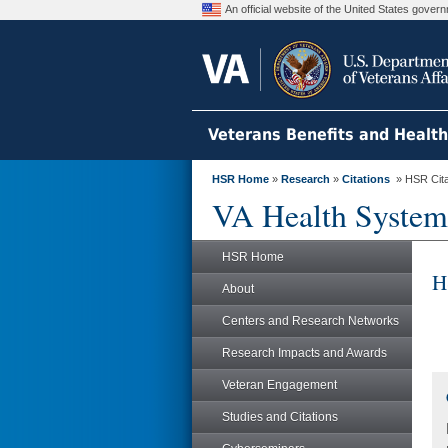
An official website of the United States gove
Veterans Benefits and Healt
HSR Home
»
Research
»
Citations
» HSR Citat
VA Health System
HSR Home
H
About
Centers and Research Networks
Research Impacts and Awards
Veteran Engagement
Studies and Citations