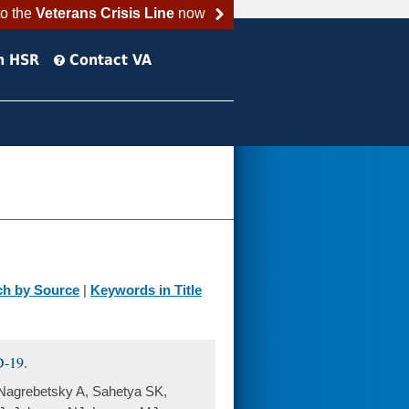
to the
Veterans Crisis Line
now
h HSR
Contact VA
ch by Source
|
Keywords in Title
D-19.
 Nagrebetsky A, Sahetya SK,