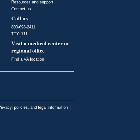
Resources and support
Contact us
Call us
800-698-2411
TTY: 711
Visit a medical center or
regional office
Find a VA location
rivacy, policies, and legal information
|