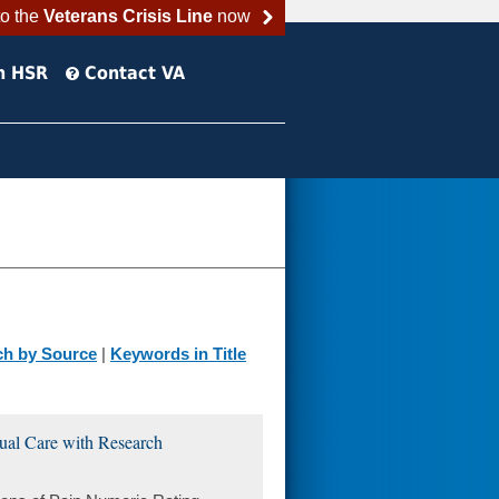
to the
Veterans Crisis Line
now
h HSR
Contact VA
ch by Source
|
Keywords in Title
sual Care with Research