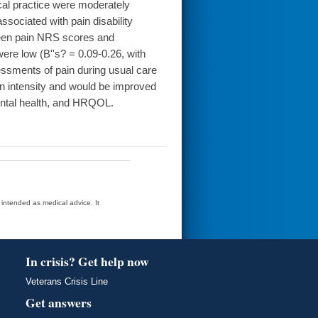
cal practice were moderately
ssociated with pain disability
ween pain NRS scores and
re low (B''s? = 0.09-0.26, with
sments of pain during usual care
n intensity and would be improved
mental health, and HRQOL.
t intended as medical advice. It
In crisis? Get help now
Veterans Crisis Line
Get answers