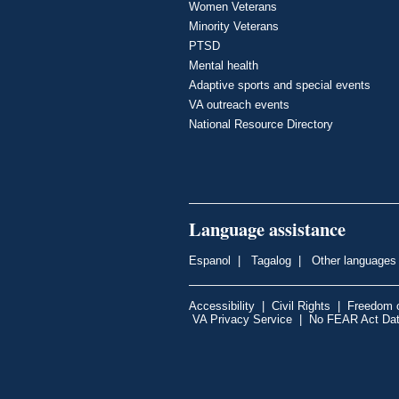
Women Veterans
Minority Veterans
PTSD
Mental health
Adaptive sports and special events
VA outreach events
National Resource Directory
Language assistance
Espanol
|
Tagalog
|
Other languages
Accessibility
|
Civil Rights
|
Freedom o
VA Privacy Service
|
No FEAR Act Da