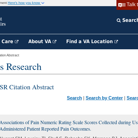
rnment
Here's how you know
Talk 
Searc
h Care
About VA
Find a VA Location
ion Abstract
s Research
SR Citation Abstract
Search
|
Search by Center
|
Sear
Associations of Pain Numeric Rating Scale Scores Collected during U
Administered Patient Reported Pain Outcomes.