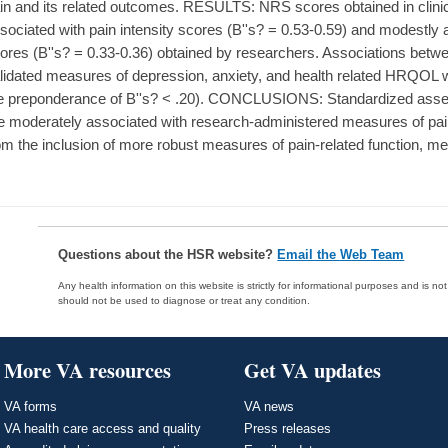
in and its related outcomes. RESULTS: NRS scores obtained in clini
sociated with pain intensity scores (B''s? = 0.53-0.59) and modestly a
ores (B''s? = 0.33-0.36) obtained by researchers. Associations bet
lidated measures of depression, anxiety, and health related HRQOL we
e preponderance of B''s? < .20). CONCLUSIONS: Standardized asses
e moderately associated with research-administered measures of pai
om the inclusion of more robust measures of pain-related function, 
Questions about the HSR website?
Email the Web Team
Any health information on this website is strictly for informational purposes and is no
should not be used to diagnose or treat any condition.
More VA resources
Get VA updates
VA forms
VA news
VA health care access and quality
Press releases