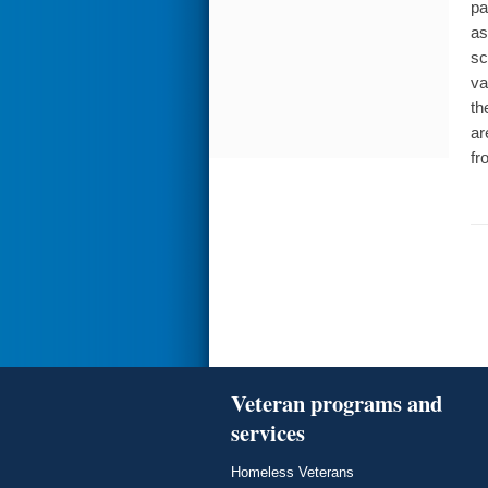
pa
as
sc
va
th
ar
fr
Veteran programs and
services
Homeless Veterans