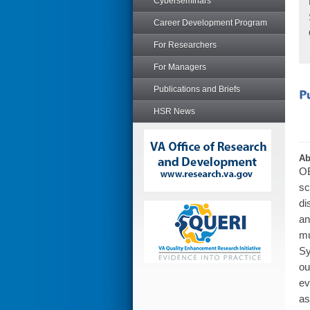
Cyberseminars
Career Development Program
For Researchers
For Managers
Publications and Briefs
HSR News
Ab
OB
sc
di
an
mu
Sy
ou
ev
as