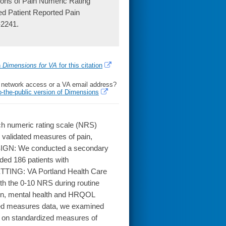
ons of Pain Numeric Rating
ed Patient Reported Pain
-2241.
h
Dimensions for VA
for this citation
l network access or a VA email address?
o-the-public version of Dimensions
ch numeric rating scale (NRS)
 validated measures of pain,
 DESIGN: We conducted a secondary
ded 186 patients with
SETTING: VA Portland Health Care
th the 0-10 NRS during routine
pain, mental health and HRQOL
ted measures data, we examined
s on standardized measures of