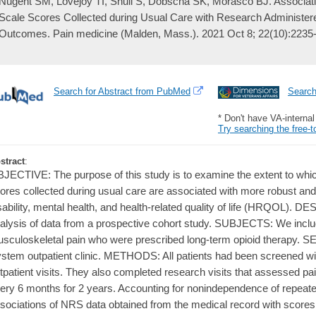
Nugent SM, Lovejoy TI, Shull S, Dobscha SK, Morasco BJ. Associati
Scale Scores Collected during Usual Care with Research Administer
Outcomes. Pain medicine (Malden, Mass.). 2021 Oct 8; 22(10):2235
Search for Abstract from PubMed
Searc
* Don't have VA-interna
Try searching the free-t
stract
:
JECTIVE: The purpose of this study is to examine the extent to whi
ores collected during usual care are associated with more robust and
sability, mental health, and health-related quality of life (HRQOL).
alysis of data from a prospective cohort study. SUBJECTS: We inclu
sculoskeletal pain who were prescribed long-term opioid therapy. 
stem outpatient clinic. METHODS: All patients had been screened wi
tpatient visits. They also completed research visits that assessed 
ery 6 months for 2 years. Accounting for nonindependence of repea
sociations of NRS data obtained from the medical record with score