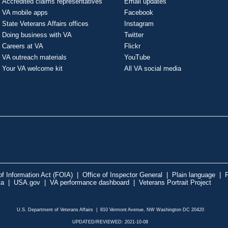
Accredited claims representatives
Email updates
VA mobile apps
Facebook
State Veterans Affairs offices
Instagram
Doing business with VA
Twitter
Careers at VA
Flickr
VA outreach materials
YouTube
Your VA welcome kit
All VA social media
f Information Act (FOIA)
|
Office of Inspector General
|
Plain language
|
P
ta
|
USA.gov
|
VA performance dashboard
|
Veterans Portrait Project
U.S. Department of Veterans Affairs | 810 Vermont Avenue, NW Washington DC 20420
UPDATED/REVIEWED: 2021-10-08