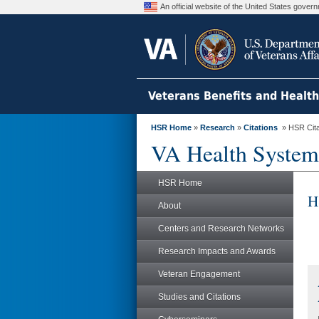
An official website of the United States gove
Veterans Benefits and Healt
HSR Home
»
Research
»
Citations
» HSR Citat
VA Health System
HSR Home
H
About
Centers and Research Networks
Research Impacts and Awards
Veteran Engagement
Studies and Citations