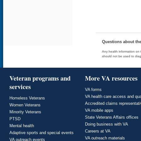
Questions about th
Any health information on t
should not be used to diag
Veteran programs and
More VA resources
services
VA forms
VA health care access and qua
Homeless Veterans
Accredited claims representat
Women Veterans
VA mobile apps
Minority Veterans
State Veterans Affairs offices
PTSD
Doing business with VA
Mental health
Careers at VA
Adaptive sports and special events
VA outreach materials
VA outreach events