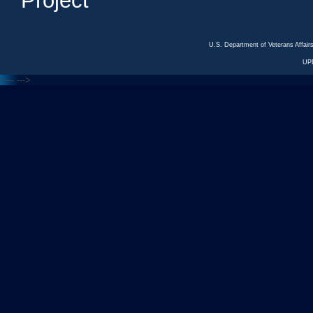
Project
U.S. Department of Veterans Affa
UP
<---
--->