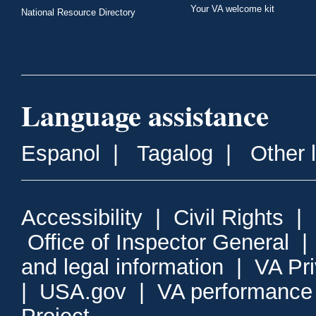
Your VA welcome kit
National Resource Directory
Language assistance
Espanol
|
Tagalog
|
Other 
Accessibility
|
Civil Rights
|
Office of Inspector General
and legal information
|
VA Pr
|
USA.gov
|
VA performance