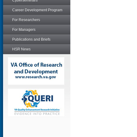
Cyberseminars
Career Development Program
For Researchers
For Managers
Publications and Briefs
HSR News