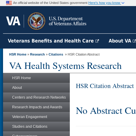
An official website of the United States government
Here's how you know
Veterans Benefits and Health Care
About VA
HSR Home
»
Research
»
Citations
» HSR Citation Abstract
VA Health Systems Research
HSR Home
HSR Citation Abstract
About
Centers and Research Networks
No Abstract Cu
Research Impacts and Awards
Veteran Engagement
Studies and Citations