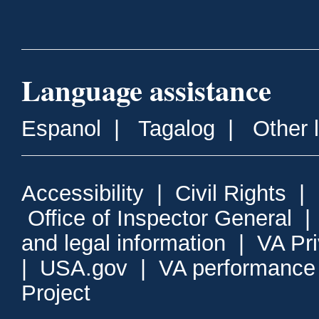
Language assistance
Espanol
|
Tagalog
|
Other 
Accessibility
|
Civil Rights
|
Office of Inspector General
and legal information
|
VA Pr
|
USA.gov
|
VA performance
Project