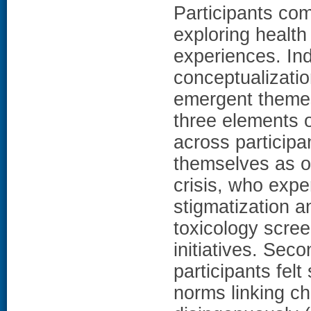
Participants com
exploring health
experiences. Ind
conceptualization
emergent theme
three elements o
across participant
themselves as o
crisis, who exp
stigmatization a
toxicology scree
initiatives. Sec
participants felt
norms linking ch