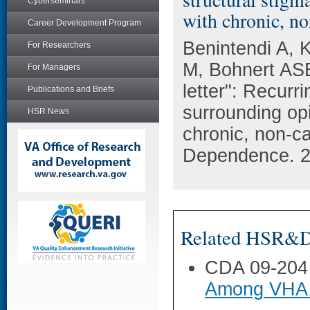
Cyberseminars
with chronic, no
Career Development Program
Benintendi A, 
For Researchers
M, Bohnert ASB,
For Managers
letter": Recurr
Publications and Briefs
surrounding op
HSR News
chronic, non-c
Dependence. 2
Related HSR&D 
CDA 09-204
Among VHA 