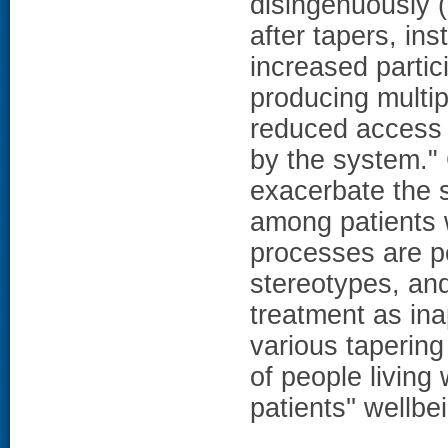
disingenuously (
after tapers, ins
increased partici
producing multi
reduced access 
by the system.
exacerbate the 
among patients 
processes are pe
stereotypes, and
treatment as ina
various tapering 
of people living
patients'' wellb