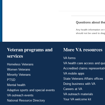
Questions about th
Any health information on t
should not be used to diag
Veteran programs and
More VA resources
services
VA forms
VA health care access and qua
Homeless Veterans
Accredited claims representat
Women Veterans
VA mobile apps
Minority Veterans
State Veterans Affairs offices
PTSD
Doing business with VA
Mental health
Careers at VA
Adaptive sports and special events
VA outreach materials
VA outreach events
Your VA welcome kit
National Resource Directory