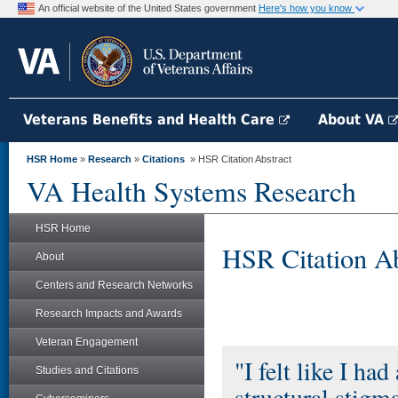
An official website of the United States government
Here's how you know
Veterans Benefits and Health Care
About VA
HSR Home
»
Research
»
Citations
» HSR Citation Abstract
VA Health Systems Research
HSR Home
HSR Citation Ab
About
Centers and Research Networks
Research Impacts and Awards
Veteran Engagement
"I felt like I ha
Studies and Citations
structural stigm