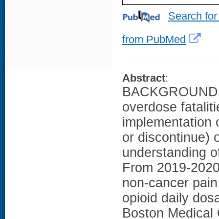
Search for
from PubMed
Abstract
:
BACKGROUND: Ef
overdose fatalit
implementation of
or discontinue) o
understanding o
From 2019-2020, 
non-cancer pain
opioid daily dos
Boston Medical 