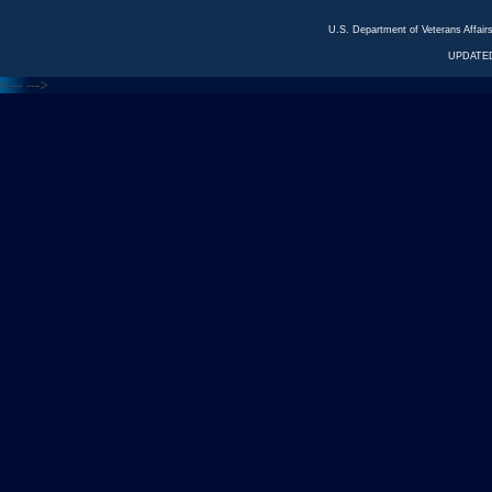
U.S. Department of Veterans Affa
UPDATED
<---
--->