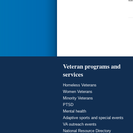
Veteran programs and
services
Homeless Veterans
Women Veterans
Minority Veterans
PTSD
Mental health
Adaptive sports and special events
VA outreach events
National Resource Directory