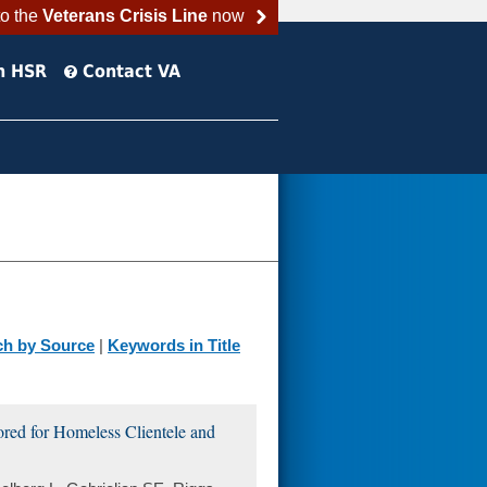
to the
Veterans Crisis Line
now
h HSR
Contact VA
ch by Source
|
Keywords in Title
red for Homeless Clientele and