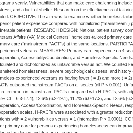
ograms yearly. Vulnerabilities that can make care challenging include 
stress, and a lack of shelter. Research on the effectiveness of tailoring
mited. OBJECTIVE: The aim was to examine whether homeless-tailore
perior patient experience compared with nontailored ("mainstream") p
lnerable patients. RESEARCH DESIGN: National patient survey com
terans Affairs (VA) Medical Centers'' homeless-tailored primary car
imary care ("mainstream PACT"s) at the same locations. PARTICIPA
perienced veterans. MEASURES: Primary care experience on 4 scales
operation, Accessibility/Coordination, and Homeless-Specific Needs
lculated and dichotomized as unfavorable versus not. We counted key 
sheltered homelessness, severe psychological distress, and history 
meless-experienced veterans as having fewer ( = 1) and more ( = 2)
CTs outscored mainstream PACTs on all scales (all P < 0.001). Unf
re common in mainstream PACTs compared with H-PACTs, with adjus
5% CI = 6.3-17.4), 12.6% (6.2-19.1), 11.7% (6.0-17.3), and 12.6% (6.2-
operation, Access/Coordination, and Homeless-Specific Needs, respe
operation scales, H-PACTs were associated with a greater reduction 
tients with = 2 vulnerabilities versus = 1 (interaction P < 0.0001).
fer primary care for persons experiencing homelessness can improve
iloring the design and delivery of services.