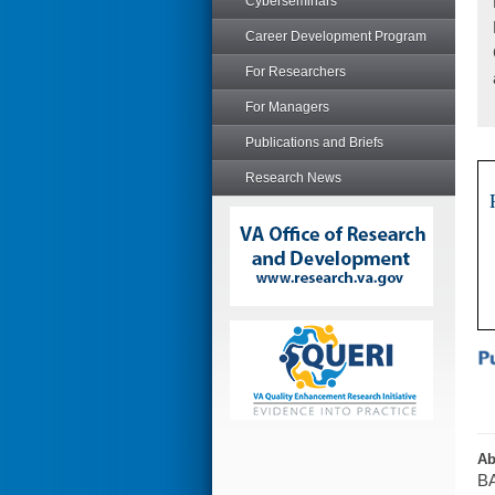
Cyberseminars
Career Development Program
For Researchers
For Managers
Publications and Briefs
Research News
Ab
BA