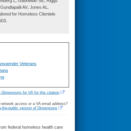
lberg L, Gabrielian SE, Riggs
Gundlapalli AV, Jones AL.
lored for Homeless Clientele
503.
ansgender Veterans
rans
ing
h
Dimensions for VA
for this citation
l network access or a VA email address?
o-the-public version of Dimensions
om federal homeless health care