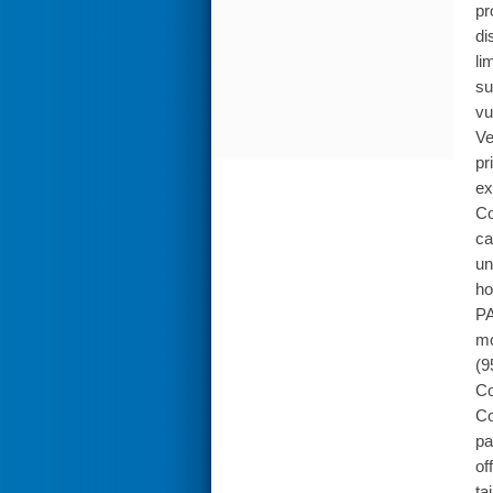
pr
di
li
su
vu
Ve
pr
ex
Co
ca
un
ho
PA
mo
(9
Co
Co
pa
of
ta