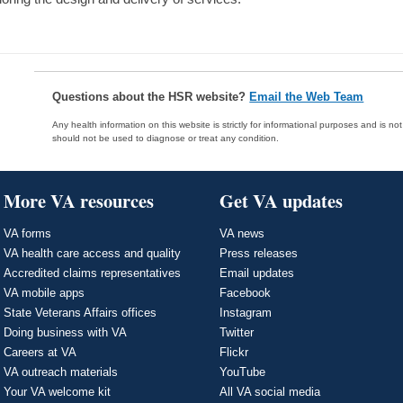
Questions about the HSR website?
Email the Web Team
Any health information on this website is strictly for informational purposes and is no
should not be used to diagnose or treat any condition.
More VA resources
Get VA updates
VA forms
VA news
VA health care access and quality
Press releases
Accredited claims representatives
Email updates
VA mobile apps
Facebook
State Veterans Affairs offices
Instagram
Doing business with VA
Twitter
Careers at VA
Flickr
VA outreach materials
YouTube
Your VA welcome kit
All VA social media