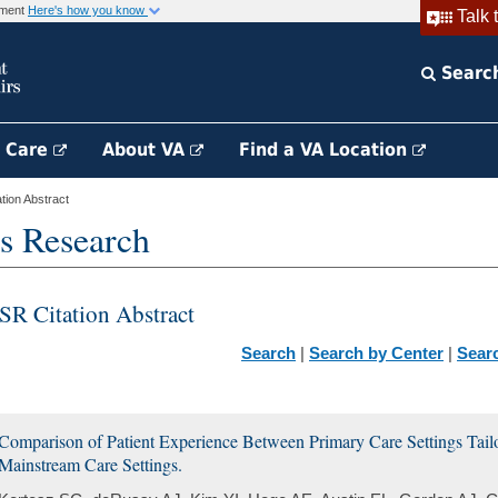
rnment
Here's how you know
Talk 
Searc
h Care
About VA
Find a VA Location
ion Abstract
s Research
SR Citation Abstract
Search
|
Search by Center
|
Sear
Comparison of Patient Experience Between Primary Care Settings Tailo
Mainstream Care Settings.