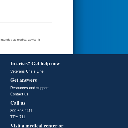
t intended as medical advice. It
In crisis? Get help now
Veterans Crisis Line
Get answers
Resources and support
Contact us
Call us
800-698-2411
TTY: 711
Visit a medical center or