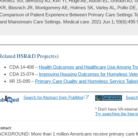
Kertesz SG, deRussy AJ, Kim YI, Hoge AE, Austin EL, Gordon AJ, Ge
KR, Blosnich JR, Montgomery AE, Holmes SK, Varley AL, Pollio DE, 
Comparison of Patient Experience Between Primary Care Settings Tai
and Mainstream Care Settings. Medical care. 2021 Jun 1; 59(6):495-
Related HSR&D Project(s)
CDA 14-408 –
Health Outcomes and Healthcare Use Among Tr
CDA 15-074 –
Improving Housing Outcomes for Homeless Vete
IIR 15-095 –
Primary Care Quality and Homeless Service Tailor
Search for Abstract from PubMed
Searc
* Don't have VA-interna
Try searching the free-t
stract
:
CKGROUND: More than 1 million Americans receive primary care fr