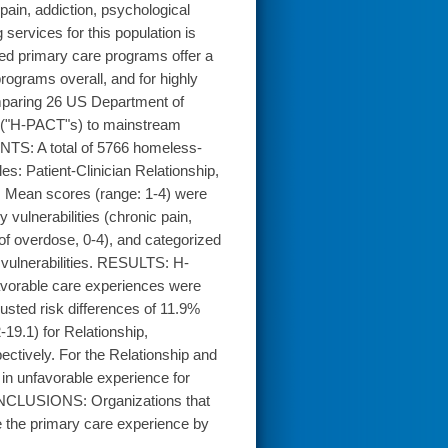
pain, addiction, psychological
 services for this population is
d primary care programs offer a
rograms overall, and for highly
paring 26 US Department of
e ("H-PACT"s) to mainstream
NTS: A total of 5766 homeless-
: Patient-Clinician Relationship,
. Mean scores (range: 1-4) were
vulnerabilities (chronic pain,
of overdose, 0-4), and categorized
 vulnerabilities. RESULTS: H-
avorable care experiences were
ted risk differences of 11.9%
19.1) for Relationship,
ctively. For the Relationship and
in unfavorable experience for
 CONCLUSIONS: Organizations that
 the primary care experience by