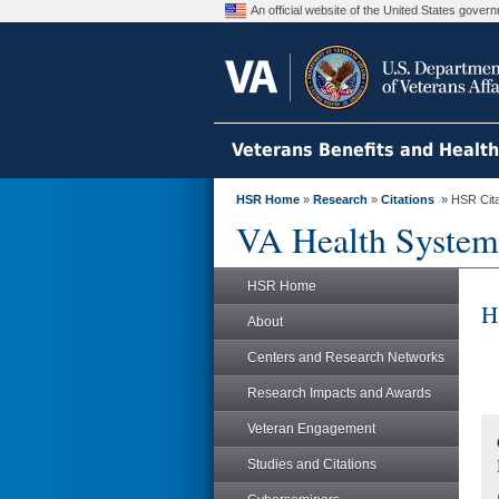
An official website of the United States gove
Veterans Benefits and Healt
HSR Home
»
Research
»
Citations
» HSR Citat
VA Health System
HSR Home
H
About
Centers and Research Networks
Research Impacts and Awards
Veteran Engagement
Studies and Citations