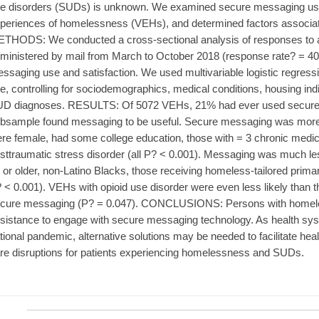
e disorders (SUDs) is unknown. We examined secure messaging us
periences of homelessness (VEHs), and determined factors associa
THODS: We conducted a cross-sectional analysis of responses to a
ministered by mail from March to October 2018 (response rate? = 
ssaging use and satisfaction. We used multivariable logistic regre
e, controlling for sociodemographics, medical conditions, housing ind
D diagnoses. RESULTS: Of 5072 VEHs, 21% had ever used secure
bsample found messaging to be useful. Secure messaging was mo
re female, had some college education, those with = 3 chronic medica
sttraumatic stress disorder (all P? < 0.001). Messaging was much 
 or older, non-Latino Blacks, those receiving homeless-tailored prima
 < 0.001). VEHs with opioid use disorder were even less likely than 
cure messaging (P? = 0.047). CONCLUSIONS: Persons with homeles
sistance to engage with secure messaging technology. As health syst
tional pandemic, alternative solutions may be needed to facilitate h
re disruptions for patients experiencing homelessness and SUDs.