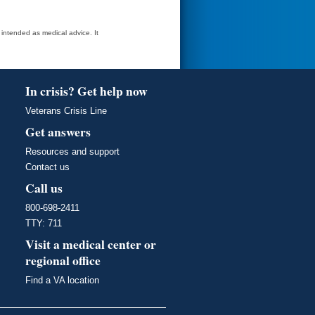
t intended as medical advice. It
In crisis? Get help now
Veterans Crisis Line
Get answers
Resources and support
Contact us
Call us
800-698-2411
TTY: 711
Visit a medical center or
regional office
Find a VA location