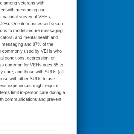
e among veterans with
ted with messaging use.
 national survey of VEHs,
40.2%). One item assessed secure
ssions to model secure messaging
icators, and mental health and
 messaging and 87% of the
re commonly used by VEHs who
l conditions, depression, or
less common for VEHs ages 55 to
ry care, and those with SUDs (all
those with other SUDs to use
s experiences might require
ems limit in-person care during a
ealth communications and prevent