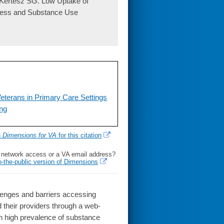
 Kertesz SG. Low Uptake of
ness and Substance Use
eterans in Primary Care Settings
ing
h
Dimensions for VA
for this citation
l network access or a VA email address?
o-the-public version of Dimensions
enges and barriers accessing
their providers through a web-
ith high prevalence of substance