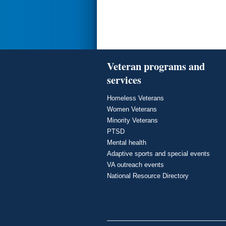
Veteran programs and
services
Homeless Veterans
Women Veterans
Minority Veterans
PTSD
Mental health
Adaptive sports and special events
VA outreach events
National Resource Directory