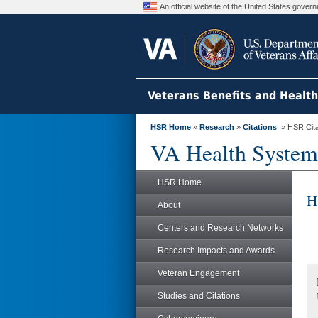
An official website of the United States gove
Veterans Benefits and Healt
HSR Home
»
Research
»
Citations
» HSR Citat
VA Health System
HSR Home
H
About
Centers and Research Networks
Research Impacts and Awards
Veteran Engagement
Studies and Citations