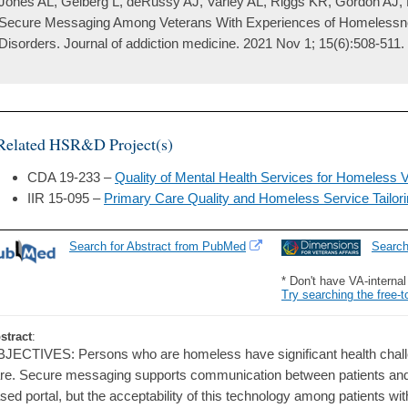
Jones AL, Gelberg L, deRussy AJ, Varley AL, Riggs KR, Gordon AJ,
Secure Messaging Among Veterans With Experiences of Homeless
Disorders. Journal of addiction medicine. 2021 Nov 1; 15(6):508-511.
Related HSR&D Project(s)
CDA 19-233 –
Quality of Mental Health Services for Homeless V
IIR 15-095 –
Primary Care Quality and Homeless Service Tailor
Search for Abstract from PubMed
Searc
* Don't have VA-interna
Try searching the free-t
stract
:
JECTIVES: Persons who are homeless have significant health chall
re. Secure messaging supports communication between patients and 
sed portal, but the acceptability of this technology among patients w