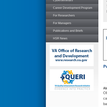
Cyberseminars
Career Development Program
For Researchers
For Managers
Publications and Briefs
HSR News
Ab
OB
ca
ba