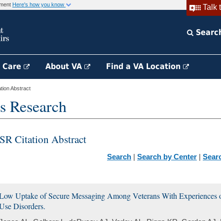
rnment
Here's how you know
Talk 
Searc
h Care
About VA
Find a VA Location
ion Abstract
s Research
SR Citation Abstract
Search
|
Search by Center
|
Sear
Low Uptake of Secure Messaging Among Veterans With Experiences 
Use Disorders.