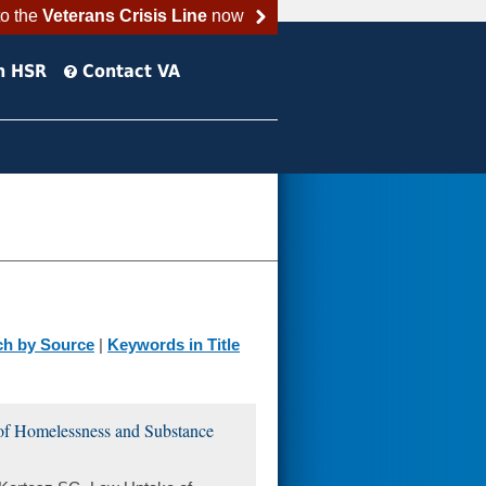
to the
Veterans Crisis Line
now
h HSR
Contact VA
ch by Source
|
Keywords in Title
of Homelessness and Substance