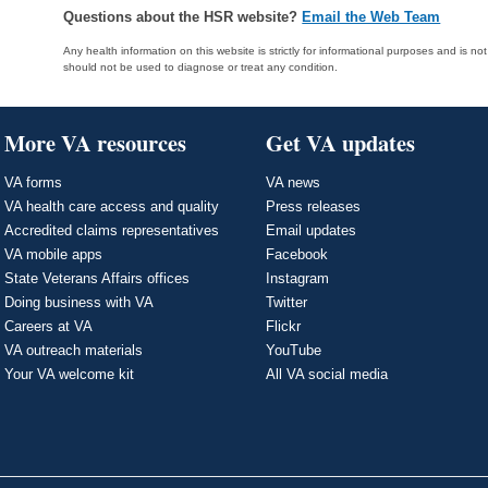
Questions about the HSR website?
Email the Web Team
Any health information on this website is strictly for informational purposes and is no
should not be used to diagnose or treat any condition.
More VA resources
Get VA updates
VA forms
VA news
VA health care access and quality
Press releases
Accredited claims representatives
Email updates
VA mobile apps
Facebook
State Veterans Affairs offices
Instagram
Doing business with VA
Twitter
Careers at VA
Flickr
VA outreach materials
YouTube
Your VA welcome kit
All VA social media