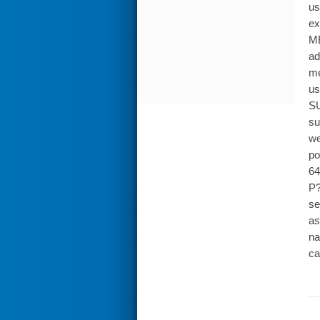
us
ex
ME
ad
me
us
SU
su
we
po
64
P?
se
as
na
ca