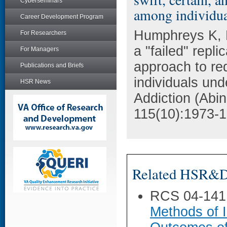
Cyberseminars
among individual
Career Development Program
Humphreys K, K
For Researchers
a "failed" repli
For Managers
approach to r
Publications and Briefs
individuals und
HSR News
Addiction (Abi
115(10):1973-1
Related HSR&D 
RCS 04-141
Methods of I