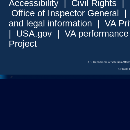
Accessibility
|
Civil Rights
|
Office of Inspector General
and legal information
|
VA Pr
|
USA.gov
|
VA performance
Project
U.S. Department of Veterans Affa
UPDATED
<---
--->