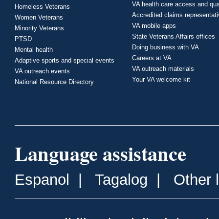
VA health care access and qua
Homeless Veterans
Accredited claims representat
Women Veterans
VA mobile apps
Minority Veterans
State Veterans Affairs offices
PTSD
Doing business with VA
Mental health
Careers at VA
Adaptive sports and special events
VA outreach materials
VA outreach events
Your VA welcome kit
National Resource Directory
Language assistance
Espanol
|
Tagalog
|
Other 