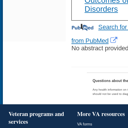
Outcomes of
Disorders
Search for
from PubMed
No abstract provided 
Questions about th
Any health information on t
should not be used to diag
Veteran programs and
More VA resources
services
VA forms