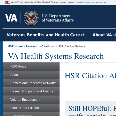
An official website of the United States government
Here's how you know
Veterans Benefits and Health Care
About VA
HSR Home
»
Research
»
Citations
» HSR Citation Abstract
VA Health Systems Research
HSR Home
HSR Citation Ab
About
Centers and Research Networks
Research Impacts and Awards
Veteran Engagement
Still HOPEful: R
Studies and Citations
swift, certain, 