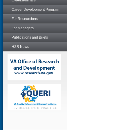
Cyberseminars
Career Development Program
For Researchers
For Managers
Publications and Briefs
HSR News