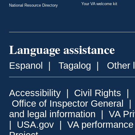
Your VA welcome kit
National Resource Directory
Language assistance
Espanol
|
Tagalog
|
Other 
Accessibility
|
Civil Rights
|
Office of Inspector General
and legal information
|
VA Pr
|
USA.gov
|
VA performance