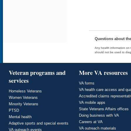
Questions about th
Any health information on t
should not be used to diag
Veteran programs and
More VA resources
services
VA forms
VA health care access and qua
Homeless Veterans
Accredited claims representat
Women Veterans
VA mobile apps
Minority Veterans
State Veterans Affairs offices
PTSD
Doing business with VA
Mental health
Careers at VA
Adaptive sports and special events
VA outreach materials
VA outreach events