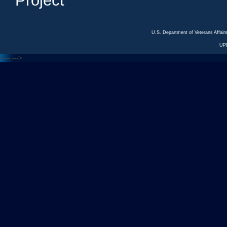
Project
U.S. Department of Veterans Affa
UP
<---
--->