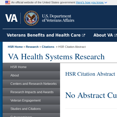
An official website of the United States government
Here's how you know
Veterans Benefits and Health Care
About VA
HSR Home
»
Research
»
Citations
» HSR Citation Abstract
VA Health Systems Research
HSR Home
HSR Citation Abstract
About
Centers and Research Networks
No Abstract Cu
Research Impacts and Awards
Veteran Engagement
Studies and Citations