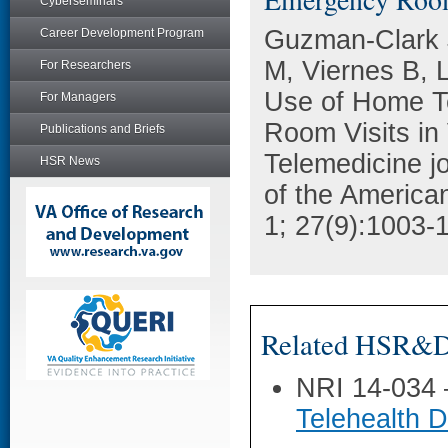
Cyberseminars
Guzman-Clark 
Career Development Program
M, Viernes B, 
For Researchers
Use of Home T
For Managers
Room Visits in 
Publications and Briefs
Telemedicine jou
HSR News
of the America
1; 27(9):1003-
Related HSR&D 
NRI 14-034
Telehealth D