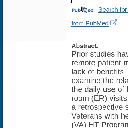
Search for
from PubMed
Abstract
:
Prior studies ha
remote patient m
lack of benefits
examine the rel
the daily use o
room (ER) visits
a retrospective 
Veterans with hea
(VA) HT Program 