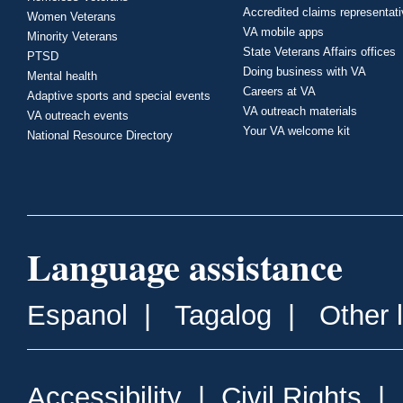
Accredited claims representat
Women Veterans
VA mobile apps
Minority Veterans
State Veterans Affairs offices
PTSD
Doing business with VA
Mental health
Careers at VA
Adaptive sports and special events
VA outreach materials
VA outreach events
Your VA welcome kit
National Resource Directory
Language assistance
Espanol
|
Tagalog
|
Other 
Accessibility
|
Civil Rights
|