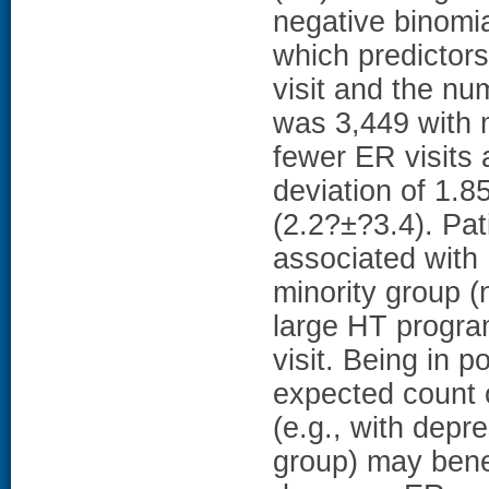
negative binomi
which predictors
visit and the nu
was 3,449 with 
fewer ER visits
deviation of 1.
(2.2?±?3.4). Pat
associated with 
minority group (
large HT progra
visit. Being in 
expected count o
(e.g., with depre
group) may benef