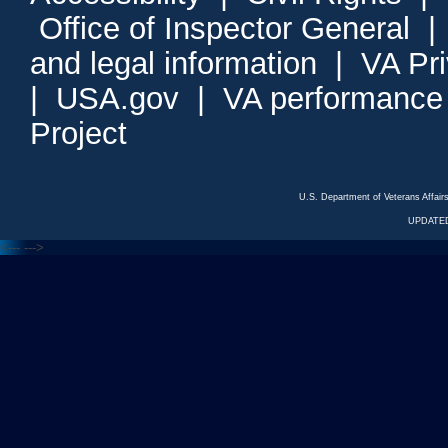
Office of Inspector General
and legal information
|
VA Pr
|
USA.gov
|
VA performance
Project
U.S. Department of Veterans Affa
UPDATED
<---
--->