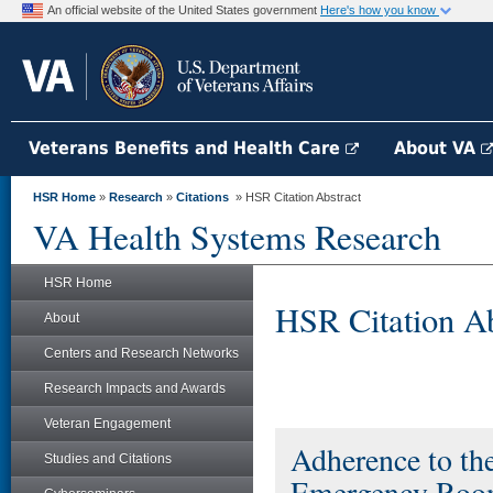
An official website of the United States government
Here's how you know
Veterans Benefits and Health Care
About VA
HSR Home
»
Research
»
Citations
» HSR Citation Abstract
VA Health Systems Research
HSR Home
HSR Citation Ab
About
Centers and Research Networks
Research Impacts and Awards
Veteran Engagement
Adherence to th
Studies and Citations
Emergency Room 