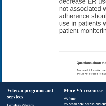
decrease ER use
not associated w
adherence shoul
use in patients w
patient monitori
Questions about th
Any health information on t
should not be used to diag
Veteran programs and
More VA resources
services
VA forms
VA health care access and qua
Homeless Veterans