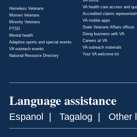
VA forms
VA health care access and qua
Homeless Veterans
Accredited claims representat
Women Veterans
VA mobile apps
Minority Veterans
State Veterans Affairs offices
PTSD
Doing business with VA
Mental health
Careers at VA
Adaptive sports and special events
VA outreach materials
VA outreach events
Your VA welcome kit
National Resource Directory
Language assistance
Espanol
|
Tagalog
|
Other 