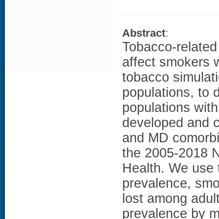
Abstract
:
Tobacco-related 
affect smokers 
tobacco simulat
populations, to 
populations wit
developed and c
and MD comorbid
the 2005-2018 N
Health. We use 
prevalence, smok
lost among adul
prevalence by m