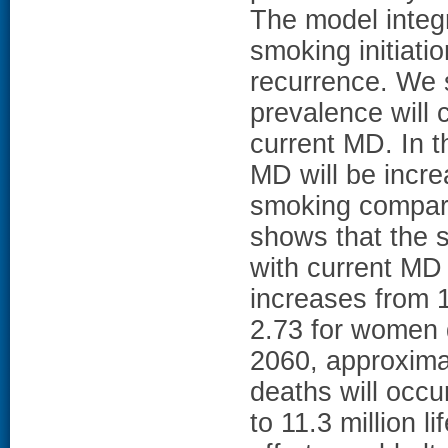
The model integ
smoking initiat
recurrence. We 
prevalence will 
current MD. In t
MD will be incre
smoking compare
shows that the 
with current MD
increases from 1
2.73 for women d
2060, approxima
deaths will occu
to 11.3 million l