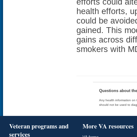
efforts could alt
health efforts, 
could be avoided,
gained. This mo
gains across diff
smokers with M
Questions about th
Any health information on t
should not be used to diag
Veteran programs and
More VA resources
services