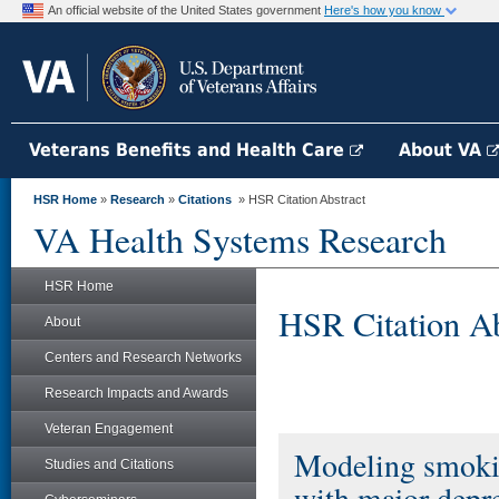
An official website of the United States government
Here's how you know
Veterans Benefits and Health Care
About VA
HSR Home
»
Research
»
Citations
» HSR Citation Abstract
VA Health Systems Research
HSR Home
HSR Citation Ab
About
Centers and Research Networks
Research Impacts and Awards
Veteran Engagement
Modeling smokin
Studies and Citations
with major depre