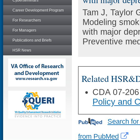
Cyberseminars
Tam J, Taylor 
Career Development Program
Modeling smoki
For Researchers
with major depr
For Managers
Preventive med
Publications and Briefs
HSR News
Related HSR&D 
CDA 07-206
Policy and C
Search for
from PubMed