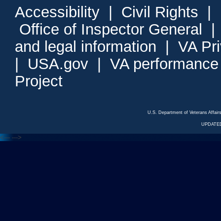
Accessibility
|
Civil Rights
|
Office of Inspector General
and legal information
|
VA Pr
|
USA.gov
|
VA performance
Project
U.S. Department of Veterans Affa
UPDATED
<---
--->