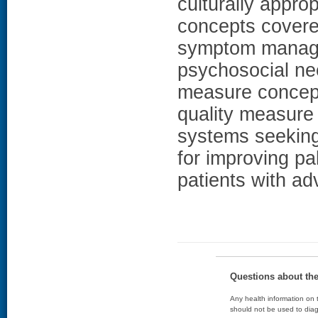
culturally appr
concepts covere
symptom manage
psychosocial nee
measure concept
quality measure
systems seeking 
for improving pal
patients with a
Questions about th
Any health information on t
should not be used to diag