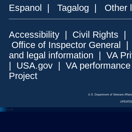
Espanol
|
Tagalog
|
Other 
Accessibility
|
Civil Rights
|
Office of Inspector General
and legal information
|
VA Pr
|
USA.gov
|
VA performance
Project
U.S. Department of Veterans Affa
UPDATED
<---
--->