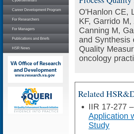
Cyberseminars
O'Hanlon CE, L
Career Development Program
KF, Garrido M,
For Researchers
Canning M, Ga
For Managers
and Synthesis o
Publications and Briefs
Quality Measu
HSR News
oncology pract
Related HSR&D 
IIR 17-277 
Application 
Study