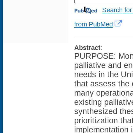
Search for
from PubMed
Abstract
:
PURPOSE: Monito
palliative and e
needs in the Un
that assess the q
many operational
existing palliat
synthesized the
prioritization tha
implementation 