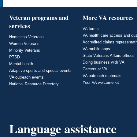
Veteran programs and
More VA resources
services
VA forms
VA health care access and qua
Homeless Veterans
Accredited claims representat
Women Veterans
VA mobile apps
Minority Veterans
State Veterans Affairs offices
PTSD
Doing business with VA
Mental health
Careers at VA
Adaptive sports and special events
VA outreach materials
VA outreach events
Your VA welcome kit
National Resource Directory
Language assistance