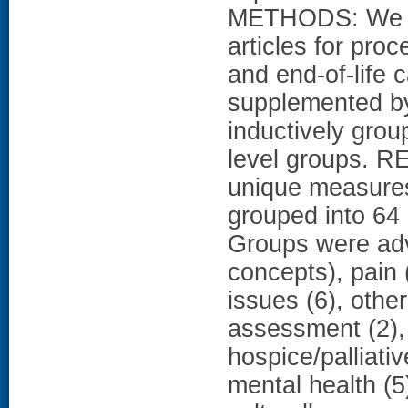
METHODS: We r
articles for proc
and end-of-life 
supplemented by
inductively gro
level groups. RE
unique measure
grouped into 64
Groups were ad
concepts), pain (
issues (6), oth
assessment (2)
hospice/palliative
mental health (5