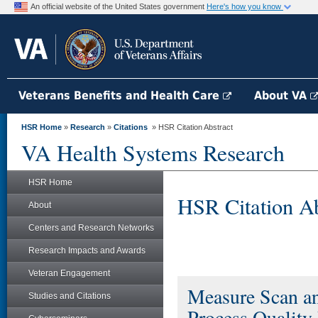
An official website of the United States government
Here's how you know
Veterans Benefits and Health Care
About VA
HSR Home
»
Research
»
Citations
» HSR Citation Abstract
VA Health Systems Research
HSR Home
HSR Citation Ab
About
Centers and Research Networks
Research Impacts and Awards
Veteran Engagement
Measure Scan and
Studies and Citations
Process Quality