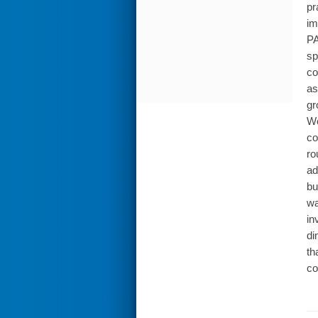
pr
im
PA
sp
co
as
gr
Wo
co
ro
ad
bu
wa
in
di
th
co