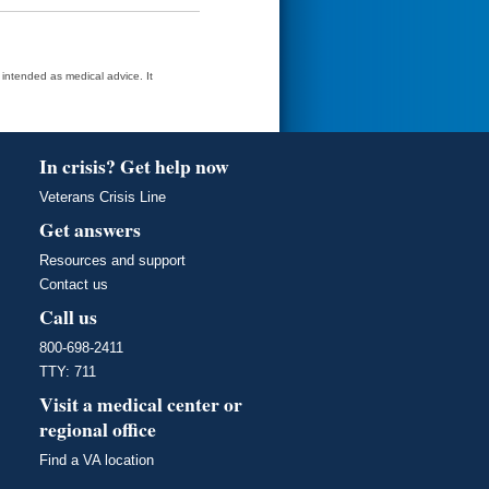
t intended as medical advice. It
In crisis? Get help now
Veterans Crisis Line
Get answers
Resources and support
Contact us
Call us
800-698-2411
TTY: 711
Visit a medical center or
regional office
Find a VA location