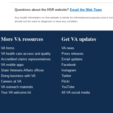
Questions about the HSR website?
Email the Web Team
Any health information on this website is strictly for informational purposes and is no
should not be used to diagnose or treat any condition.
More VA resources
Get VA updates
VA forms
VA news
VA health care access and quality
Press releases
Accredited claims representatives
Email updates
VA mobile apps
Facebook
State Veterans Affairs offices
Instagram
Doing business with VA
Twitter
Careers at VA
Flickr
VA outreach materials
YouTube
Your VA welcome kit
All VA social media