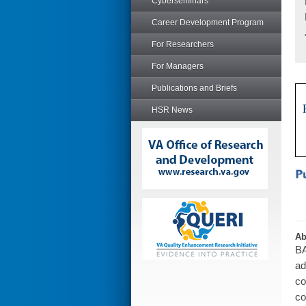
Cyberseminars
Career Development Program
For Researchers
For Managers
Publications and Briefs
HSR News
Ab
BA
ad
co
co