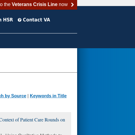
to the
Veterans Crisis Line
now
h HSR
Contact VA
ch by Source
|
Keywords in Title
Context of Patient Care Rounds on