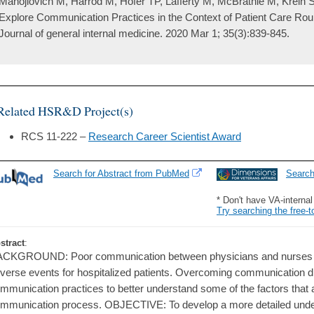
Manojlovich M, Harrod M, Hofer TP, Lafferty M, McBratnie M, Krein S
Explore Communication Practices in the Context of Patient Care Rou
Journal of general internal medicine. 2020 Mar 1; 35(3):839-845.
Related HSR&D Project(s)
RCS 11-222 –
Research Career Scientist Award
Search for Abstract from PubMed
Searc
* Don't have VA-interna
Try searching the free-t
stract
:
CKGROUND: Poor communication between physicians and nurses is a
verse events for hospitalized patients. Overcoming communication dif
mmunication practices to better understand some of the factors that 
mmunication process. OBJECTIVE: To develop a more detailed unde