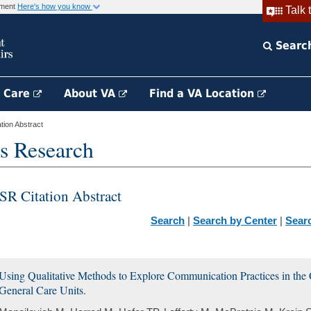
rnment
Here's how you know
Talk 
Searc
h Care
About VA
Find a VA Location
ion Abstract
s Research
SR Citation Abstract
Search
|
Search by Center
|
Sear
Using Qualitative Methods to Explore Communication Practices in the 
General Care Units.