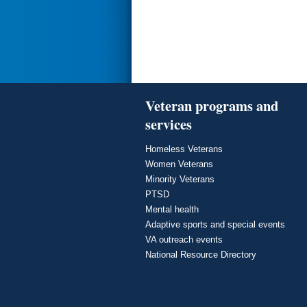
Veteran programs and
services
Homeless Veterans
Women Veterans
Minority Veterans
PTSD
Mental health
Adaptive sports and special events
VA outreach events
National Resource Directory