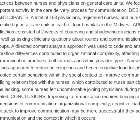
actices between nurses and physicians on general care units. We foc
portant activity in the care delivery process for communication. DES
RTICIPANTS: A total of 163 physicians, registered nurses, and nurse
ecified general care units in each of four hospitals in the Midwest.
llection consisted of 2 weeks of observing and shadowing clinicians d
 well as asking clinicians questions about rounds and communication
oups. A directed content analysis approach was used to code and a
rkflow differences contributed to organizational complexity, affecti
mmunication practices, both across and within provider types. Nurse a
unds appeared to reduce interruptions and hence cognitive load for p
opted certain behaviors within the social context to improve communi
ilding relationships with the nurses, which contributed to nurse partic
s lacking, some nurses felt uncomfortable joining physicians during r
vited. CONCLUSIONS: Improving communication requires bringing atte
mensions of communication: organizational complexity, cognitive load, 
at seek to improve communication may be more successful if they a
mmunication and the context in which it occurs.