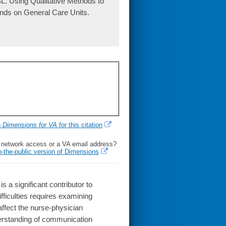
L. Using Qualitative Methods to
nds on General Care Units.
h
Dimensions for VA
for this citation
l network access or a VA email address?
o-the-public version of Dimensions
 significant contributor to
ficulties requires examining
affect the nurse-physician
rstanding of communication