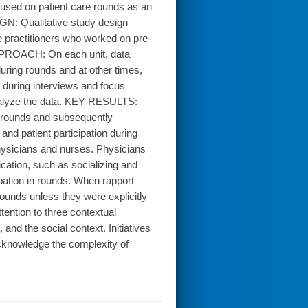
used on patient care rounds as an
IGN: Qualitative study design
 practitioners who worked on pre-
 APPROACH: On each unit, data
uring rounds and at other times,
 during interviews and focus
nalyze the data. KEY RESULTS:
ng rounds and subsequently
nd patient participation during
hysicians and nurses. Physicians
cation, such as socializing and
ipation in rounds. When rapport
ounds unless they were explicitly
ntion to three contextual
and the social context. Initiatives
cknowledge the complexity of