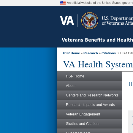
An official website of the United States gove
Veterans Benefits and Healt
HSR Home
»
Research
»
Citations
» HSR Citat
VA Health System
HSR Home
H
About
Centers and Research Networks
Research Impacts and Awards
Veteran Engagement
Studies and Citations