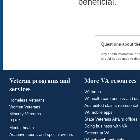
beneficial.
Questions about th
Any health information on t
should not be used to diag
Veteran programs and
More VA resources
services
VA forms
VA health care access and qua
Homeless Veterans
Accredited claims representat
Women Veterans
VA mobile apps
Minority Veterans
State Veterans Affairs offices
PTSD
Doing business with VA
Mental health
Careers at VA
Adaptive sports and special events
VA outreach materials