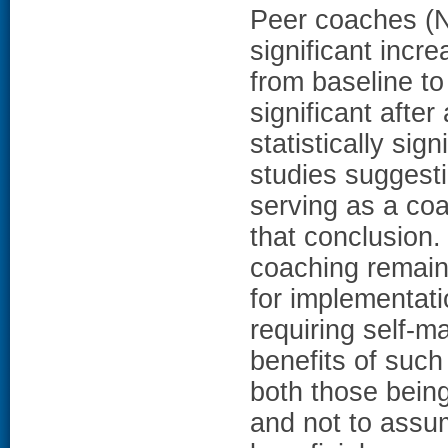
Peer coaches (N?
significant incr
from baseline t
significant afte
statistically si
studies suggesti
serving as a coa
that conclusio
coaching remains
for implementati
requiring self-
benefits of such 
both those bein
and not to assum