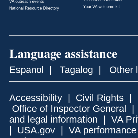
VA outreach events
Your VA welcome kit
National Resource Directory
Language assistance
Espanol
|
Tagalog
|
Other 
Accessibility
|
Civil Rights
|
Office of Inspector General
and legal information
|
VA Pr
|
USA.gov
|
VA performance