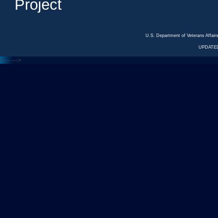
Project
U.S. Department of Veterans Affa
UPDATED
<---
--->