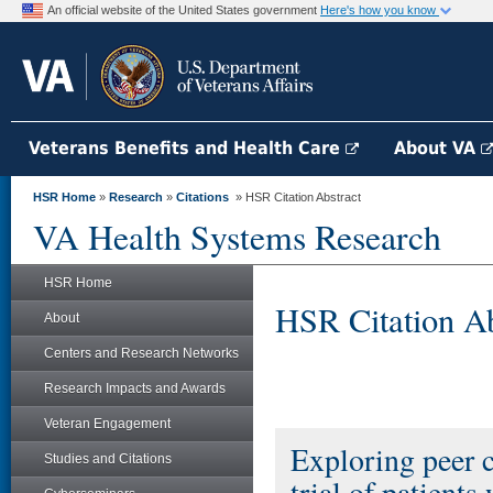
An official website of the United States government
Here's how you know
Veterans Benefits and Health Care
About VA
HSR Home
»
Research
»
Citations
» HSR Citation Abstract
VA Health Systems Research
HSR Home
HSR Citation Ab
About
Centers and Research Networks
Research Impacts and Awards
Veteran Engagement
Exploring peer c
Studies and Citations
trial of patients