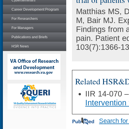
Cyberseminars
Matthias MS, D
Career Development Program
M, Bair MJ. Ex
For Researchers
Findings from a 
For Managers
pain. Patient e
Publications and Briefs
103(7):1366-13
HSR News
Related HSR&D 
IIR 14-070 
Interventio
Search for