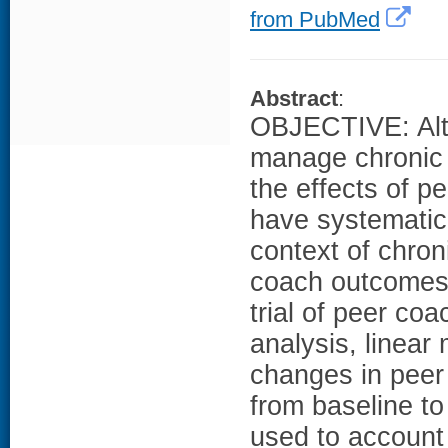
from PubMed
Abstract
:
OBJECTIVE: Alth
manage chronic 
the effects of p
have systematica
context of chro
coach outcomes 
trial of peer coa
analysis, linea
changes in peer
from baseline t
used to account