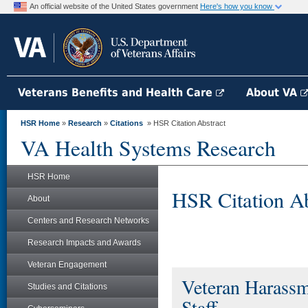
An official website of the United States government
Here's how you know
Veterans Benefits and Health Care
About VA
HSR Home
»
Research
»
Citations
» HSR Citation Abstract
VA Health Systems Research
HSR Home
HSR Citation Ab
About
Centers and Research Networks
Research Impacts and Awards
Veteran Engagement
Veteran Harassm
Studies and Citations
Staff