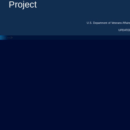
Project
U.S. Department of Veterans Affa
UPDATED
<---
--->