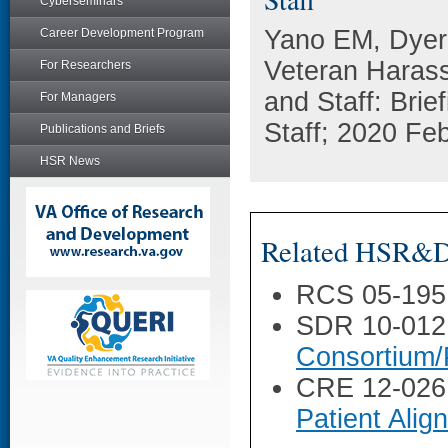
Cyberseminars
Yano EM, Dyer
Career Development Program
Veteran Haras
For Researchers
and Staff: Brie
For Managers
Staff; 2020 Fe
Publications and Briefs
HSR News
Related HSR&D 
RCS 05-195
SDR 10-012
Consortium/
CRE 12-026
Patient Ali