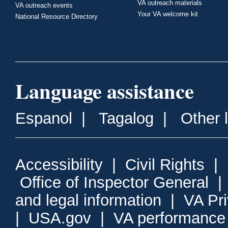
VA outreach materials
VA outreach events
Your VA welcome kit
National Resource Directory
Language assistance
Espanol
|
Tagalog
|
Other 
Accessibility
|
Civil Rights
|
Office of Inspector General
and legal information
|
VA Pr
|
USA.gov
|
VA performance