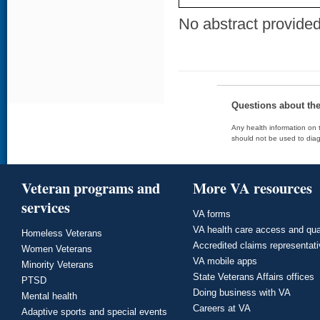
No abstract provided 
Questions about th
Any health information on t
should not be used to diag
Veteran programs and
More VA resources
services
VA forms
VA health care access and qua
Homeless Veterans
Accredited claims representat
Women Veterans
VA mobile apps
Minority Veterans
State Veterans Affairs offices
PTSD
Doing business with VA
Mental health
Careers at VA
Adaptive sports and special events