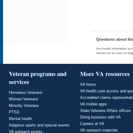
Questions about th
Any health information on t
should not be used to diag
Veteran programs and
More VA resources
services
VA forms
VA health care access and qua
Homeless Veterans
Accredited claims representat
Women Veterans
VA mobile apps
Minority Veterans
State Veterans Affairs offices
PTSD
Doing business with VA
Mental health
Careers at VA
Adaptive sports and special events
VA outreach materials
VA outreach events