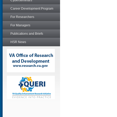
Cyberseminars
Career Development Program
For Researchers
For Managers
Publications and Briefs
HSR News