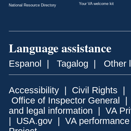
Your VA welcome kit
National Resource Directory
Language assistance
Espanol
|
Tagalog
|
Other 
Accessibility
|
Civil Rights
|
Office of Inspector General
and legal information
|
VA Pr
|
USA.gov
|
VA performance