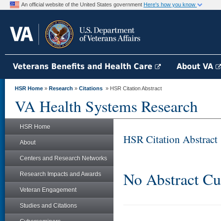
An official website of the United States government
Here's how you know
Veterans Benefits and Health Care
About VA
HSR Home
»
Research
»
Citations
» HSR Citation Abstract
VA Health Systems Research
HSR Home
HSR Citation Abstract
About
Centers and Research Networks
No Abstract Cu
Research Impacts and Awards
Veteran Engagement
Studies and Citations