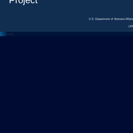
Project
U.S. Department of Veterans Affa
UP
<---
--->