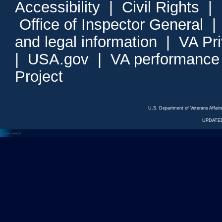
Accessibility
|
Civil Rights
|
Office of Inspector General
and legal information
|
VA Pr
|
USA.gov
|
VA performance
Project
U.S. Department of Veterans Affa
UPDATED
<---
--->