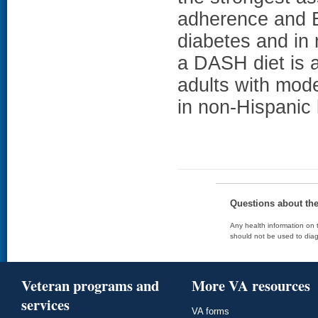
adherence and E
diabetes and in
a DASH diet is a
adults with mod
in non-Hispanic
Questions about th
Any health information on t
should not be used to diag
Veteran programs and
More VA resources
services
VA forms