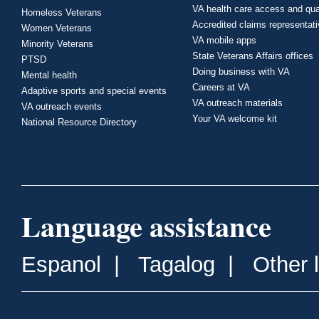
VA health care access and qua
Homeless Veterans
Accredited claims representat
Women Veterans
VA mobile apps
Minority Veterans
State Veterans Affairs offices
PTSD
Doing business with VA
Mental health
Careers at VA
Adaptive sports and special events
VA outreach materials
VA outreach events
Your VA welcome kit
National Resource Directory
Language assistance
Espanol
|
Tagalog
|
Other 