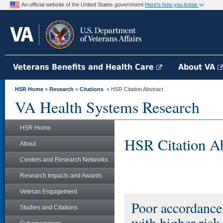
An official website of the United States government
Here's how you know
Veterans Benefits and Health Care
About VA
HSR Home
»
Research
»
Citations
» HSR Citation Abstract
VA Health Systems Research
HSR Home
HSR Citation Ab
About
Centers and Research Networks
Research Impacts and Awards
Veteran Engagement
Poor accordance 
Studies and Citations
with higher ris