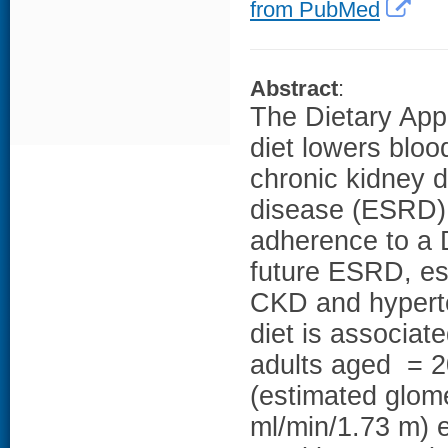
from PubMed
Abstract
:
The Dietary App
diet lowers bloo
chronic kidney 
disease (ESRD).
adherence to a 
future ESRD, es
CKD and hypert
diet is associa
adults aged = 2
(estimated glome
ml/min/1.73 m) e