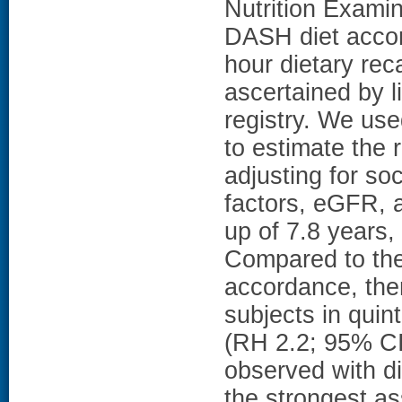
Nutrition Exami
DASH diet acco
hour dietary re
ascertained by 
registry. We us
to estimate the 
adjusting for so
factors, eGFR, 
up of 7.8 years
Compared to the
accordance, the
subjects in quin
(RH 2.2; 95% CI 
observed with di
the strongest a