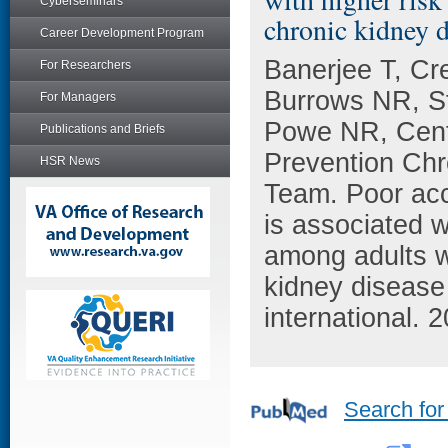
Cyberseminars
chronic kidney d
Career Development Program
Banerjee T, C
For Researchers
Burrows NR, S
For Managers
Powe NR, Cente
Publications and Briefs
Prevention Chr
HSR News
Team. Poor acc
is associated w
among adults w
kidney disease
international. 
Search for