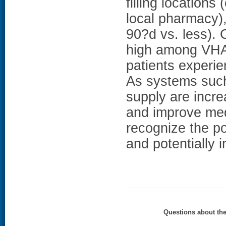
filling location
local pharmacy),
90?d vs. less)
high among VHA 
patients experie
As systems such
supply are incr
and improve medi
recognize the po
and potentially 
Questions about th