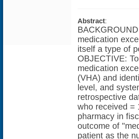
Abstract
:
BACKGROUND: Me
medication exces
itself a type of 
OBJECTIVE: To d
medication exce
(VHA) and identi
level, and sys
retrospective d
who received = 
pharmacy in fi
outcome of "med
patient as the n