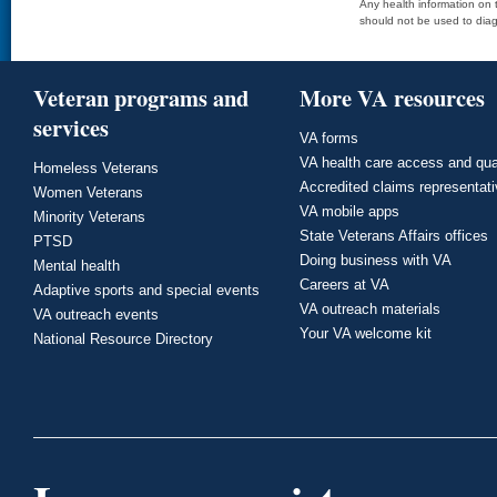
Any health information on t
should not be used to diag
Veteran programs and
More VA resources
services
VA forms
VA health care access and qua
Homeless Veterans
Accredited claims representat
Women Veterans
VA mobile apps
Minority Veterans
State Veterans Affairs offices
PTSD
Doing business with VA
Mental health
Careers at VA
Adaptive sports and special events
VA outreach materials
VA outreach events
Your VA welcome kit
National Resource Directory