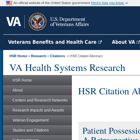
An official website of the United States government
Here's how you know
Veterans Benefits and Health Care
About VA
HSR Home
»
Research
»
Citations
» HSR Citation Abstract
VA Health Systems Research
HSR Home
HSR Citation Ab
About
Centers and Research Networks
Research Impacts and Awards
Veteran Engagement
Patient Possess
Studies and Citations
A Retrospective