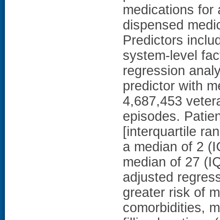
medications for 
dispensed medic
Predictors inclu
system-level fac
regression analy
predictor with
4,687,453 veter
episodes. Patie
[interquartile r
a median of 2 (I
median of 27 (I
adjusted regress
greater risk of 
comorbidities, m