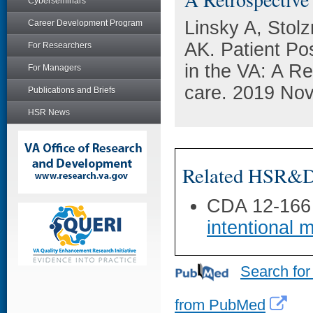
Cyberseminars
Linsky A, Stol
Career Development Program
AK. Patient Po
For Researchers
in the VA: A R
For Managers
care. 2019 Nov
Publications and Briefs
HSR News
Related HSR&D 
CDA 12-166
intentional 
Search for
from PubMed