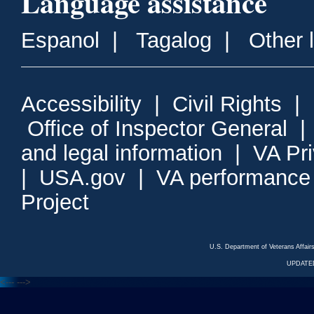
Language assistance
Espanol
|
Tagalog
|
Other 
Accessibility
|
Civil Rights
|
Office of Inspector General
and legal information
|
VA Pr
|
USA.gov
|
VA performance
Project
U.S. Department of Veterans Affa
UPDATED
<---
--->