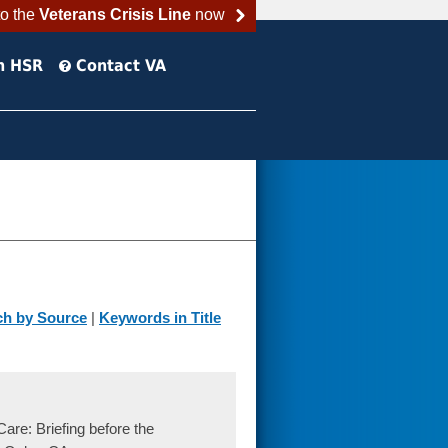
to the
Veterans Crisis Line
now
h HSR
Contact VA
ch by Source
|
Keywords in Title
re: Briefing before the