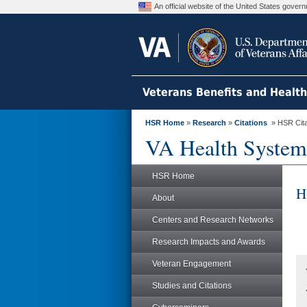
An official website of the United States gove
Veterans Benefits and Healt
HSR Home
»
Research
»
Citations
» HSR Citat
VA Health System
HSR Home
H
About
Centers and Research Networks
Research Impacts and Awards
Veteran Engagement
Studies and Citations