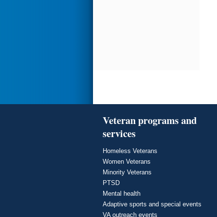
Veteran programs and
services
Homeless Veterans
Women Veterans
Minority Veterans
PTSD
Mental health
Adaptive sports and special events
VA outreach events