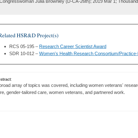
Congresswoman Julia Brownley (D-CA-26th); 2019 Mar 1; Thousan
Related HSR&D Project(s)
RCS 05-195 –
Research Career Scientist Award
SDR 10-012 –
Women's Health Research Consortium/Practice
stract
:
broad array of topics was covered, including women veterans' resear
re, gender-tailored care, women veterans, and partnered work.