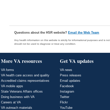
Questions about the HSR website?
Email the Web Team
Any health information on this website is strictly for informational purposes and is no
should not be used to diagnose or treat any condition.
More VA resources
Get VA updates
VA forms
VA news
VA health care access and quality
Press releases
Accredited claims representatives
Email updates
VA mobile apps
Facebook
State Veterans Affairs offices
Instagram
Doing business with VA
Twitter
Careers at VA
Flickr
VA outreach materials
YouTube