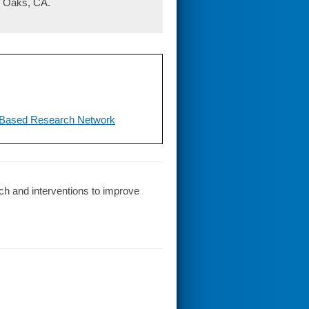
d Oaks, CA.
-Based Research Network
ch and interventions to improve