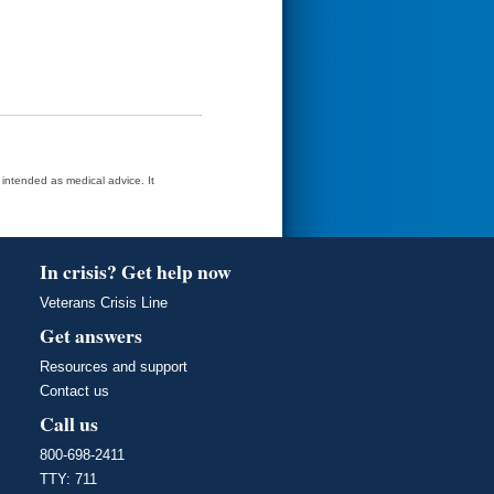
t intended as medical advice. It
In crisis? Get help now
Veterans Crisis Line
Get answers
Resources and support
Contact us
Call us
800-698-2411
TTY: 711