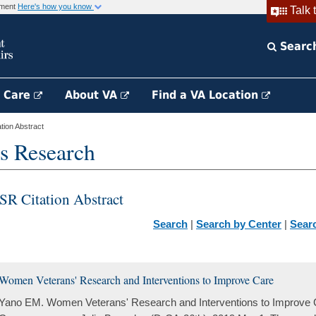
rnment
Here's how you know
Talk 
Searc
h Care
About VA
Find a VA Location
ion Abstract
s Research
SR Citation Abstract
Search
|
Search by Center
|
Sear
Women Veterans' Research and Interventions to Improve Care
Yano EM. Women Veterans' Research and Interventions to Improve Ca