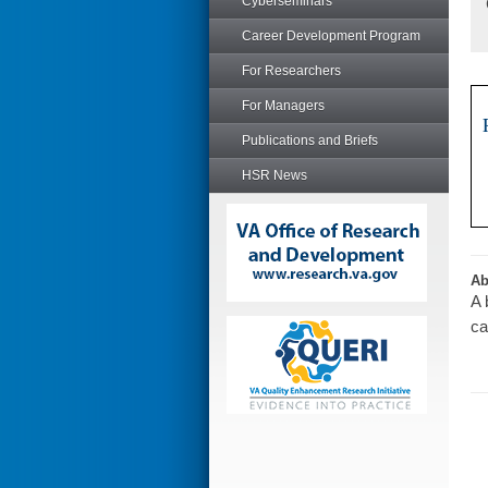
Cyberseminars
Career Development Program
For Researchers
For Managers
Publications and Briefs
HSR News
Ab
A 
ca