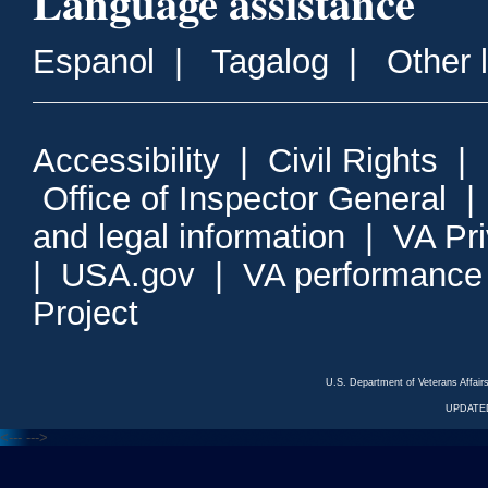
Language assistance
Espanol
|
Tagalog
|
Other 
Accessibility
|
Civil Rights
|
Office of Inspector General
and legal information
|
VA Pr
|
USA.gov
|
VA performance
Project
U.S. Department of Veterans Affa
UPDATED
<---
--->