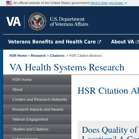
An official website of the United States government
Here's how you know
Veterans Benefits and Health Care
About VA
HSR Home
»
Research
»
Citations
» HSR Citation Abstract
VA Health Systems Research
HSR Home
HSR Citation Ab
About
Centers and Research Networks
Research Impacts and Awards
Veteran Engagement
Does Quality of
Studies and Citations
Location? A Com