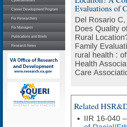
Cyberseminars
Evaluations of C
Career Development Program
Del Rosario C,
For Researchers
Does Quality of
For Managers
Rural Location
Publications and Briefs
Family Evaluati
Research News
rural health : o
Health Associa
Care Associati
Related HSR&D 
IIR 16-040 