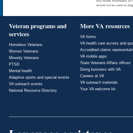
Any health information on t
should not be used to diag
Veteran programs and
More VA resources
services
VA forms
VA health care access and qua
Homeless Veterans
Accredited claims representat
Women Veterans
VA mobile apps
Minority Veterans
State Veterans Affairs offices
PTSD
Doing business with VA
Mental health
Careers at VA
Adaptive sports and special events
VA outreach materials
VA outreach events
Your VA welcome kit
National Resource Directory