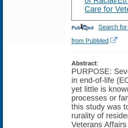
of Racial/Eth
Care for Vet
Search for
from PubMed
Abstract
:
PURPOSE: Severa
in end-of-life (
yet little is kno
processes or fam
this study was 
rurality of resi
Veterans Affair