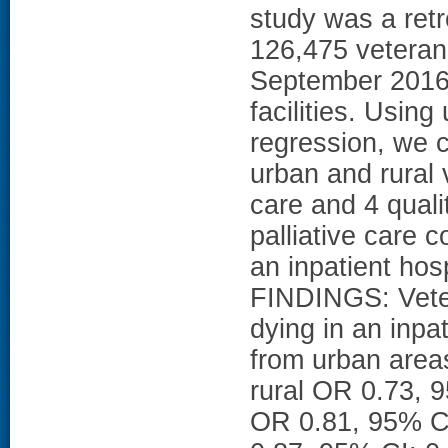
study was a retr
126,475 veteran
September 2016 
facilities. Using
regression, we 
urban and rural 
care and 4 qualit
palliative care c
an inpatient hos
FINDINGS: Veter
dying in an inpa
from urban areas
rural OR 0.73, 9
OR 0.81, 95% CI: