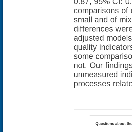
0.87, 95% CI: 0.
comparisons of o
small and of mix
differences were 
adjusted model
quality indicator
some comparison
not. Our findings
unmeasured indiv
processes related
Questions about th