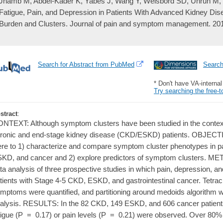
Jhamb M, Abdel-Kader K, Yabes J, Wang Y, Weisbord SD, Unruh M, 
Fatigue, Pain, and Depression in Patients With Advanced Kidney 
Burden and Clusters. Journal of pain and symptom management. 201
Search for Abstract from PubMed
Searc
* Don't have VA-interna
Try searching the free-t
stract
:
NTEXT: Although symptom clusters have been studied in the context 
ronic and end-stage kidney disease (CKD/ESKD) patients. OBJECTIV
re to 1) characterize and compare symptom cluster phenotypes in p
KD, and cancer and 2) explore predictors of symptom clusters. 
ta analysis of three prospective studies in which pain, depression, a
tients with Stage 4-5 CKD, ESKD, and gastrointestinal cancer. Tetrac
mptoms were quantified, and partitioning around medoids algorithm 
alysis. RESULTS: In the 82 CKD, 149 ESKD, and 606 cancer patients,
tigue (P = 0.17) or pain levels (P = 0.21) were observed. Over 80% o