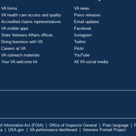
VA forms
VA news
VA health care access and quality
Press releases
Accredited claims representatives
Email updates
VA mobile apps
Facebook
State Veterans Affairs offices
Instagram
Doing business with VA
Twitter
Careers at VA
Flickr
VA outreach materials
YouTube
Your VA welcome kit
All VA social media
f Information Act (FOIA)
|
Office of Inspector General
|
Plain language
|
P
ta
|
USA.gov
|
VA performance dashboard
|
Veterans Portrait Project