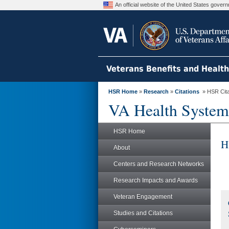
An official website of the United States gove
Veterans Benefits and Healt
HSR Home
»
Research
»
Citations
» HSR Citat
VA Health System
HSR Home
H
About
Centers and Research Networks
Research Impacts and Awards
Veteran Engagement
Studies and Citations