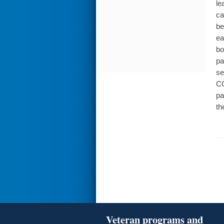
le
ca
be
ea
bo
pa
se
CO
pa
th
Veteran programs and