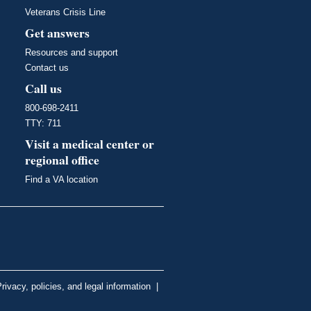
Veterans Crisis Line
Get answers
Resources and support
Contact us
Call us
800-698-2411
TTY: 711
Visit a medical center or
regional office
Find a VA location
rivacy, policies, and legal information
|