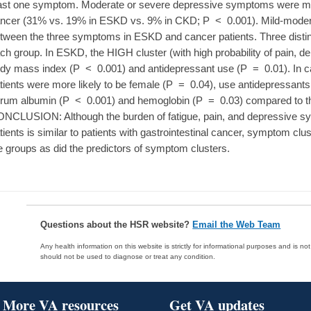
ast one symptom. Moderate or severe depressive symptoms were mo
ncer (31% vs. 19% in ESKD vs. 9% in CKD; P < 0.001). Mild-modera
tween the three symptoms in ESKD and cancer patients. Three distin
ch group. In ESKD, the HIGH cluster (with high probability of pain, de
dy mass index (P < 0.001) and antidepressant use (P = 0.01). In ca
tients were more likely to be female (P = 0.04), use antidepressant
rum albumin (P < 0.001) and hemoglobin (P = 0.03) compared to the
NCLUSION: Although the burden of fatigue, pain, and depressive
tients is similar to patients with gastrointestinal cancer, symptom cl
e groups as did the predictors of symptom clusters.
Questions about the HSR website?
Email the Web Team
Any health information on this website is strictly for informational purposes and is no
should not be used to diagnose or treat any condition.
More VA resources
Get VA updates