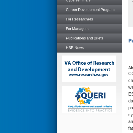
Cyberseminars
Career Development Program
For Researchers
For Managers
Publications and Briefs
HSR News
Ab
CO
ch
we
ES
da
pa
sy
an
fa