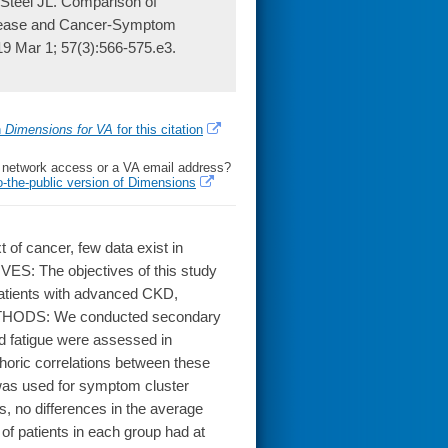
Steel JL. Comparison of
Disease and Cancer-Symptom
9 Mar 1; 57(3):566-575.e3.
h
Dimensions for VA
for this citation
l network access or a VA email address?
o-the-public version of Dimensions
of cancer, few data exist in
ES: The objectives of this study
atients with advanced CKD,
METHODS: We conducted secondary
nd fatigue were assessed in
horic correlations between these
was used for symptom cluster
 no differences in the average
f patients in each group had at