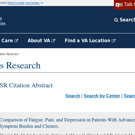
rnment
Here's how you know
Talk 
Searc
h Care
About VA
Find a VA Location
ion Abstract
s Research
SR Citation Abstract
Search
|
Search by Center
|
Sear
Comparison of Fatigue, Pain, and Depression in Patients With Advanc
Symptom Burden and Clusters.