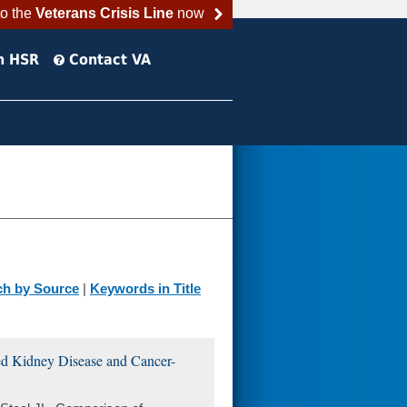
to the
Veterans Crisis Line
now
h HSR
Contact VA
ch by Source
|
Keywords in Title
ed Kidney Disease and Cancer-