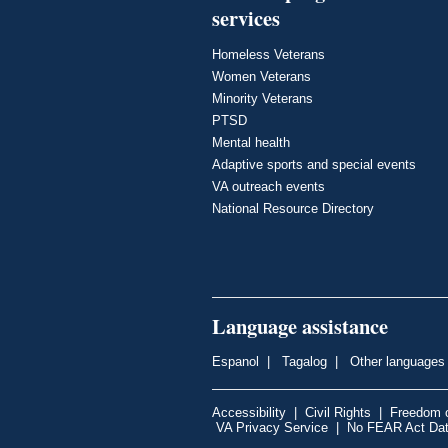
services
Homeless Veterans
Women Veterans
Minority Veterans
PTSD
Mental health
Adaptive sports and special events
VA outreach events
National Resource Directory
Language assistance
Espanol
|
Tagalog
|
Other languages
Accessibility
|
Civil Rights
|
Freedom o
VA Privacy Service
|
No FEAR Act Da