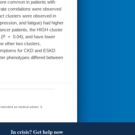
re common in patients with
te correlations were observed
ct clusters were observed in
pression, and fatigue) had higher
ncer patients, the HIGH cluster
s (P = 0.04), and have lower
 other two clusters.
 symptoms for CKD and ESKD
uster phenotypes differed between
t intended as medical advice. It
In crisis? Get help now