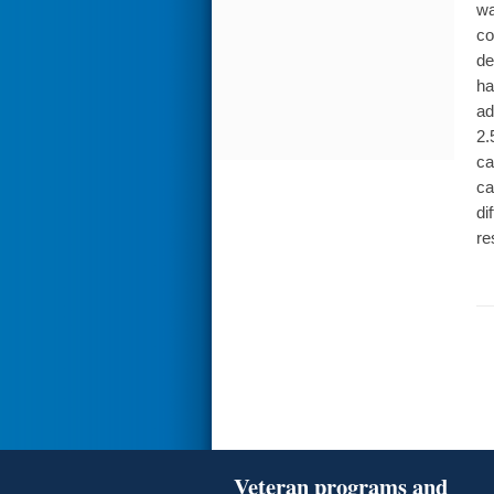
wa
co
de
ha
ad
2.
ca
ca
di
re
Veteran programs and