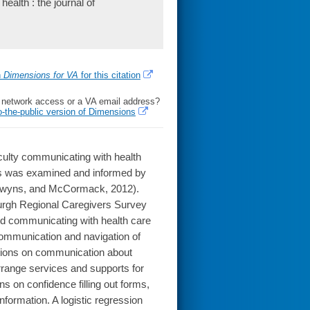
ealth : the journal of
h
Dimensions for VA
for this citation
l network access or a VA email address?
o-the-public version of Dimensions
iculty communicating with health
lts was examined and informed by
udewyns, and McCormack, 2012).
urgh Regional Caregivers Survey
ted communicating with health care
communication and navigation of
tions on communication about
arrange services and supports for
ns on confidence filling out forms,
nformation. A logistic regression