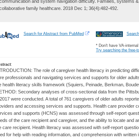
communication and system navigation difficulty. Families, systems & h
collaborative family healthcare. 2018 Dec 1; 36(4):482-492.
Search for Abstract from PubMed
Searc
* Don't have VA-interna
Try searching the free-t
stract
:
TRODUCTION: The role of caregiver health literacy in predicting diff
re professionals and navigating services and supports for older adu
e health literacy skills framework (Squiers, Peinade, Berkman, Bo
THOD: Secondary analyses of cross-sectional data from the Pittsb
 2017 were conducted. A total of 761 caregivers of older adults repor
oviders and accessing services and supports. Health care provider 
rvices and supports (HCNS) was assessed through self-report ques
eds of the care recipient and caregiver, and the ability to locate and 
e care recipient. Health literacy was assessed with self-report questio
ed for help with reading information, and comprehension with written i