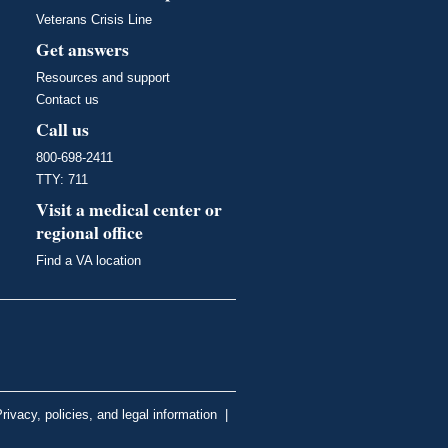
Veterans Crisis Line
Get answers
Resources and support
Contact us
Call us
800-698-2411
TTY: 711
Visit a medical center or
regional office
Find a VA location
rivacy, policies, and legal information
|