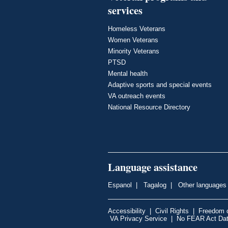
services
Homeless Veterans
Women Veterans
Minority Veterans
PTSD
Mental health
Adaptive sports and special events
VA outreach events
National Resource Directory
Language assistance
Espanol
|
Tagalog
|
Other languages
Accessibility
|
Civil Rights
|
Freedom o
VA Privacy Service
|
No FEAR Act Da