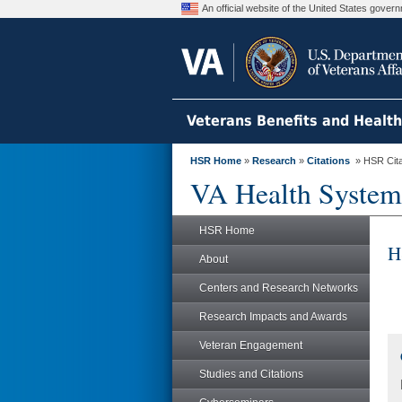
An official website of the United States gove
Veterans Benefits and Healt
HSR Home
»
Research
»
Citations
» HSR Citat
VA Health System
HSR Home
H
About
Centers and Research Networks
Research Impacts and Awards
Veteran Engagement
Studies and Citations