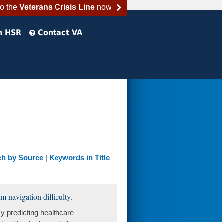
to the
Veterans Crisis Line
now
h HSR
Contact VA
ch by Source
|
Keywords in Title
m navigation difficulty.
y predicting healthcare