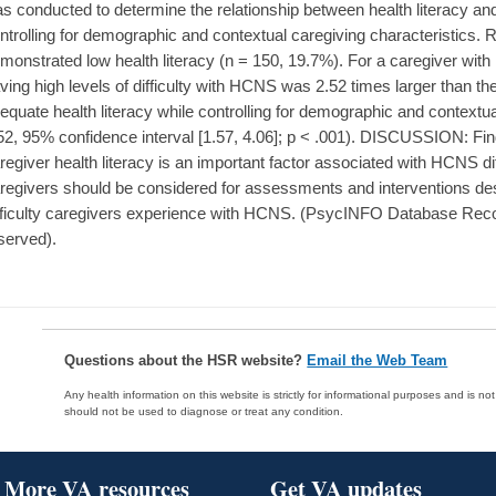
s conducted to determine the relationship between health literacy and
ntrolling for demographic and contextual caregiving characteristics. 
monstrated low health literacy (n = 150, 19.7%). For a caregiver with l
ving high levels of difficulty with HCNS was 2.52 times larger than th
equate health literacy while controlling for demographic and contextua
52, 95% confidence interval [1.57, 4.06]; p < .001). DISCUSSION: Fi
regiver health literacy is an important factor associated with HCNS diff
regivers should be considered for assessments and interventions des
fficulty caregivers experience with HCNS. (PsycINFO Database Recor
served).
Questions about the HSR website?
Email the Web Team
Any health information on this website is strictly for informational purposes and is no
should not be used to diagnose or treat any condition.
More VA resources
Get VA updates