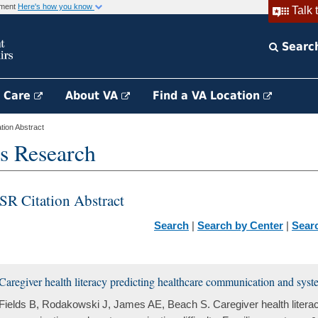
rnment
Here's how you know
Talk 
Searc
h Care
About VA
Find a VA Location
ion Abstract
s Research
SR Citation Abstract
Search
|
Search by Center
|
Sear
Caregiver health literacy predicting healthcare communication and syste
Fields B, Rodakowski J, James AE, Beach S. Caregiver health literac