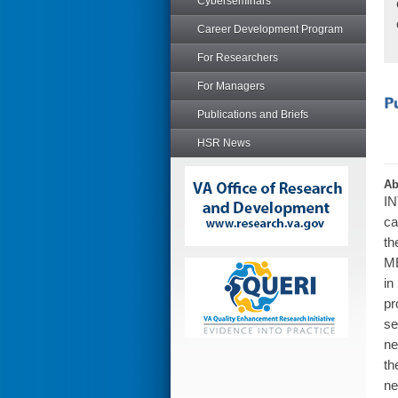
Cyberseminars
Career Development Program
For Researchers
For Managers
Publications and Briefs
HSR News
Ab
IN
ca
th
ME
in
pr
se
ne
th
ne