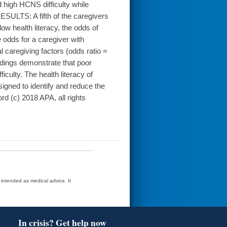
 high HCNS difficulty while
RESULTS: A fifth of the caregivers
ow health literacy, the odds of
e odds for a caregiver with
l caregiving factors (odds ratio =
ndings demonstrate that poor
iculty. The health literacy of
igned to identify and reduce the
d (c) 2018 APA, all rights
t intended as medical advice. It
In crisis? Get help now