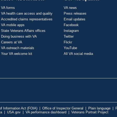
VA forms
VA news
VA health care access and quality
Press releases
Accredited claims representatives
Email updates
VA mobile apps
Facebook
State Veterans Affairs offices
Instagram
Doing business with VA
Twitter
Careers at VA
Flickr
VA outreach materials
YouTube
Your VA welcome kit
All VA social media
f Information Act (FOIA)
|
Office of Inspector General
|
Plain language
|
P
ta
|
USA.gov
|
VA performance dashboard
|
Veterans Portrait Project