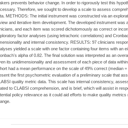
kers prevents behavior change. In order to rigorously test this hypo
cessary. Therefore, we sought to develop a scale to assess compreh
ta. METHODS: The initial instrument was constructed via an explorato
view and iterative item development. The developed instrument was a
inicians, and each item was scored dichotomously as correct or incor
ploratory factor analyses (using tetrachoric correlations) and Cronb
mensionality and internal consistency. RESULTS: 97 clinicians respo
alyses yielded a scale with one factor containing four items with an e
onbach's alpha of 0.82. The final solution was interpreted as an ove
ven its unidimensionality and assessment of each piece of data with
hort had a mean performance on the scale of 49% correct (medi
esent the first psychometric evaluation of a preliminary scale that a
ABSI quality metric data. This scale has internal consistency, assess
lated to CLABSI comprehension, and is brief, which will assist in res
tential policy relevance as it could aid efforts to make quality metrics 
ange.