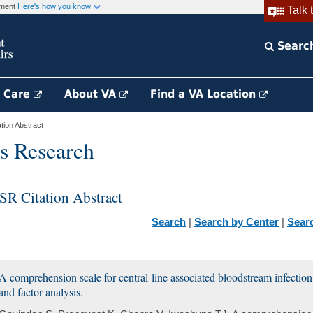
rnment
Here's how you know
Talk 
Searc
h Care
About VA
Find a VA Location
ion Abstract
s Research
SR Citation Abstract
Search
|
Search by Center
|
Sear
A comprehension scale for central-line associated bloodstream infection
and factor analysis.