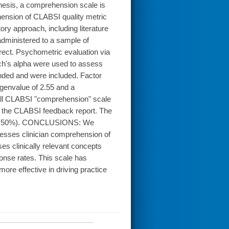
thesis, a comprehension scale is
ension of CLABSI quality metric
ry approach, including literature
dministered to a sample of
rect. Psychometric evaluation via
ach's alpha were used to assess
nded and were included. Factor
igenvalue of 2.55 and a
rall CLABSI "comprehension" scale
in the CLABSI feedback report. The
an = 50%). CONCLUSIONS: We
ssesses clinician comprehension of
es clinically relevant concepts
ponse rates. This scale has
more effective in driving practice