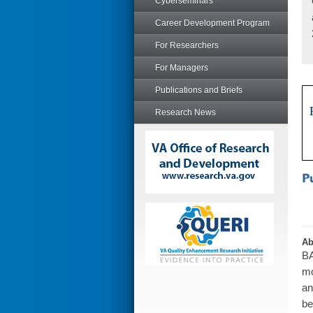
Cyberseminars
Career Development Program
For Researchers
For Managers
Publications and Briefs
Research News
Ab
BA
mo
an
be