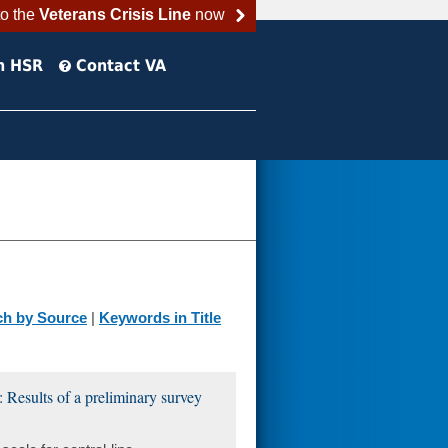
to the
Veterans Crisis Line
now
h HSR
Contact VA
ch by Source
|
Keywords in Title
: Results of a preliminary survey