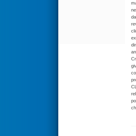
ma
ne
da
re
cl
ex
di
an
Cr
gi
co
pr
CL
re
po
ch