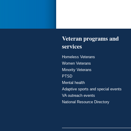
Veteran programs and
services
Homeless Veterans
Women Veterans
Minority Veterans
PTSD
Mental health
Adaptive sports and special events
VA outreach events
National Resource Directory