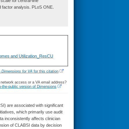
ale for central-line
nd factor analysis. PLoS ONE.
tcomes and Utilization_ResCU
h
Dimensions for VA
for this citation
l network access or a VA email address?
o-the-public version of Dimensions
 are associated with significant
itiatives, which primarily use audit
inconsistently affects clinician
ension of CLABSI data by decision