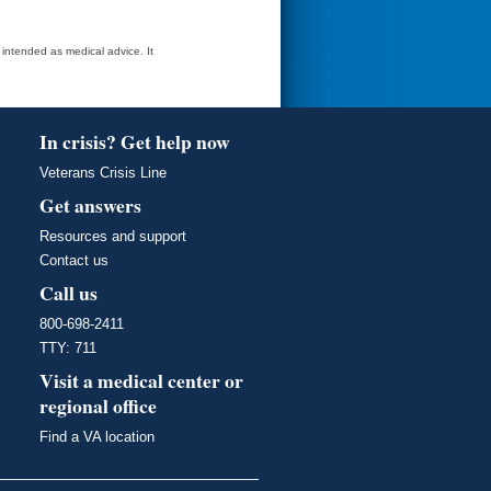
t intended as medical advice. It
In crisis? Get help now
Veterans Crisis Line
Get answers
Resources and support
Contact us
Call us
800-698-2411
TTY: 711
Visit a medical center or
regional office
Find a VA location