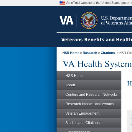
An official website of the United States gove
Veterans Benefits and Healt
HSR Home
»
Research
»
Citations
» HSR Citat
VA Health System
HSR Home
H
About
Centers and Research Networks
Research Impacts and Awards
Veteran Engagement
Studies and Citations