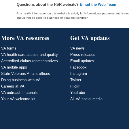
Questions about the HSR website?
Email the Web Team
Any health information on this website is strictly for informational purposes and is no
should not be used to diagnose or treat any condition.
More VA resources
Get VA updates
VA forms
VA news
VA health care access and quality
Press releases
Accredited claims representatives
Email updates
VA mobile apps
Facebook
State Veterans Affairs offices
Instagram
Doing business with VA
Twitter
Careers at VA
Flickr
VA outreach materials
YouTube
Your VA welcome kit
All VA social media