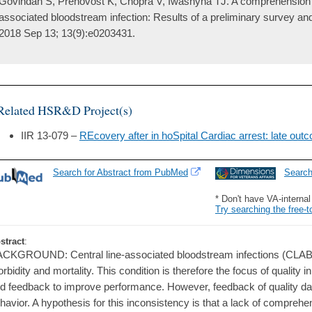
Govindan S, Prenovost K, Chopra V, Iwashyna TJ. A comprehension sc
associated bloodstream infection: Results of a preliminary survey a
2018 Sep 13; 13(9):e0203431.
Related HSR&D Project(s)
IIR 13-079 –
REcovery after in hoSpital Cardiac arrest: late ou
Search for Abstract from PubMed
Searc
* Don't have VA-interna
Try searching the free-t
stract
:
CKGROUND: Central line-associated bloodstream infections (CLABSI)
rbidity and mortality. This condition is therefore the focus of quality in
d feedback to improve performance. However, feedback of quality data 
havior. A hypothesis for this inconsistency is that a lack of compreh