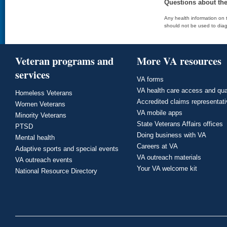
Questions about th
Any health information on t
should not be used to diag
Veteran programs and
More VA resources
services
VA forms
VA health care access and qua
Homeless Veterans
Accredited claims representat
Women Veterans
VA mobile apps
Minority Veterans
State Veterans Affairs offices
PTSD
Doing business with VA
Mental health
Careers at VA
Adaptive sports and special events
VA outreach materials
VA outreach events
Your VA welcome kit
National Resource Directory