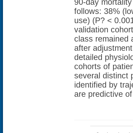
90-day mortality
follows: 38% (lo
use) (P? < 0.001
validation cohor
class remained a
after adjustment
detailed physio
cohorts of patie
several distinct
identified by tra
are predictive of