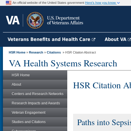
An official website of the United States government
Here's how you know
Veterans Benefits and Health Care
About VA
HSR Home
»
Research
»
Citations
» HSR Citation Abstract
VA Health Systems Research
HSR Home
HSR Citation Ab
About
Centers and Research Networks
Research Impacts and Awards
Veteran Engagement
Paths into Sepsi
Studies and Citations