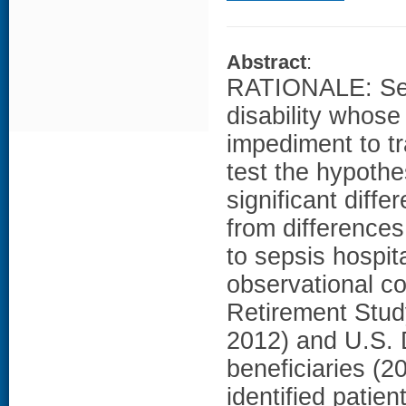
Abstract
:
RATIONALE: Seps
disability whose
impediment to t
test the hypothe
significant diff
from differences 
to sepsis hospi
observational co
Retirement Stud
2012) and U.S. 
beneficiaries (20
identified patie