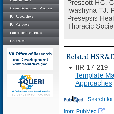
Cyberseminars
Prescott HC, 
Career Development Program
Iwashyna TJ. Pa
Presepsis Heal
For Researchers
Thoracic Socie
For Managers
Publications and Briefs
HSR News
Related HSR&D 
IIR 17-219 
Template Ma
Approaches
Search for
from PubMed