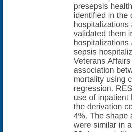
presepsis health
identified in the
hospitalizations
validated them i
hospitalizations
sepsis hospital
Veterans Affairs
association bet
mortality using c
regression. RES
use of inpatient
the derivation c
4%. The shape an
were similar in a