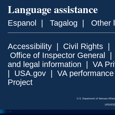
Language assistance
Espanol
|
Tagalog
|
Other 
Accessibility
|
Civil Rights
|
Office of Inspector General
and legal information
|
VA Pr
|
USA.gov
|
VA performance
Project
U.S. Department of Veterans Affa
UPDATED
<---
--->