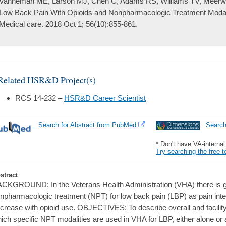
Vanneman ME, Larson MJ, Chen C, Adams RS, Williams TV, Meerwijk
Low Back Pain With Opioids and Nonpharmacologic Treatment Modali
Medical care. 2018 Oct 1; 56(10):855-861.
Related HSR&D Project(s)
RCS 14-232 –
HSR&D Career Scientist
Search for Abstract from PubMed
Searc
* Don't have VA-interna
Try searching the free-t
stract
:
CKGROUND: In the Veterans Health Administration (VHA) there is gro
npharmacologic treatment (NPT) for low back pain (LBP) as pain inten
crease with opioid use. OBJECTIVES: To describe overall and facility-l
ich specific NPT modalities are used in VHA for LBP, either alone or 