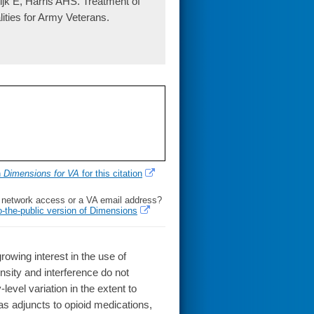
 E, Harris AHS. Treatment of
ties for Army Veterans.
h
Dimensions for VA
for this citation
l network access or a VA email address?
o-the-public version of Dimensions
wing interest in the use of
sity and interference do not
evel variation in the extent to
as adjuncts to opioid medications,