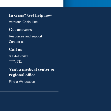
In crisis? Get help now
Veterans Crisis Line
Get answers
Resources and support
Contact us
Call us
800-698-2411
TTY: 711
Visit a medical center or
regional office
Find a VA location