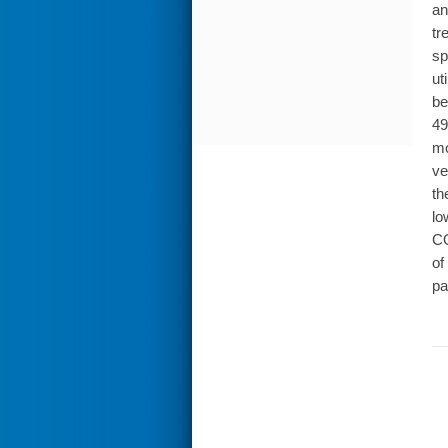
an
tr
sp
ut
be
49
mo
ve
th
lo
CO
of
pa