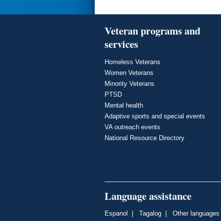
Veteran programs and
services
Homeless Veterans
Women Veterans
Minority Veterans
PTSD
Mental health
Adaptive sports and special events
VA outreach events
National Resource Directory
Language assistance
Espanol
|
Tagalog
|
Other languages