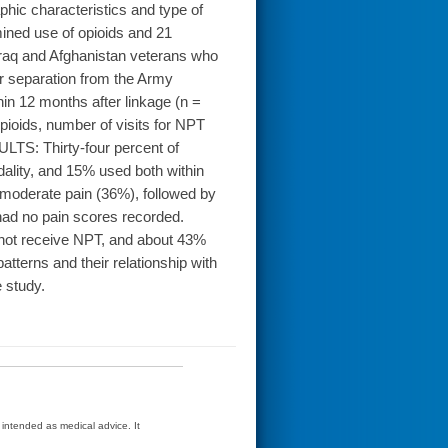
hic characteristics and type of
ned use of opioids and 21
raq and Afghanistan veterans who
eir separation from the Army
n 12 months after linkage (n =
ioids, number of visits for NPT
ULTS: Thirty-four percent of
odality, and 15% used both within
 moderate pain (36%), followed by
had no pain scores recorded.
ot receive NPT, and about 43%
atterns and their relationship with
 study.
t intended as medical advice. It