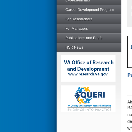
Cyberseminars
Career Development Program
For Researchers
For Managers
Publications and Briefs
HSR News
Ab
BA
no
de
wh