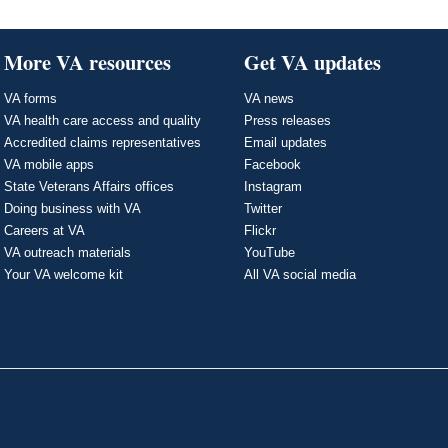
More VA resources
Get VA updates
VA forms
VA news
VA health care access and quality
Press releases
Accredited claims representatives
Email updates
VA mobile apps
Facebook
State Veterans Affairs offices
Instagram
Doing business with VA
Twitter
Careers at VA
Flickr
VA outreach materials
YouTube
Your VA welcome kit
All VA social media