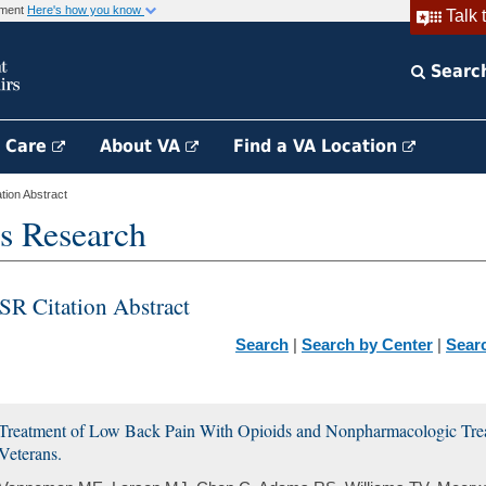
rnment
Here's how you know
Talk 
Searc
h Care
About VA
Find a VA Location
ion Abstract
s Research
SR Citation Abstract
Search
|
Search by Center
|
Sear
Treatment of Low Back Pain With Opioids and Nonpharmacologic Trea
Veterans.