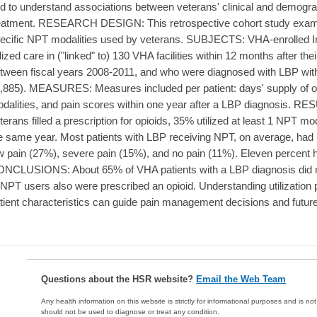
d to understand associations between veterans' clinical and demograp
eatment. RESEARCH DESIGN: This retrospective cohort study exami
ecific NPT modalities used by veterans. SUBJECTS: VHA-enrolled I
ilized care in ("linked" to) 130 VHA facilities within 12 months after th
tween fiscal years 2008-2011, and who were diagnosed with LBP withi
,885). MEASURES: Measures included per patient: days' supply of op
dalities, and pain scores within one year after a LBP diagnosis. RES
terans filled a prescription for opioids, 35% utilized at least 1 NPT m
e same year. Most patients with LBP receiving NPT, on average, had
w pain (27%), severe pain (15%), and no pain (11%). Eleven percent 
NCLUSIONS: About 65% of VHA patients with a LBP diagnosis did n
 NPT users also were prescribed an opioid. Understanding utilization p
tient characteristics can guide pain management decisions and future
Questions about the HSR website?
Email the Web Team
Any health information on this website is strictly for informational purposes and is no
should not be used to diagnose or treat any condition.