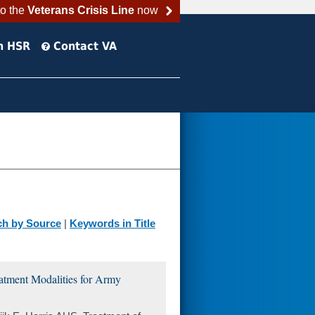
to the
Veterans Crisis Line
now
h HSR
Contact VA
ch by Source
|
Keywords in Title
tment Modalities for Army