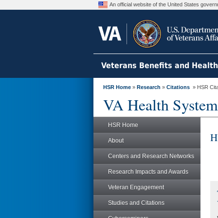
An official website of the United States gove
Veterans Benefits and Healt
HSR Home
»
Research
»
Citations
» HSR Citat
VA Health System
HSR Home
H
About
Centers and Research Networks
Research Impacts and Awards
Veteran Engagement
Studies and Citations