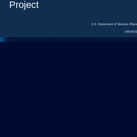
Project
U.S. Department of Veterans Affa
UPDATED
<---
--->