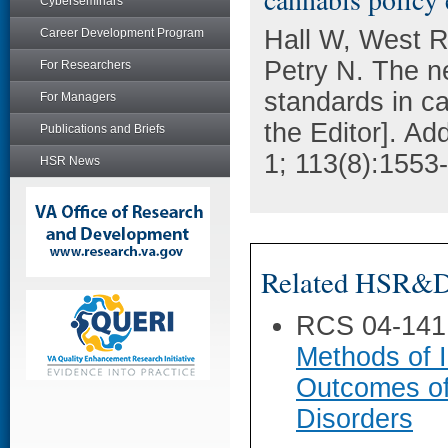
Cyberseminars
Hall W, West 
Career Development Program
Petry N. The ne
For Researchers
standards in ca
For Managers
the Editor]. A
Publications and Briefs
1; 113(8):1553
HSR News
Related HSR&D 
RCS 04-141
Methods of I
Outcomes of
Disorders