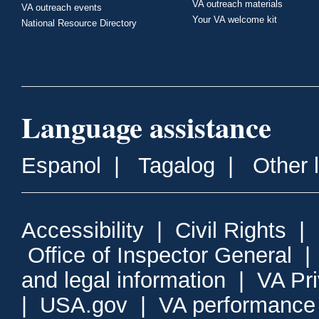
VA outreach materials
VA outreach events
Your VA welcome kit
National Resource Directory
Language assistance
Espanol
|
Tagalog
|
Other 
Accessibility
|
Civil Rights
|
Office of Inspector General
and legal information
|
VA Pr
|
USA.gov
|
VA performance