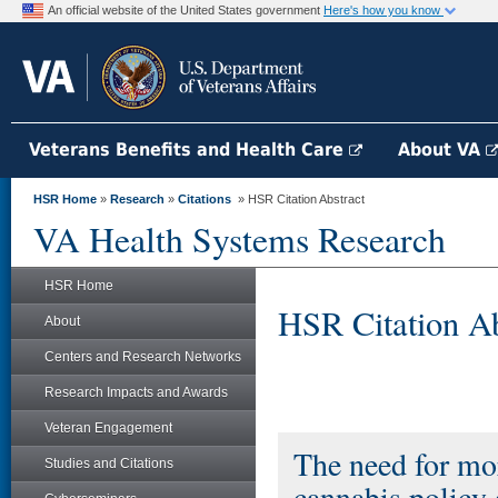
An official website of the United States government
Here's how you know
Veterans Benefits and Health Care
About VA
HSR Home
»
Research
»
Citations
» HSR Citation Abstract
VA Health Systems Research
HSR Home
HSR Citation Ab
About
Centers and Research Networks
Research Impacts and Awards
Veteran Engagement
The need for mor
Studies and Citations
cannabis policy 