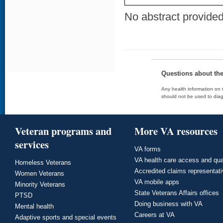
No abstract provided 
Questions about th
Any health information on t
should not be used to diag
Veteran programs and
More VA resources
services
VA forms
VA health care access and qua
Homeless Veterans
Accredited claims representat
Women Veterans
VA mobile apps
Minority Veterans
State Veterans Affairs offices
PTSD
Doing business with VA
Mental health
Careers at VA
Adaptive sports and special events