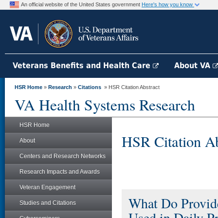
An official website of the United States government
Here's how you know
Veterans Benefits and Health Care
About VA
HSR Home
»
Research
»
Citations
» HSR Citation Abstract
VA Health Systems Research
HSR Home
HSR Citation Ab
About
Centers and Research Networks
Research Impacts and Awards
Veteran Engagement
What Do Provide
Studies and Citations
Used in Daily Pr