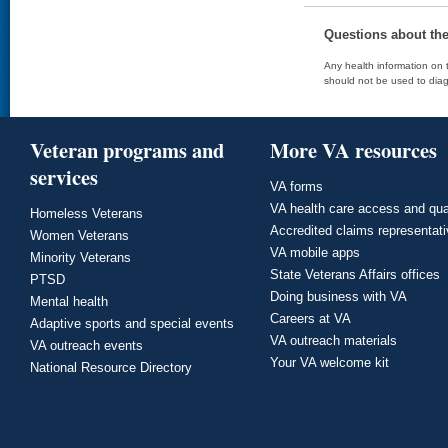
Questions about th
Any health information on t
should not be used to diag
Veteran programs and
More VA resources
services
VA forms
VA health care access and qua
Homeless Veterans
Accredited claims representat
Women Veterans
VA mobile apps
Minority Veterans
State Veterans Affairs offices
PTSD
Doing business with VA
Mental health
Careers at VA
Adaptive sports and special events
VA outreach materials
VA outreach events
Your VA welcome kit
National Resource Directory