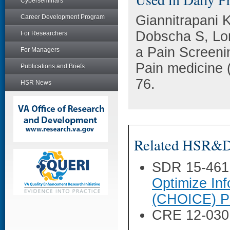
Cyberseminars
Giannitrapani 
Career Development Program
Dobscha S, Lo
For Researchers
a Pain Screeni
For Managers
Pain medicine 
Publications and Briefs
76.
HSR News
Related HSR&D 
SDR 15-461
Optimize Inf
(CHOICE) P
CRE 12-030