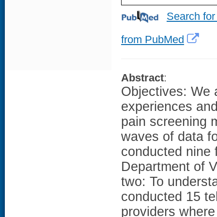
Search for
from PubMed
Abstract
:
Objectives: We 
experiences and 
pain screening 
waves of data f
conducted nine f
Department of V
two: To underst
conducted 15 te
providers where