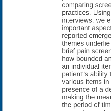
comparing scree
practices. Using
interviews, we e
important aspec
reported emerge
themes underlie p
brief pain scree
how bounded and 
an individual ite
patient''s abilit
various items in
presence of a d
making the meani
the period of ti