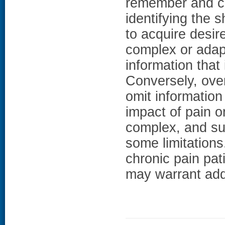
remember and co
identifying the 
to acquire desir
complex or adap
information that 
Conversely, over
omit information
impact of pain on
complex, and sub
some limitations
chronic pain pat
may warrant addi