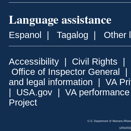
Language assistance
Espanol
|
Tagalog
|
Other 
Accessibility
|
Civil Rights
|
Office of Inspector General
and legal information
|
VA Pr
|
USA.gov
|
VA performance
Project
U.S. Department of Veterans Affa
UPDATED