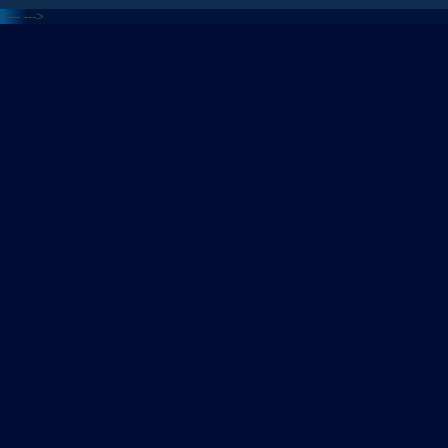
<---
--->