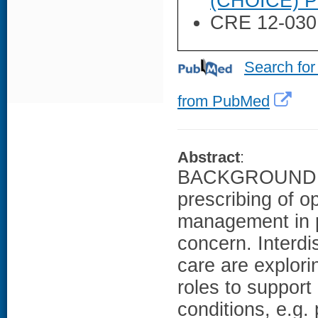
(CHOICE) P
CRE 12-030
Search for
from PubMed
Abstract
:
BACKGROUND: Fa
prescribing of o
management in pr
concern. Interdi
care are explori
roles to suppor
conditions, e.g. 