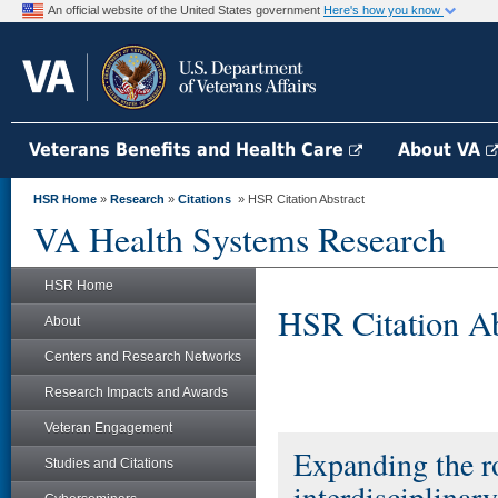
An official website of the United States government
Here's how you know
Veterans Benefits and Health Care
About VA
HSR Home
»
Research
»
Citations
» HSR Citation Abstract
VA Health Systems Research
HSR Home
HSR Citation Ab
About
Centers and Research Networks
Research Impacts and Awards
Veteran Engagement
Expanding the ro
Studies and Citations
interdisciplinar