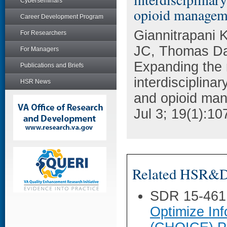
Cyberseminars
opioid managem
Career Development Program
Giannitrapani
For Researchers
JC, Thomas Da
For Managers
Expanding the r
Publications and Briefs
interdisciplina
HSR News
and opioid man
Jul 3; 19(1):10
Related HSR&D 
SDR 15-461
Optimize Inf