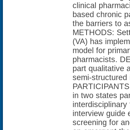
clinical pharma
based chronic p
the barriers to
METHODS: Settin
(VA) has implem
model for primar
pharmacists. D
part qualitative
semi-structured 
PARTICIPANTS: 
in two states par
interdisciplinar
interview guide 
screening for an