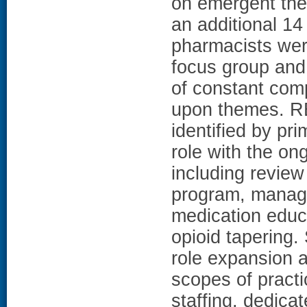
on emergent them
an additional 14
pharmacists wer
focus group and 
of constant com
upon themes. R
identified by pr
role with the o
including review
program, managi
medication educ
opioid tapering. 
role expansion a
scopes of practic
staffing, dedicat