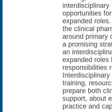
interdisciplinar
opportunities fo
expanded roles
the clinical pha
around primary 
a promising str
an interdiscipli
expanded roles 
responsibilities 
Interdisciplinary
training, resour
prepare both cli
support, about e
practice and capa