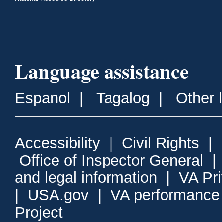
Language assistance
Espanol
|
Tagalog
|
Other 
Accessibility
|
Civil Rights
|
Office of Inspector General
and legal information
|
VA Pr
|
USA.gov
|
VA performance
Project