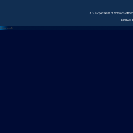
U.S. Department of Veterans Affa
UPDATED
<---
--->