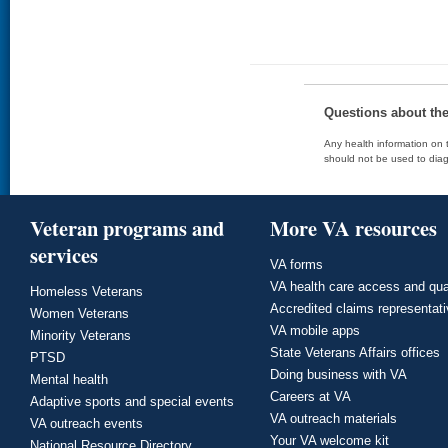
Questions about th
Any health information on t
should not be used to diag
Veteran programs and
More VA resources
services
VA forms
VA health care access and qua
Homeless Veterans
Accredited claims representat
Women Veterans
VA mobile apps
Minority Veterans
State Veterans Affairs offices
PTSD
Doing business with VA
Mental health
Careers at VA
Adaptive sports and special events
VA outreach materials
VA outreach events
Your VA welcome kit
National Resource Directory