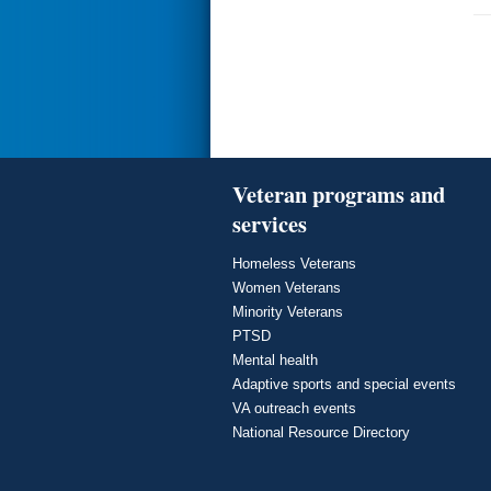
Veteran programs and
services
Homeless Veterans
Women Veterans
Minority Veterans
PTSD
Mental health
Adaptive sports and special events
VA outreach events
National Resource Directory