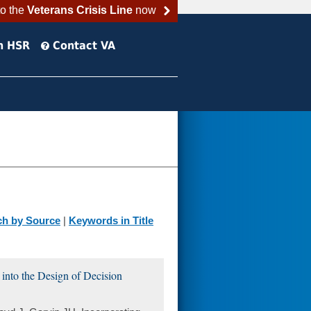
to the
Veterans Crisis Line
now
h HSR
Contact VA
ch by Source
|
Keywords in Title
into the Design of Decision