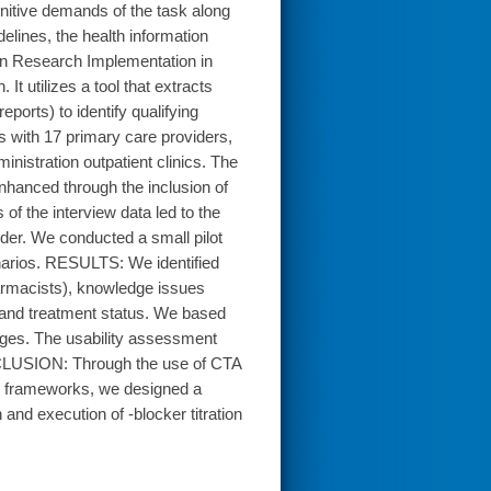
ognitive demands of the task along
elines, the health information
on Research Implementation in
t utilizes a tool that extracts
eports) to identify qualifying
 with 17 primary care providers,
istration outpatient clinics. The
hanced through the inclusion of
f the interview data led to the
nder. We conducted a small pilot
cenarios. RESULTS: We identified
armacists), knowledge issues
y and treatment status. We based
enges. The usability assessment
ONCLUSION: Through the use of CTA
n frameworks, we designed a
 and execution of -blocker titration