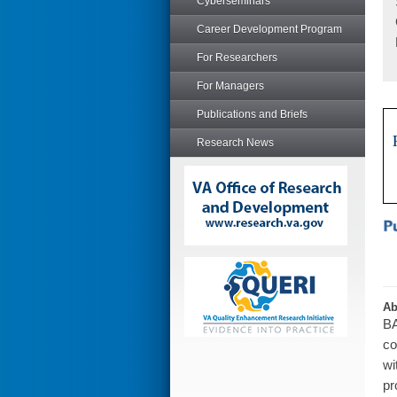
Cyberseminars
Career Development Program
For Researchers
For Managers
Publications and Briefs
Research News
Ab
BA
co
wi
pr