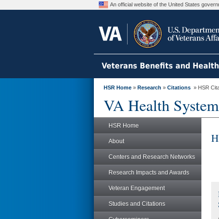
An official website of the United States gove
Veterans Benefits and Healt
HSR Home
»
Research
»
Citations
» HSR Citat
VA Health System
HSR Home
H
About
Centers and Research Networks
Research Impacts and Awards
Veteran Engagement
Studies and Citations