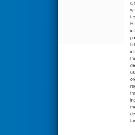
a 
wi
te
He
in
pa
5 
in
th
de
us
or
re
th
in
me
de
fo