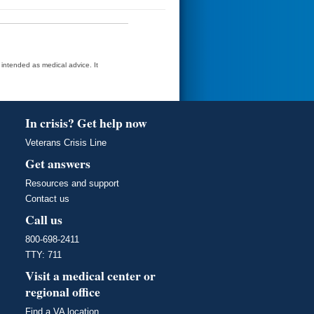
t intended as medical advice. It
In crisis? Get help now
Veterans Crisis Line
Get answers
Resources and support
Contact us
Call us
800-698-2411
TTY: 711
Visit a medical center or
regional office
Find a VA location