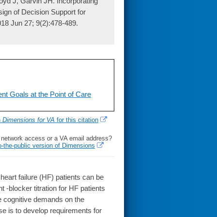
yd J, Garvin JH. Incorporating
ign of Decision Support for
2018 Jun 27; 9(2):478-489.
nt Goals at the Point of Care
h
Dimensions for VA
for this citation
l network access or a VA email address?
o-the-public version of Dimensions
art failure (HF) patients can be
t -blocker titration for HF patients
he cognitive demands on the
e is to develop requirements for