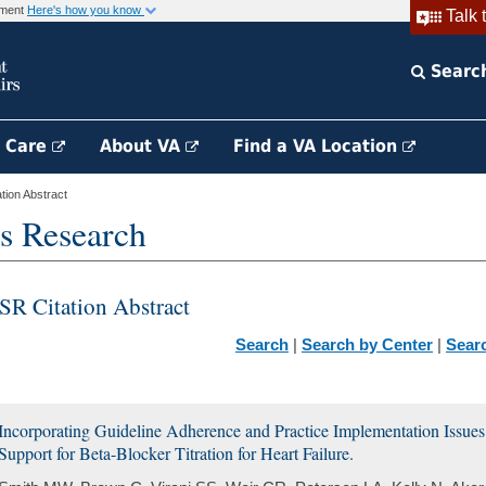
rnment
Here's how you know
Talk 
Searc
h Care
About VA
Find a VA Location
ion Abstract
s Research
SR Citation Abstract
Search
|
Search by Center
|
Sear
Incorporating Guideline Adherence and Practice Implementation Issues 
Support for Beta-Blocker Titration for Heart Failure.