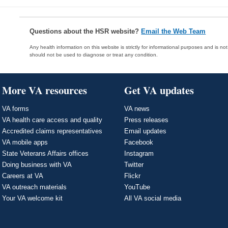
Questions about the HSR website?
Email the Web Team
Any health information on this website is strictly for informational purposes and is no
should not be used to diagnose or treat any condition.
More VA resources
Get VA updates
VA forms
VA news
VA health care access and quality
Press releases
Accredited claims representatives
Email updates
VA mobile apps
Facebook
State Veterans Affairs offices
Instagram
Doing business with VA
Twitter
Careers at VA
Flickr
VA outreach materials
YouTube
Your VA welcome kit
All VA social media