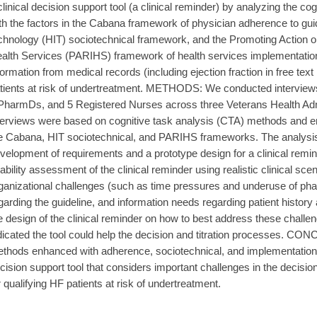
clinical decision support tool (a clinical reminder) by analyzing the c
th the factors in the Cabana framework of physician adherence to guid
chnology (HIT) sociotechnical framework, and the Promoting Action 
alth Services (PARIHS) framework of health services implementation. I
formation from medical records (including ejection fraction in free text r
tients at risk of undertreatment. METHODS: We conducted interviews
PharmDs, and 5 Registered Nurses across three Veterans Health Admin
terviews were based on cognitive task analysis (CTA) methods and en
e Cabana, HIT sociotechnical, and PARIHS frameworks. The analysis o
velopment of requirements and a prototype design for a clinical remi
ability assessment of the clinical reminder using realistic clinical s
ganizational challenges (such as time pressures and underuse of ph
garding the guideline, and information needs regarding patient histor
e design of the clinical reminder on how to best address these chall
dicated the tool could help the decision and titration processes. C
thods enhanced with adherence, sociotechnical, and implementatio
cision support tool that considers important challenges in the decision
r qualifying HF patients at risk of undertreatment.