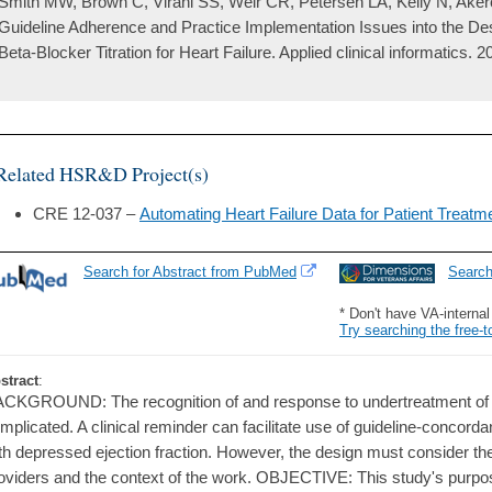
Smith MW, Brown C, Virani SS, Weir CR, Petersen LA, Kelly N, Akero
Guideline Adherence and Practice Implementation Issues into the Des
Beta-Blocker Titration for Heart Failure. Applied clinical informatics. 
Related HSR&D Project(s)
CRE 12-037 –
Automating Heart Failure Data for Patient Treatme
Search for Abstract from PubMed
Searc
* Don't have VA-interna
Try searching the free-t
stract
:
CKGROUND: The recognition of and response to undertreatment of he
mplicated. A clinical reminder can facilitate use of guideline-concordan
th depressed ejection fraction. However, the design must consider t
oviders and the context of the work. OBJECTIVE: This study's purpos