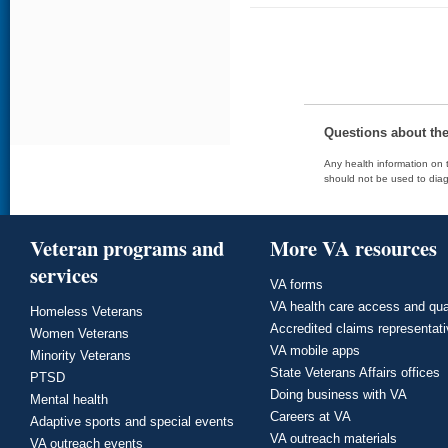
Questions about th
Any health information on t
should not be used to diag
Veteran programs and
More VA resources
services
VA forms
VA health care access and qua
Homeless Veterans
Accredited claims representat
Women Veterans
VA mobile apps
Minority Veterans
State Veterans Affairs offices
PTSD
Doing business with VA
Mental health
Careers at VA
Adaptive sports and special events
VA outreach materials
VA outreach events