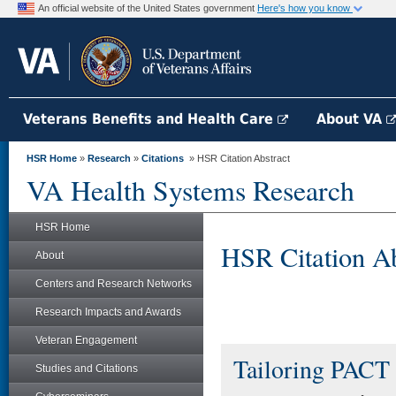
An official website of the United States government
Here's how you know
Veterans Benefits and Health Care
About VA
HSR Home
»
Research
»
Citations
» HSR Citation Abstract
VA Health Systems Research
HSR Home
HSR Citation Ab
About
Centers and Research Networks
Research Impacts and Awards
Veteran Engagement
Tailoring PACT 
Studies and Citations