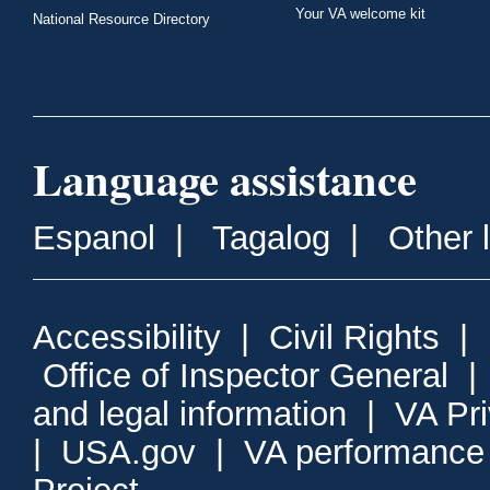
Your VA welcome kit
National Resource Directory
Language assistance
Espanol
|
Tagalog
|
Other 
Accessibility
|
Civil Rights
|
Office of Inspector General
and legal information
|
VA Pr
|
USA.gov
|
VA performance