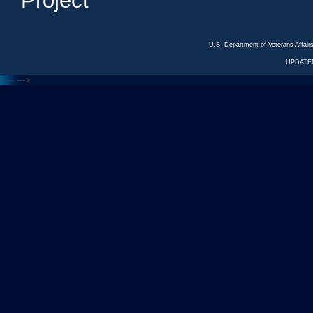
Project
U.S. Department of Veterans Affa
UPDATED
<---
--->