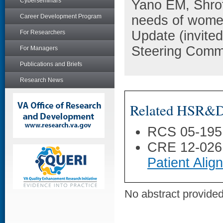
Cyberseminars
Yano EM, Shrof
Career Development Program
needs of women
Update (invited
For Researchers
Steering Commi
For Managers
Publications and Briefs
Research News
Related HSR&D 
RCS 05-195
CRE 12-026
Patient Ali
No abstract provided 