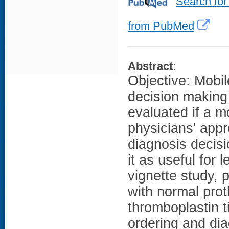
Search for
from PubMed
Abstract
:
Objective: Mobil
decision making 
evaluated if a m
physicians' appr
diagnosis decis
it as useful for
vignette study, 
with normal prot
thromboplastin 
ordering and dia