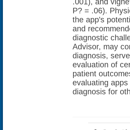
.001), and vigne
P? = .06). Physi
the app's potent
and recommended
diagnostic chal
Advisor, may con
diagnosis, serve
evaluation of ce
patient outcomes
evaluating apps
diagnosis for ot