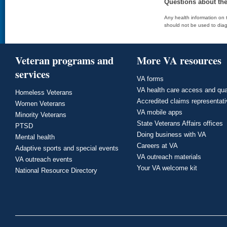
Questions about th
Any health information on t
should not be used to diag
Veteran programs and
More VA resources
services
VA forms
VA health care access and qua
Homeless Veterans
Accredited claims representat
Women Veterans
VA mobile apps
Minority Veterans
State Veterans Affairs offices
PTSD
Doing business with VA
Mental health
Careers at VA
Adaptive sports and special events
VA outreach materials
VA outreach events
Your VA welcome kit
National Resource Directory