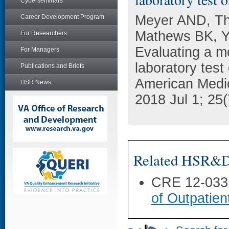
Cyberseminars
Meyer AND, Th
Career Development Program
Mathews BK, Y
For Researchers
Evaluating a mo
For Managers
laboratory test
Publications and Briefs
American Medic
HSR News
2018 Jul 1; 25
Related HSR&D 
CRE 12-033
of Outpatien