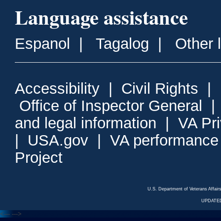
Language assistance
Espanol
|
Tagalog
|
Other 
Accessibility
|
Civil Rights
|
Office of Inspector General
and legal information
|
VA Pr
|
USA.gov
|
VA performance
Project
U.S. Department of Veterans Affa
UPDATED
<---
--->