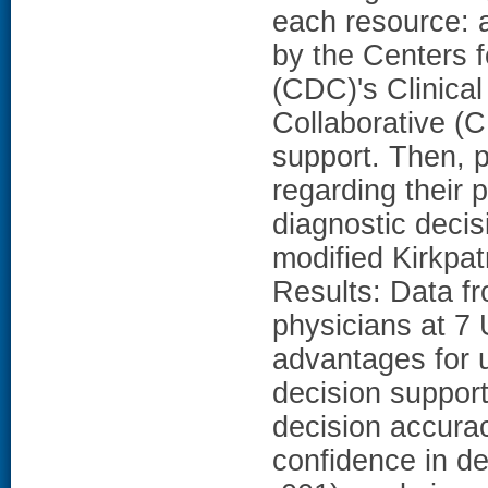
each resource: 
by the Centers 
(CDC)'s Clinical
Collaborative (C
support. Then, 
regarding their 
diagnostic decis
modified Kirkpat
Results: Data f
physicians at 7 
advantages for u
decision support
decision accurac
confidence in de