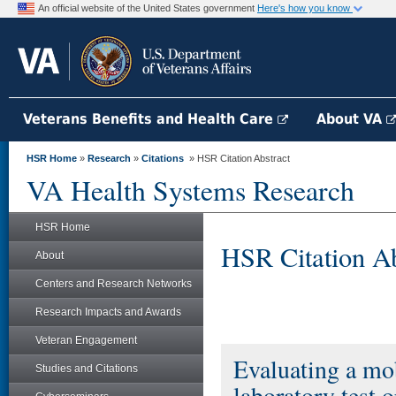
An official website of the United States government
Here's how you know
Veterans Benefits and Health Care
About VA
HSR Home
»
Research
»
Citations
» HSR Citation Abstract
VA Health Systems Research
HSR Home
HSR Citation Ab
About
Centers and Research Networks
Research Impacts and Awards
Veteran Engagement
Evaluating a mob
Studies and Citations
laboratory test 