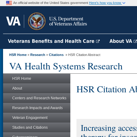
An official website of the United States government
Here's how you know
Veterans Benefits and Health Care
About VA
HSR Home
»
Research
»
Citations
» HSR Citation Abstract
VA Health Systems Research
HSR Home
HSR Citation Ab
About
Centers and Research Networks
Research Impacts and Awards
Veteran Engagement
Increasing acces
Studies and Citations
therapy for inso