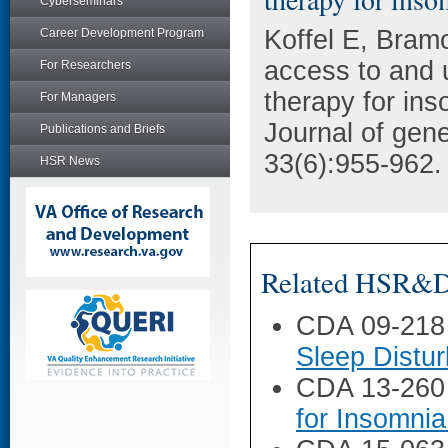
Cyberseminars
Koffel E, Bram
Career Development Program
access to and u
For Researchers
therapy for ins
For Managers
Journal of gene
Publications and Briefs
33(6):955-962.
HSR News
Related HSR&D 
CDA 09-218
Sleep Distu
CDA 13-260
for Insomnia