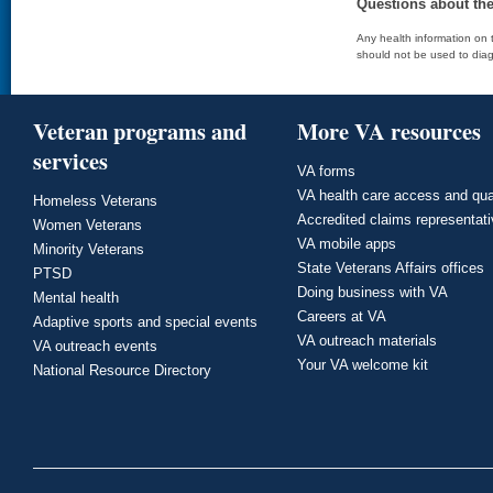
Questions about th
Any health information on t
should not be used to diag
Veteran programs and
More VA resources
services
VA forms
VA health care access and qua
Homeless Veterans
Accredited claims representat
Women Veterans
VA mobile apps
Minority Veterans
State Veterans Affairs offices
PTSD
Doing business with VA
Mental health
Careers at VA
Adaptive sports and special events
VA outreach materials
VA outreach events
Your VA welcome kit
National Resource Directory