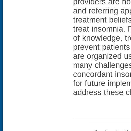
providers are no
and referring ap
treatment belief
treat insomnia. F
of knowledge, tr
prevent patients
are organized u
many challenges 
concordant inso
for future imple
address these c