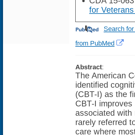
CDA 15-063
for Veterans
Search for
from PubMed
Abstract
:
The American Co
identified cogni
(CBT-I) as the f
CBT-I improves 
associated with 
rarely referred t
care where most