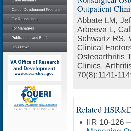
Cyberseminars
Outpatient Clini
Career Development Program
Abbate LM, Jef
For Researchers
Arbeeva L, Ca
For Managers
Schwartz RS, 
Publications and Briefs
Clinical Facto
HSR News
Osteoarthritis
Clinics. Arthri
70(8):1141-114
Related HSR&D 
IIR 10-126 