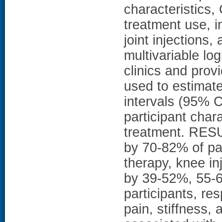
characteristics,
treatment use, i
joint injections
multivariable log
clinics and prov
used to estimat
intervals (95% C
participant char
treatment. RESU
by 70-82% of par
therapy, knee in
by 39-52%, 55-
participants, re
pain, stiffness, 