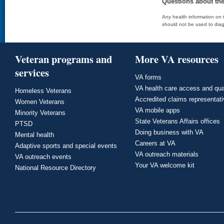
Questions about th
Any health information on t
should not be used to diag
Veteran programs and
More VA resources
services
VA forms
VA health care access and qua
Homeless Veterans
Accredited claims representat
Women Veterans
VA mobile apps
Minority Veterans
State Veterans Affairs offices
PTSD
Doing business with VA
Mental health
Careers at VA
Adaptive sports and special events
VA outreach materials
VA outreach events
Your VA welcome kit
National Resource Directory