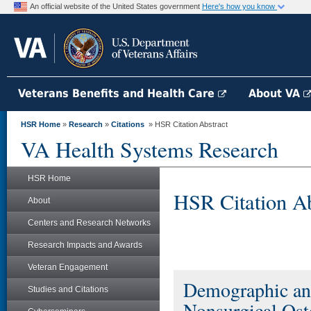
An official website of the United States government
Here's how you know
Veterans Benefits and Health Care
About VA
HSR Home
»
Research
»
Citations
» HSR Citation Abstract
VA Health Systems Research
HSR Home
HSR Citation Ab
About
Centers and Research Networks
Research Impacts and Awards
Veteran Engagement
Demographic and
Studies and Citations
Nonsurgical Ost