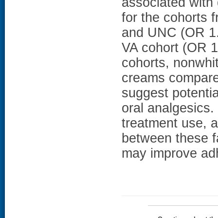
associated with 
for the cohorts
and UNC (OR 1.1
VA cohort (OR 1.
cohorts, nonwhit
creams compare
suggest potentia
oral analgesics.
treatment use, a
between these f
may improve adh