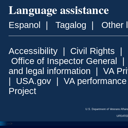
Language assistance
Espanol
|
Tagalog
|
Other 
Accessibility
|
Civil Rights
|
Office of Inspector General
and legal information
|
VA Pr
|
USA.gov
|
VA performance
Project
U.S. Department of Veterans Affa
UPDATED
<---
--->