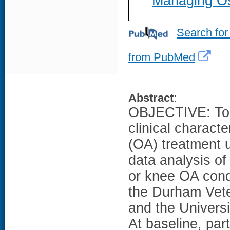
Managing Ost
Search for
from PubMed
Abstract
:
OBJECTIVE: To i
clinical characte
(OA) treatment
data analysis of 
or knee OA cond
the Durham Vete
and the Universi
At baseline, par