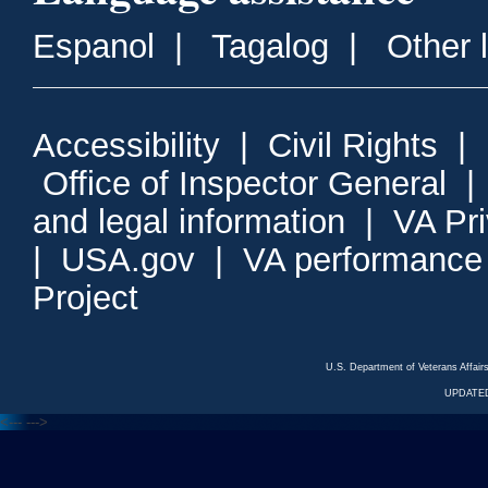
Espanol
|
Tagalog
|
Other 
Accessibility
|
Civil Rights
|
Office of Inspector General
and legal information
|
VA Pr
|
USA.gov
|
VA performance
Project
U.S. Department of Veterans Affa
UPDATED
<---
--->