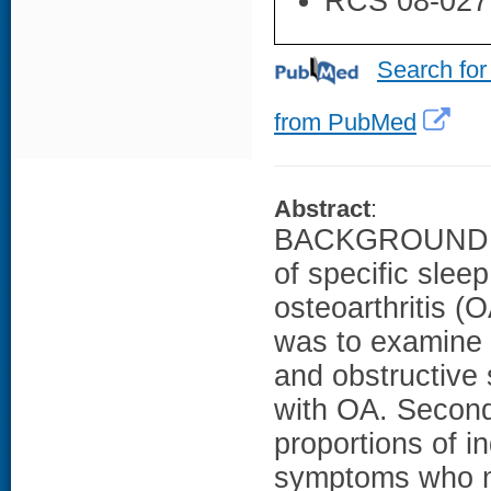
RCS 08-027
Search for
from PubMed
Abstract
:
BACKGROUND: F
of specific slee
osteoarthritis (
was to examine 
and obstructive
with OA. Second
proportions of i
symptoms who m