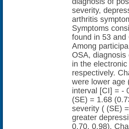
diagnosis of pos
severity, depres
arthritis sympt
Symptoms consi
found in 53 and 
Among participa
OSA, diagnosis 
in the electroni
respectively. Ch
were lower age (
interval [CI] = 
(SE) = 1.68 (0.7
severity ( (SE) 
greater depress
0.70, 0.98). Ch