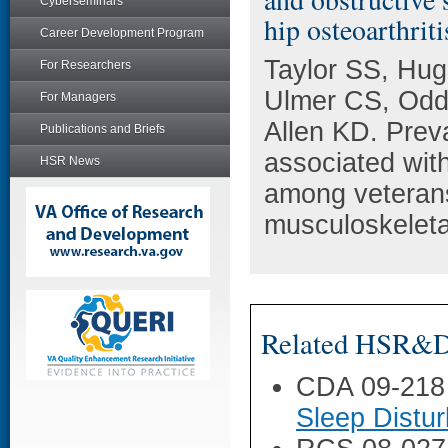
Cyberseminars
hip osteoarthriti
Career Development Program
Taylor SS, Hug
For Researchers
Ulmer CS, Odd
For Managers
Allen KD. Preva
Publications and Briefs
associated wit
HSR News
among veterans
musculoskeleta
Related HSR&D 
CDA 09-218
Sleep Distu