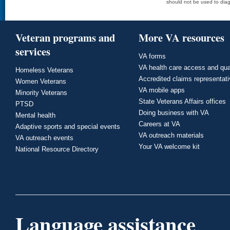
should not be used to diag
Veteran programs and
More VA resources
services
VA forms
VA health care access and qua
Homeless Veterans
Accredited claims representat
Women Veterans
VA mobile apps
Minority Veterans
State Veterans Affairs offices
PTSD
Doing business with VA
Mental health
Careers at VA
Adaptive sports and special events
VA outreach materials
VA outreach events
Your VA welcome kit
National Resource Directory
Language assistance