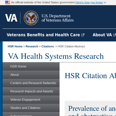
An official website of the United States government
Here's how you know
Veterans Benefits and Health Care
About VA
HSR Home
»
Research
»
Citations
» HSR Citation Abstract
VA Health Systems Research
HSR Home
HSR Citation Ab
About
Centers and Research Networks
Research Impacts and Awards
Veteran Engagement
Prevalence of an
Studies and Citations
and obstructive