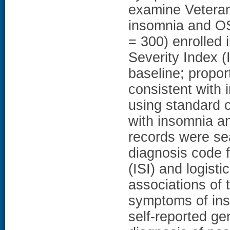
examine Veterans
insomnia and 
= 300) enrolled i
Severity Index (
baseline; propor
consistent with
using standard c
with insomnia a
records were se
diagnosis code f
(ISI) and logist
associations of 
symptoms of ins
self-reported ge