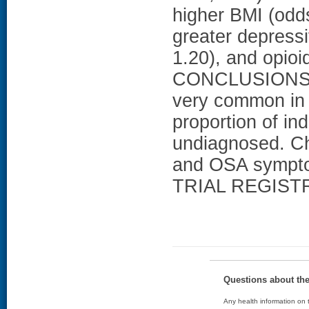
higher BMI (odds
greater depress
1.20), and opioi
CONCLUSIONS: 
very common in 
proportion of i
undiagnosed. Ch
and OSA symptom
TRIAL REGISTR
Questions about th
Any health information on t