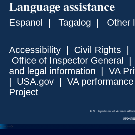
Language assistance
Espanol
|
Tagalog
|
Other 
Accessibility
|
Civil Rights
|
Office of Inspector General
and legal information
|
VA Pr
|
USA.gov
|
VA performance
Project
U.S. Department of Veterans Affa
UPDATED
<---
--->