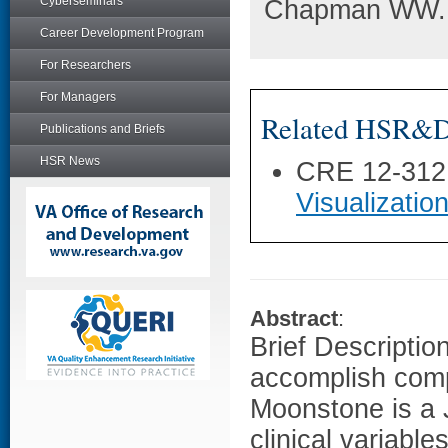
Cyberseminars
Chapman WW. M
Career Development Program
For Researchers
For Managers
Related HSR&D 
Publications and Briefs
HSR News
CRE 12-312
Visualization
Abstract
:
Brief Description
accomplish comp
Moonstone is a 
clinical variable