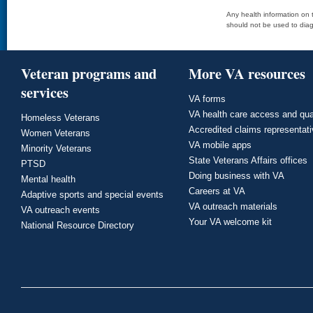
Any health information on t
should not be used to diag
Veteran programs and
More VA resources
services
VA forms
VA health care access and qua
Homeless Veterans
Accredited claims representat
Women Veterans
VA mobile apps
Minority Veterans
State Veterans Affairs offices
PTSD
Doing business with VA
Mental health
Careers at VA
Adaptive sports and special events
VA outreach materials
VA outreach events
Your VA welcome kit
National Resource Directory