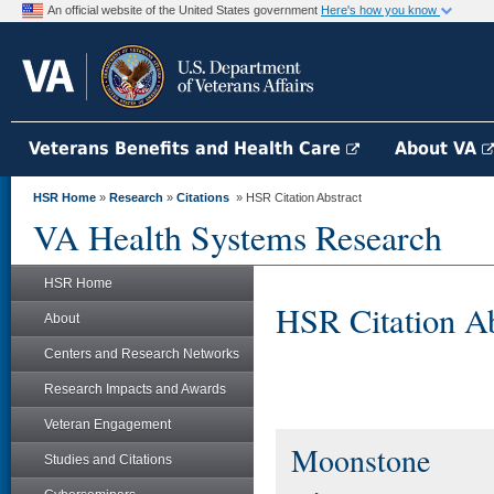
An official website of the United States government
Here's how you know
Veterans Benefits and Health Care
About VA
HSR Home
»
Research
»
Citations
» HSR Citation Abstract
VA Health Systems Research
HSR Home
HSR Citation Ab
About
Centers and Research Networks
Research Impacts and Awards
Veteran Engagement
Moonstone
Studies and Citations