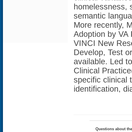
homelessness, so
semantic langua
More recently, 
Adoption by VA F
VINCI New Resea
Develop, Test o
available. Led 
Clinical Practice
specific clinical 
identification, 
Questions about th