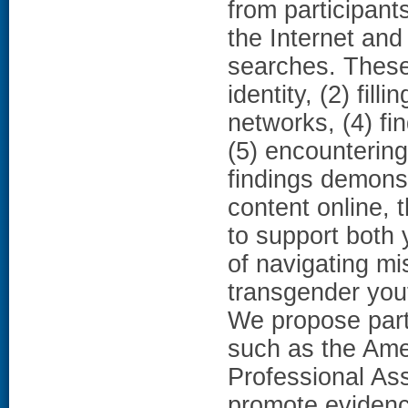
from participant
the Internet and
searches. These
identity, (2) fil
networks, (4) fi
(5) encountering
findings demonst
content online, 
to support both 
of navigating mi
transgender you
We propose partn
such as the Ame
Professional Ass
promote evidenc