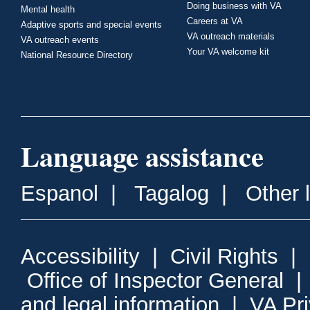
Doing business with VA
Mental health
Careers at VA
Adaptive sports and special events
VA outreach materials
VA outreach events
Your VA welcome kit
National Resource Directory
Language assistance
Espanol
|
Tagalog
|
Other 
Accessibility
|
Civil Rights
|
Office of Inspector General
and legal information
|
VA Pr