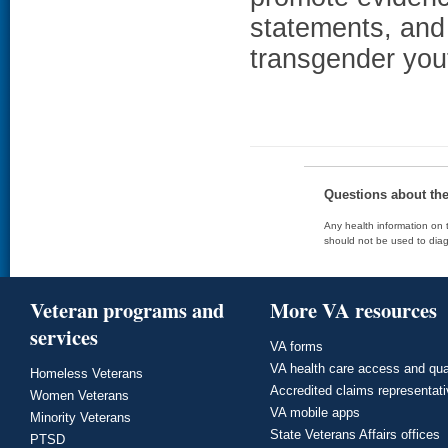
statements, and 
transgender you
Questions about th
Any health information on t
should not be used to diag
Veteran programs and
More VA resources
services
VA forms
VA health care access and qua
Homeless Veterans
Accredited claims representat
Women Veterans
VA mobile apps
Minority Veterans
State Veterans Affairs offices
PTSD