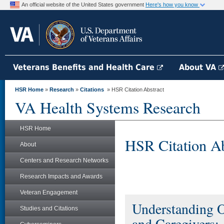
An official website of the United States government
Here's how you know
Veterans Benefits and Health Care
About VA
HSR Home
»
Research
»
Citations
» HSR Citation Abstract
VA Health Systems Research
HSR Home
HSR Citation Ab
About
Centers and Research Networks
Research Impacts and Awards
Veteran Engagement
Understanding O
Studies and Citations
and Caregivers: 