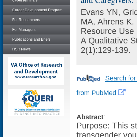
Cyberseminars
Evans YN, Gri
Career Development Program
MA, Ahrens K, 
For Researchers
Resource Use 
For Managers
A Qualitative 
Publications and Briefs
2(1):129-139.
HSR News
Search for
from PubMed
Abstract
:
Purpose: This s
transgender yout