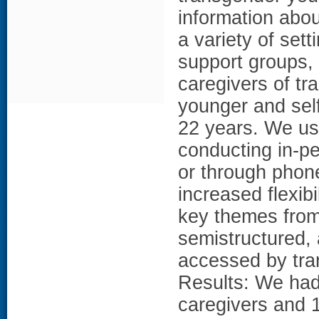
information abo
a variety of sett
support groups, 
caregivers of t
younger and self
22 years. We u
conducting in-pe
or through phone
increased flexibi
key themes from
semistructured,
accessed by tra
Results: We had 
caregivers and 