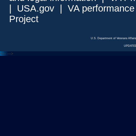
|
USA.gov
|
VA performance
Project
U.S. Department of Veterans Affa
UPDATED
<---
--->