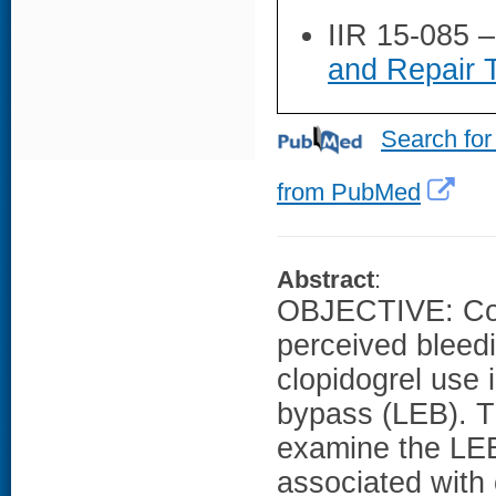
IIR 15-085 
and Repair 
Search for
from PubMed
Abstract
:
OBJECTIVE: Cont
perceived bleedi
clopidogrel use 
bypass (LEB). T
examine the LEB 
associated with