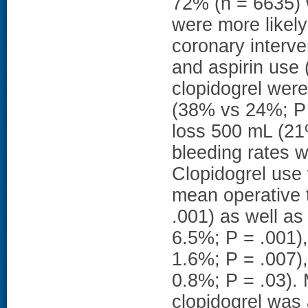
72% (n = 6635) w
were more likely
coronary interve
and aspirin use (
clopidogrel were
(38% vs 24%; P 
loss 500 mL (21
bleeding rates w
Clopidogrel use
mean operative 
.001) as well as
6.5%; P = .001),
1.6%; P = .007),
0.8%; P = .03). 
clopidogrel was 