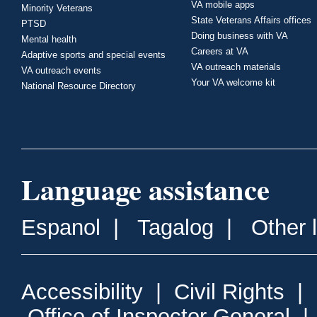
VA mobile apps
Minority Veterans
State Veterans Affairs offices
PTSD
Doing business with VA
Mental health
Careers at VA
Adaptive sports and special events
VA outreach materials
VA outreach events
Your VA welcome kit
National Resource Directory
Language assistance
Espanol
|
Tagalog
|
Other 
Accessibility
|
Civil Rights
|
Office of Inspector General