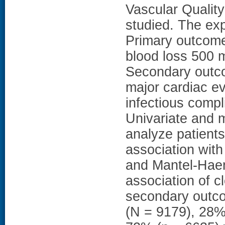
Vascular Quality
studied. The exp
Primary outcome
blood loss 500 m
Secondary outco
major cardiac ev
infectious compli
Univariate and m
analyze patients
association with
and Mantel-Hae
association of c
secondary outc
(N = 9179), 28%