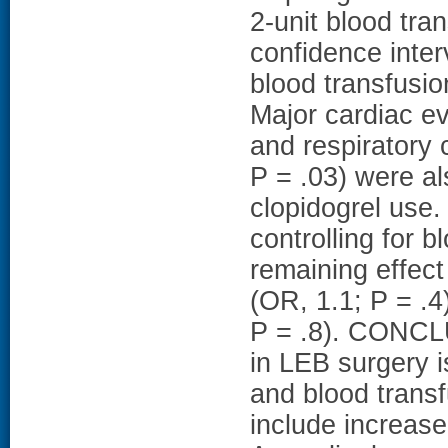
2-unit blood tra
confidence interv
blood transfusio
Major cardiac ev
and respiratory 
P = .03) were a
clopidogrel use
controlling for 
remaining effect
(OR, 1.1; P = .4
P = .8). CONCLU
in LEB surgery i
and blood transf
include increas