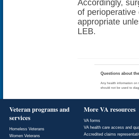
Accordingly, su
of perioperative 
appropriate unles
LEB.
Questions about th
Any health information on t
should not be used to diag
Veteran programs and
More VA resources
services
VA forms
VA health care access and qua
Homeless Veterans
Accredited claims representat
Women Veterans