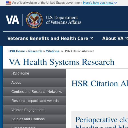
An official website of the United States government
Here's how you know
Veterans Benefits and Health Care
About VA
HSR Home
»
Research
»
Citations
» HSR Citation Abstract
VA Health Systems Research
HSR Home
HSR Citation Ab
About
Centers and Research Networks
Research Impacts and Awards
Veteran Engagement
Perioperative cl
Studies and Citations
bleeding and blo