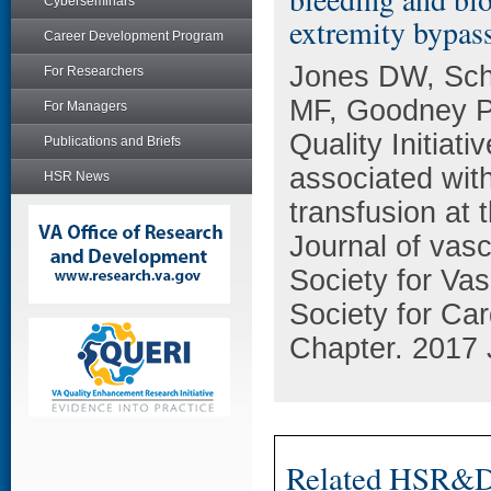
Cyberseminars
extremity bypass
Career Development Program
Jones DW, Sch
For Researchers
MF, Goodney P
For Managers
Quality Initiati
Publications and Briefs
associated wit
HSR News
transfusion at 
Journal of vascu
Society for Vas
Society for Ca
Chapter. 2017 
Related HSR&D 