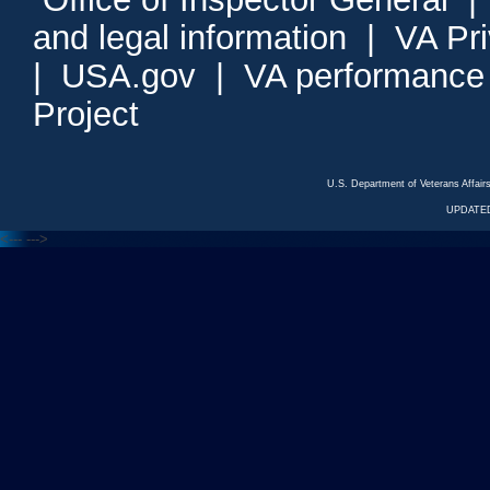
and legal information
|
VA Pr
|
USA.gov
|
VA performance
Project
U.S. Department of Veterans Affa
UPDATED
<---
--->